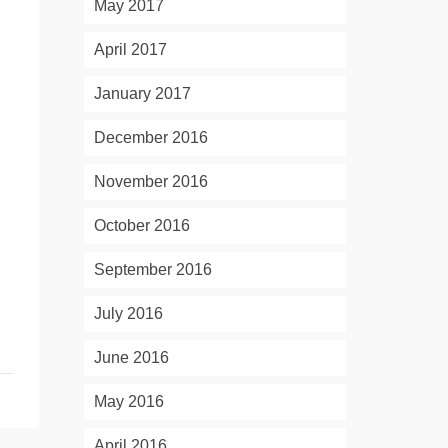
May 2017
April 2017
January 2017
December 2016
November 2016
October 2016
September 2016
July 2016
June 2016
May 2016
April 2016