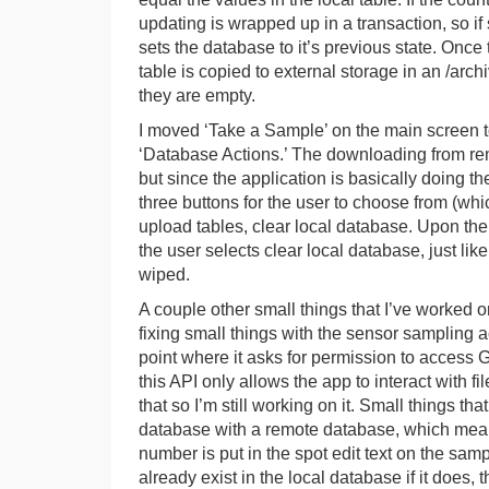
updating is wrapped up in a transaction, so i
sets the database to it’s previous state. Once 
table is copied to external storage in an /arc
they are empty.
I moved ‘Take a Sample’ on the main screen t
‘Database Actions.’ The downloading from rem
but since the application is basically doing t
three buttons for the user to choose from (wh
upload tables, clear local database. Upon the
the user selects clear local database, just lik
wiped.
A couple other small things that I’ve worked 
fixing small things with the sensor sampling ac
point where it asks for permission to access 
this API only allows the app to interact with fi
that so I’m still working on it. Small things that
database with a remote database, which means
number is put in the spot edit text on the sam
already exist in the local database if it does, 