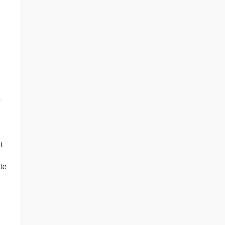
e
t
te