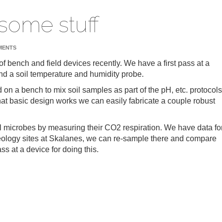
 some stuff
MENTS
f bench and field devices recently. We have a first pass at a
and a soil temperature and humidity probe.
on a bench to mix soil samples as part of the pH, etc. protocols
hat basic design works we can easily fabricate a couple robust
il microbes by measuring their CO2 respiration. We have data fo
heology sites at Skalanes, we can re-sample there and compare
ss at a device for doing this.