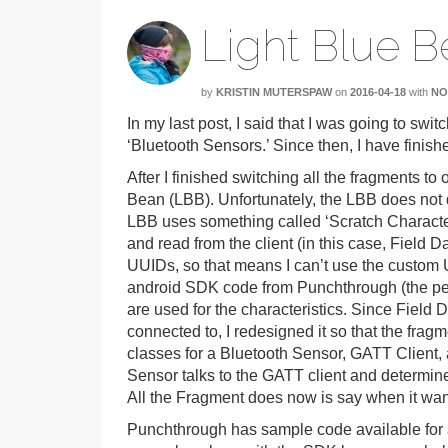
Light Blue B
by
KRISTIN MUTERSPAW
on
2016-04-18
with
NO
In my last post, I said that I was going to swit
‘Bluetooth Sensors.’ Since then, I have finis
After I finished switching all the fragments t
Bean (LBB). Unfortunately, the LBB does not
LBB uses something called ‘Scratch Characteris
and read from the client (in this case, Field 
UUIDs, so that means I can’t use the custom U
android SDK code from Punchthrough (the peo
are used for the characteristics. Since Field D
connected to, I redesigned it so that the frag
classes for a Bluetooth Sensor, GATT Client, 
Sensor talks to the GATT client and determine
All the Fragment does now is say when it wa
Punchthrough has sample code available for a