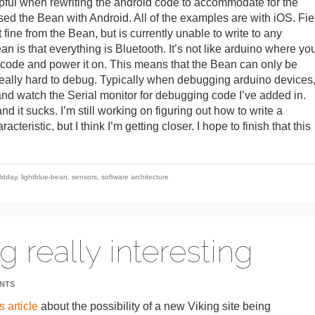
ful when rewriting the android code to accommodate for the
ed the Bean with Android. All of the examples are with iOS. Fie
 fine from the Bean, but is currently unable to write to any
n is that everything is Bluetooth. It’s not like arduino where yo
d code and power it on. This means that the Bean can only be
 really hard to debug. Typically when debugging arduino devices
and watch the Serial monitor for debugging code I’ve added in.
nd it sucks. I’m still working on figuring out how to write a
teristic, but I think I’m getting closer. I hope to finish that this
eldday
,
lightblue-bean
,
sensors
,
software architecture
ng really interesting
NTS
s article
about the possibility of a new Viking site being