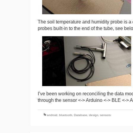
The soil temperature and humidity probe is a c
probes built-in to the end of the tube, see belo
I’ve been working on reconciling the data mod
through the sensor <-> Arduino <-> BLE <-> An
android
,
bluetooth
,
Database
,
design
,
sensors