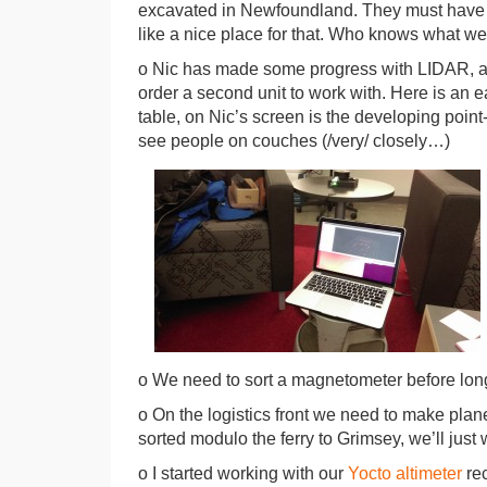
excavated in Newfoundland. They must have
like a nice place for that. Who knows what we’l
o Nic has made some progress with LIDAR, alth
order a second unit to work with. Here is an 
table, on Nic’s screen is the developing point
see people on couches (/very/ closely…)
o We need to sort a magnetometer before long
o On the logistics front we need to make plane 
sorted modulo the ferry to Grimsey, we’ll just 
o I started working with our
Yocto altimeter
rec