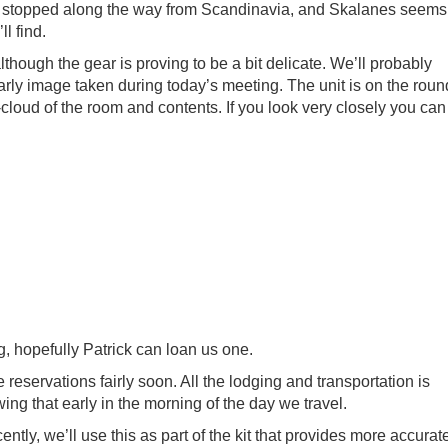
 stopped along the way from Scandinavia, and Skalanes seems
l find.
ough the gear is proving to be a bit delicate. We’ll probably
early image taken during today’s meeting. The unit is on the roun
-cloud of the room and contents. If you look very closely you can
, hopefully Patrick can loan us one.
reservations fairly soon. All the lodging and transportation is
wing that early in the morning of the day we travel.
ently, we’ll use this as part of the kit that provides more accurat