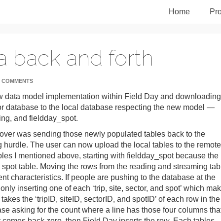
Home
Pro
a back and forth
 COMMENTS
ew data model implementation within Field Day and downloading
or database to the local database respecting the new model —
ing, and fieldday_spot.
d over was sending those newly populated tables back to the
g hurdle. The user can now upload the local tables to the remote
tables I mentioned above, starting with fieldday_spot because the
e spot table. Moving the rows from the reading and streaming tab
ent characteristics. If people are pushing to the database at the
ly inserting one of each ‘trip, site, sector, and spot’ which ma
akes the ‘tripID, siteID, sectorID, and spotID’ of each row in the
se asking for the count where a line has those four columns tha
unt comes back zero, then Field Day inserts the row. Each tables