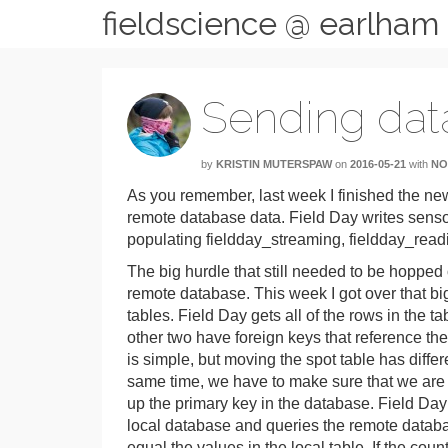
fieldscience @ earlham
Sending dat
by
KRISTIN MUTERSPAW
on
2016-05-21
with
NO
As you remember, last week I finished the n
remote database data. Field Day writes sens
populating fieldday_streaming, fieldday_read
The big hurdle that still needed to be hoppe
remote database. This week I got over that bi
tables. Field Day gets all of the rows in the 
other two have foreign keys that reference th
is simple, but moving the spot table has differ
same time, we have to make sure that we are on
up the primary key in the database. Field Day t
local database and queries the remote databa
equal the values in the local table. If the co