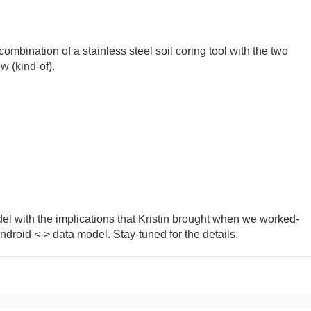
ombination of a stainless steel soil coring tool with the two
w (kind-of).
el with the implications that Kristin brought when we worked-
droid <-> data model. Stay-tuned for the details.