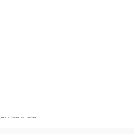
,
java
,
software architecture