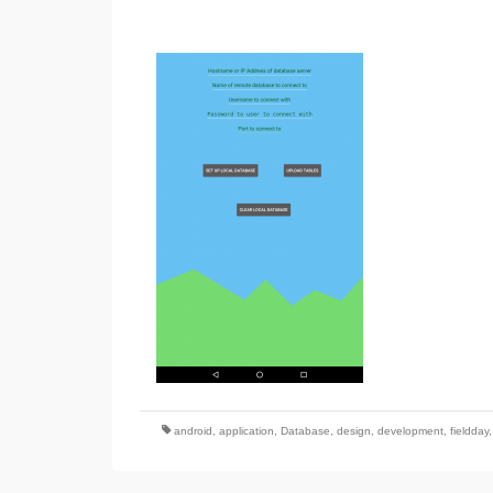
android
,
application
,
Database
,
design
,
development
,
fieldday