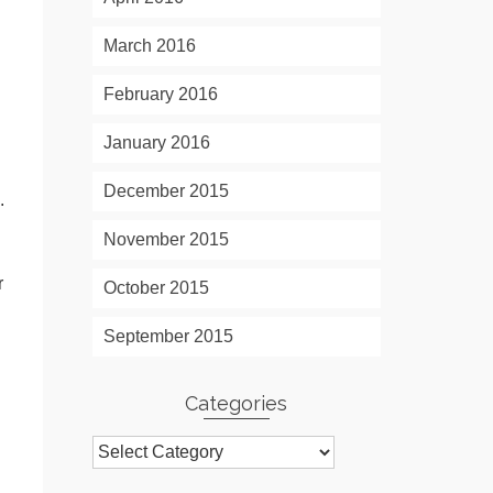
March 2016
February 2016
January 2016
December 2015
.
November 2015
r
October 2015
September 2015
Categories
Categories