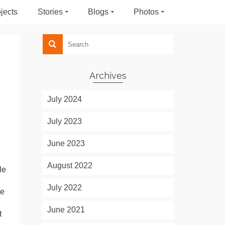
jects
Stories
Blogs
Photos
Archives
July 2024
July 2023
June 2023
August 2022
le
July 2022
ke
June 2021
t