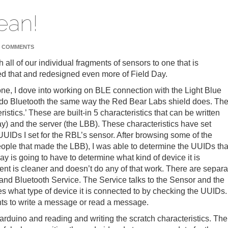
ean!
 COMMENTS
ch all of our individual fragments of sensors to one that is
hed that and redesigned even more of Field Day.
o one, I dove into working on BLE connection with the Light Blue
 do Bluetooth the same way the Red Bear Labs shield does. Th
tics.’ These are built-in 5 characteristics that can be written
Day) and the server (the LBB). These characteristics have set
UIDs I set for the RBL’s sensor. After browsing some of the
ple that made the LBB), I was able to determine the UUIDs tha
ay is going to have to determine what kind of device it is
ment is cleaner and doesn’t do any of that work. There are separa
and Bluetooth Service. The Service talks to the Sensor and the
s what type of device it is connected to by checking the UUIDs.
nts to write a message or read a message.
rduino and reading and writing the scratch characteristics. The