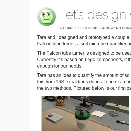
Let’s design
by
CHARLIE PECK
on
2016-04-18
with
NO COM
Tara and I designed and prototyped a couple o
Falcon tube turner, a soil microbe quantifier 
The Falcon tube turner is designed to be used 
Currently it’s based on Lego components, if t
enough for our needs.
Tara has an idea to quantify the amount of so
this from 16S extractions done at one of arc
the two methods. Pictured below is our first pa