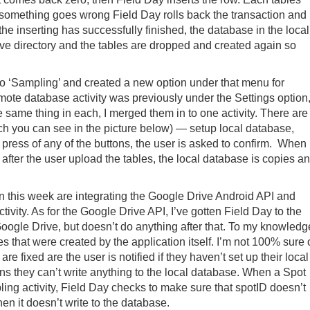
f something goes wrong Field Day rolls back the transaction and
the inserting has successfully finished, the database in the local
hive directory and the tables are dropped and created again so
o ‘Sampling’ and created a new option under that menu for
ote database activity was previously under the Settings option
he same thing in each, I merged them in to one activity. There are
ich you can see in the picture below) — setup local database,
 press of any of the buttons, the user is asked to confirm. When
e after the user upload the tables, the local database is copies a
on this week are integrating the Google Drive Android API and
tivity. As for the Google Drive API, I’ve gotten Field Day to the
Google Drive, but doesn’t do anything after that. To my knowledg
les that were created by the application itself. I’m not 100% sure 
 are fixed are the user is notified if they haven’t set up their local
 they can’t write anything to the local database. When a Spot
pling activity, Field Day checks to make sure that spotID doesn’t
then it doesn’t write to the database.