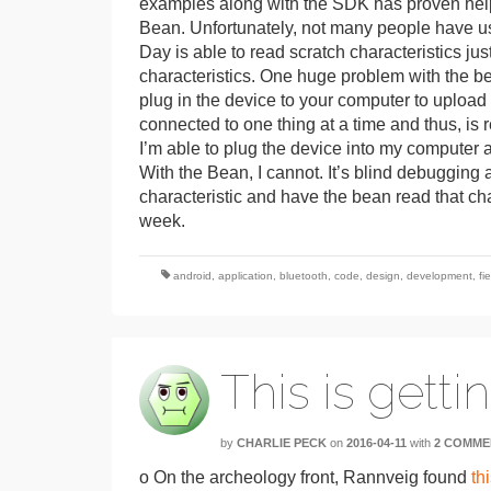
examples along with the SDK has proven help
Bean. Unfortunately, not many people have us
Day is able to read scratch characteristics just
characteristics. One huge problem with the bea
plug in the device to your computer to uploa
connected to one thing at a time and thus, is
I’m able to plug the device into my computer 
With the Bean, I cannot. It’s blind debugging a
characteristic and have the bean read that charac
week.
android
,
application
,
bluetooth
,
code
,
design
,
development
,
fi
This is getti
by
CHARLIE PECK
on
2016-04-11
with
2 COMME
o On the archeology front, Rannveig found
thi