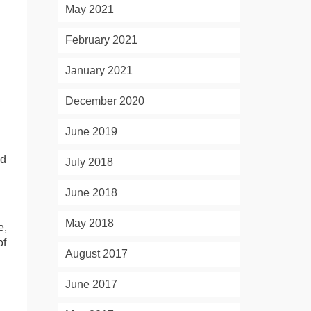
May 2021
February 2021
January 2021
,
December 2020
June 2019
nd
July 2018
June 2018
May 2018
e,
of
August 2017
June 2017