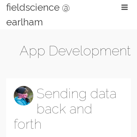
fieldscience @
earlham
App Development
Sending data
back and
forth