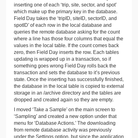
inserting one of each ‘trip, site, sector, and spot’
which make up the primary key in the database.
Field Day takes the ‘tripID, siteID, sectorID, and
spotID’ of each row in the local database and
queries the remote database asking for the count
where a line has those four columns that equal the
values in the local table. If the count comes back
zero, then Field Day inserts the row. Each tables
updating is wrapped up in a transaction, so if
something goes wrong Field Day rolls back the
transaction and sets the database to it’s previous
state. Once the inserting has successfully finished,
the database in the local table is copied to external
storage in an /archive directory and the tables are
dropped and created again so they are empty.
I moved ‘Take a Sample’ on the main screen to
‘Sampling’ and created a new option under that
menu for ‘Database Actions.’ The downloading
from remote database activity was previously
under the Settings option, but since the application