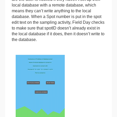
local database with a remote database, which
means they can’t write anything to the local
database. When a Spot number is put in the spot
edit text on the sampling activity, Field Day checks
to make sure that spotID doesn’t already exist in
the local database if it does, then it doesn’t write to
the database.