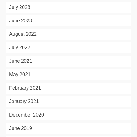
July 2023
June 2023
August 2022
July 2022
June 2021
May 2021
February 2021
January 2021
December 2020
June 2019