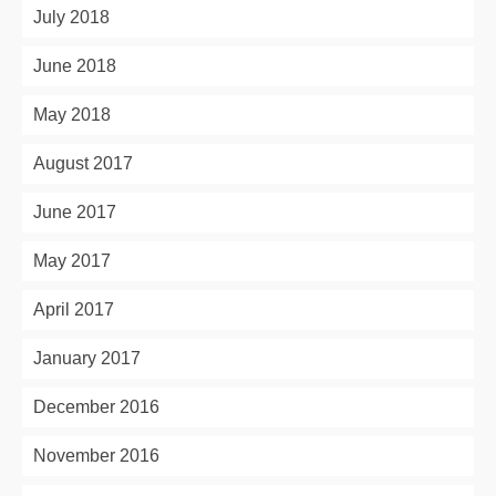
July 2018
June 2018
May 2018
August 2017
June 2017
May 2017
April 2017
January 2017
December 2016
November 2016