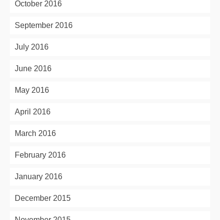
October 2016
September 2016
July 2016
June 2016
May 2016
April 2016
March 2016
February 2016
January 2016
December 2015
November 2015