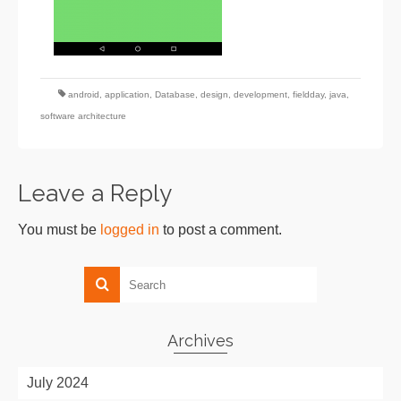
android
,
application
,
Database
,
design
,
development
,
fieldday
,
java
,
software architecture
Leave a Reply
You must be
logged in
to post a comment.
Archives
July 2024