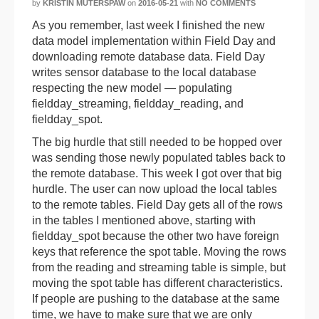
by
KRISTIN MUTERSPAW
on
2016-05-21
with
NO COMMENTS
As you remember, last week I finished the new
data model implementation within Field Day and
downloading remote database data. Field Day
writes sensor database to the local database
respecting the new model — populating
fieldday_streaming, fieldday_reading, and
fieldday_spot.
The big hurdle that still needed to be hopped over
was sending those newly populated tables back to
the remote database. This week I got over that big
hurdle. The user can now upload the local tables
to the remote tables. Field Day gets all of the rows
in the tables I mentioned above, starting with
fieldday_spot because the other two have foreign
keys that reference the spot table. Moving the rows
from the reading and streaming table is simple, but
moving the spot table has different characteristics.
If people are pushing to the database at the same
time, we have to make sure that we are only