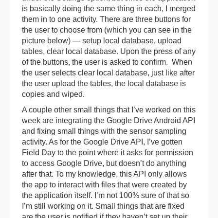
is basically doing the same thing in each, I merged
them in to one activity. There are three buttons for
the user to choose from (which you can see in the
picture below) — setup local database, upload
tables, clear local database. Upon the press of any
of the buttons, the user is asked to confirm. When
the user selects clear local database, just like after
the user upload the tables, the local database is
copies and wiped.
A couple other small things that I’ve worked on this
week are integrating the Google Drive Android API
and fixing small things with the sensor sampling
activity. As for the Google Drive API, I’ve gotten
Field Day to the point where it asks for permission
to access Google Drive, but doesn’t do anything
after that. To my knowledge, this API only allows
the app to interact with files that were created by
the application itself. I’m not 100% sure of that so
I’m still working on it. Small things that are fixed
are the user is notified if they haven’t set up their