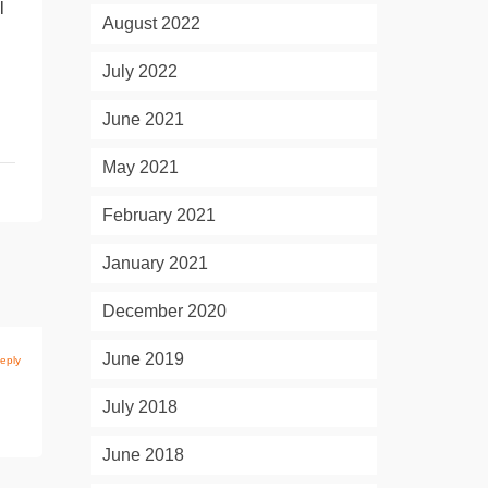
l
August 2022
July 2022
June 2021
May 2021
February 2021
January 2021
December 2020
June 2019
eply
July 2018
June 2018