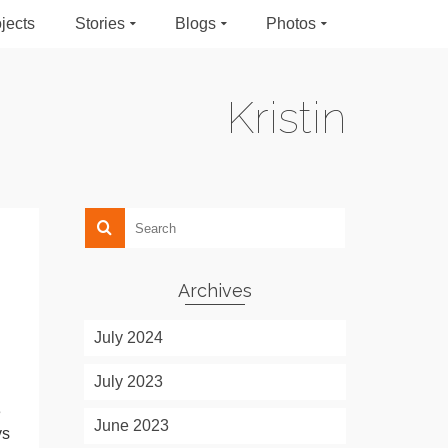
jects
Stories
Blogs
Photos
Kristin
Archives
July 2024
July 2023
e
June 2023
ys