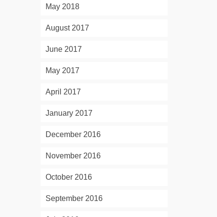
May 2018
August 2017
June 2017
May 2017
April 2017
January 2017
December 2016
November 2016
October 2016
September 2016