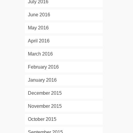
July 2016
June 2016
May 2016
April 2016
March 2016
February 2016
January 2016
December 2015
November 2015
October 2015
September 2015