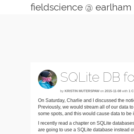
fieldscience @ earlham
SQLite DB fo
by
KRISTIN MUTERSPAW
on
2015-11-08
with
1 
On Saturday, Charlie and I discussed the notio
Previously, we would stream all of our data t
some spots, and this would cause data to be i
I recently read a chapter on SQLite databases
are going to use a SQLite database instead of 