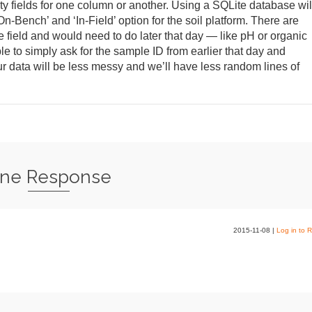
pty fields for one column or another. Using a SQLite database wil
n-Bench’ and ‘In-Field’ option for the soil platform. There are
e field and would need to do later that day — like pH or organic
e to simply ask for the sample ID from earlier that day and
r data will be less messy and we’ll have less random lines of
ne Response
2015-11-08
|
Log in to R