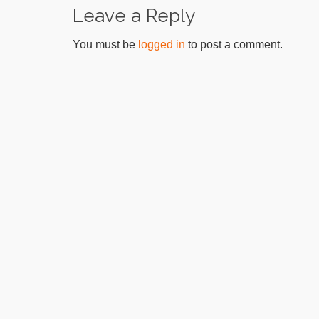
Leave a Reply
You must be
logged in
to post a comment.