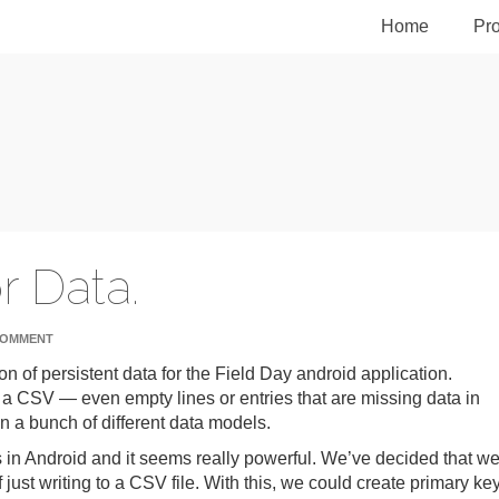
Home
Pro
r Data.
COMMENT
n of persistent data for the Field Day android application.
o a CSV — even empty lines or entries that are missing data in
n a bunch of different data models.
 in Android and it seems really powerful. We’ve decided that w
just writing to a CSV file. With this, we could create primary ke