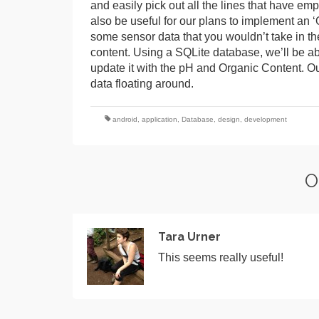
and easily pick out all the lines that have em
also be useful for our plans to implement an ‘O
some sensor data that you wouldn’t take in th
content. Using a SQLite database, we’ll be abl
update it with the pH and Organic Content. Ou
data floating around.
android
,
application
,
Database
,
design
,
development
O
Tara Urner
This seems really useful!