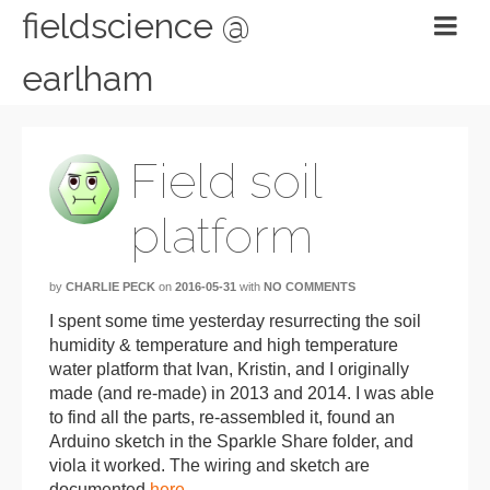
fieldscience @
earlham
Field soil
platform
by
CHARLIE PECK
on
2016-05-31
with
NO COMMENTS
I spent some time yesterday resurrecting the soil
humidity & temperature and high temperature
water platform that Ivan, Kristin, and I originally
made (and re-made) in 2013 and 2014. I was able
to find all the parts, re-assembled it, found an
Arduino sketch in the Sparkle Share folder, and
viola it worked. The wiring and sketch are
documented
here
.