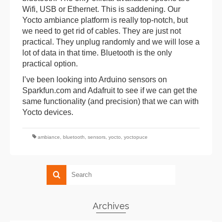
Wifi, USB or Ethernet. This is saddening. Our
Yocto ambiance platform is really top-notch, but
we need to get rid of cables. They are just not
practical. They unplug randomly and we will lose a
lot of data in that time. Bluetooth is the only
practical option.
I’ve been looking into Arduino sensors on
Sparkfun.com and Adafruit to see if we can get the
same functionality (and precision) that we can with
Yocto devices.
ambiance
,
bluetooth
,
sensors
,
yocto
,
yoctopuce
Archives