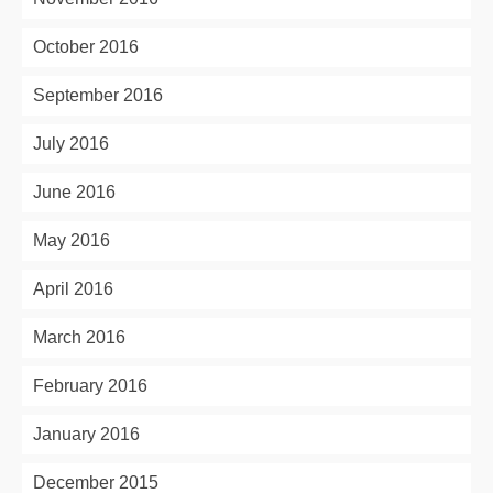
October 2016
September 2016
July 2016
June 2016
May 2016
April 2016
March 2016
February 2016
January 2016
December 2015