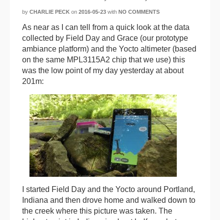
by
CHARLIE PECK
on
2016-05-23
with
NO COMMENTS
As near as I can tell from a quick look at the data
collected by Field Day and Grace (our prototype
ambiance platform) and the Yocto altimeter (based
on the same MPL3115A2 chip that we use) this
was the low point of my day yesterday at about
201m:
I started Field Day and the Yocto around Portland,
Indiana and then drove home and walked down to
the creek where this picture was taken. The