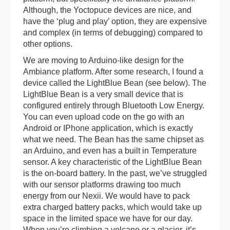
Although, the Yoctopuce devices are nice, and
have the ‘plug and play’ option, they are expensive
and complex (in terms of debugging) compared to
other options.
We are moving to Arduino-like design for the
Ambiance platform. After some research, I found a
device called the LightBlue Bean (see below). The
LightBlue Bean is a very small device that is
configured entirely through Bluetooth Low Energy.
You can even upload code on the go with an
Android or IPhone application, which is exactly
what we need. The Bean has the same chipset as
an Arduino, and even has a built in Temperature
sensor. A key characteristic of the LightBlue Bean
is the on-board battery. In the past, we’ve struggled
with our sensor platforms drawing too much
energy from our Nexii. We would have to pack
extra charged battery packs, which would take up
space in the limited space we have for our day.
When you’re climbing a volcano or a glacier, it’s