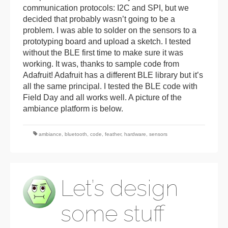
communication protocols: I2C and SPI, but we
decided that probably wasn’t going to be a
problem. I was able to solder on the sensors to a
prototyping board and upload a sketch. I tested
without the BLE first time to make sure it was
working. It was, thanks to sample code from
Adafruit! Adafruit has a different BLE library but it’s
all the same principal. I tested the BLE code with
Field Day and all works well. A picture of the
ambiance platform is below.
ambiance
,
bluetooth
,
code
,
feather
,
hardware
,
sensors
Let’s design
some stuff