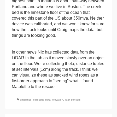
highest point in Indiana is about half-way between
Portland and where we live in Boston. The creek
bed is the limestone floor of the ocean that
covered this part of the US about 350mya. Neither
device was calibrated, and we won’t know for sure
how the track looks until Craig maps the data, but
things are looking good.
In other news Nic has collected data from the
LiDAR in the lab as it moved slowly over an object
on the floor. We’re collecting theta, distance tuples
at set intervals (1cm) along the track, I think we
can visualize these as stacked wind roses as a
first-order approach to “seeing” what it found.
Matplotlib to the rescue!
ambiance
,
collecting data
,
elevation
,
lidar
,
sensors