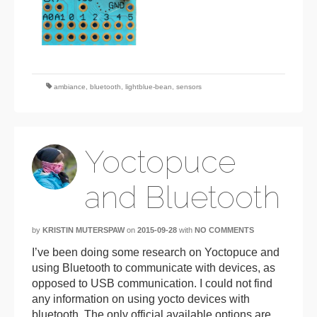
ambiance
,
bluetooth
,
lightblue-bean
,
sensors
Yoctopuce
and Bluetooth
by
KRISTIN MUTERSPAW
on
2015-09-28
with
NO COMMENTS
I’ve been doing some research on Yoctopuce and
using Bluetooth to communicate with devices, as
opposed to USB communication. I could not find
any information on using yocto devices with
bluetooth. The only official available options are