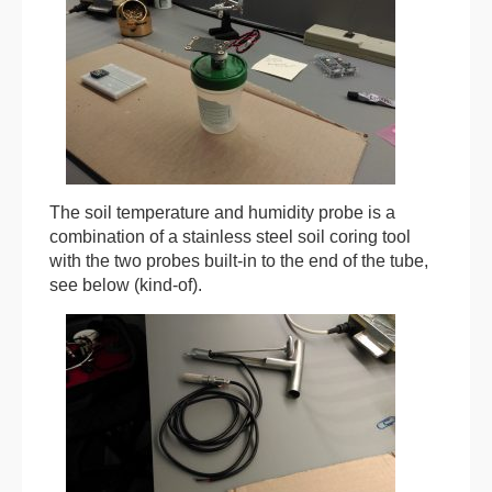
The soil temperature and humidity probe is a
combination of a stainless steel soil coring tool
with the two probes built-in to the end of the tube,
see below (kind-of).