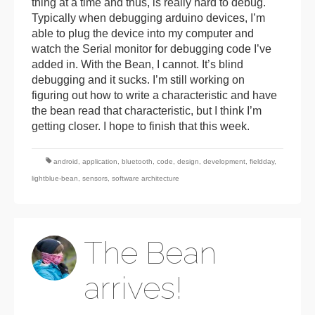
thing at a time and thus, is really hard to debug.
Typically when debugging arduino devices, I’m
able to plug the device into my computer and
watch the Serial monitor for debugging code I’ve
added in. With the Bean, I cannot. It’s blind
debugging and it sucks. I’m still working on
figuring out how to write a characteristic and have
the bean read that characteristic, but I think I’m
getting closer. I hope to finish that this week.
android
,
application
,
bluetooth
,
code
,
design
,
development
,
fieldday
,
lightblue-bean
,
sensors
,
software architecture
The Bean
arrives!