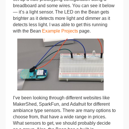
breadboard and some wires. You can see it below
— it’s a light sensor. The LED on the Bean gets
brighter as it detects more light and dimmer as it
detects less light. I was able to get this running
with the Bean
Example Projects
page.
I’ve been looking through different websites like
MakerShed, SparkFun, and Adafruit for different
ambiance type sensors. There are many options to
choose from, that have a wide range in prices.
What sensors to get, we should probably decide