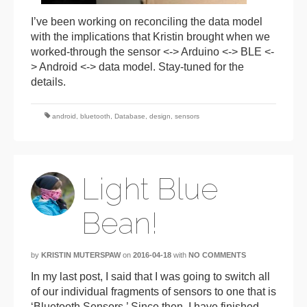
I’ve been working on reconciling the data model
with the implications that Kristin brought when we
worked-through the sensor <-> Arduino <-> BLE <-
> Android <-> data model. Stay-tuned for the
details.
android
,
bluetooth
,
Database
,
design
,
sensors
Light Blue
Bean!
by
KRISTIN MUTERSPAW
on
2016-04-18
with
NO COMMENTS
In my last post, I said that I was going to switch all
of our individual fragments of sensors to one that is
‘Bluetooth Sensors.’ Since then, I have finished