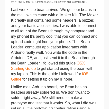
by
KRISTIN MUTERSPAW
on
2015-10-12
with
NO COMMENTS
Last week, the bean arrived! We got four beans in
the mail, which came with a ‘Maker Kit.’ The Maker
Kit really just contained some headers, a buzzer,
and your basic accessories. I was able to connect
to all four of the Beans through my computer and
my phone! It’s pretty cool that you can connect and
upload code right from your phone. The ‘Bean
Loader’ computer application integrates with
Arduino really well. You write the code in the
Arduino IDE, and just send it to the Bean through
the Bean Loader. I followed this guide
OSX
Starting Guide
to get started using the bean with
my laptop. This is the guide I followed for
iOS
Guide
for setting it up on my iPhone.
Unlike most Arduino board, the Bean has no
headers already soldered in. We don’t want to
solder right away. We still need to make a
prototype and test that it works. So, what I did was
set up a little prototyping configuration using a