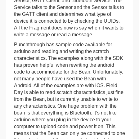
Sensor, GATT Client, and Bluetooth Service. The
Service talks to the Sensor and the Sensor talks to
the GATT client and determines what type of
device it is connected to by checking the UUIDs.
All the Fragment does now is say when it wants to
write a message or read a message.
Punchthrough has sample code available for
arduino and reading and writing the scratch
characteristics. The examples along with the SDK
has proven helpful when rewriting the android
code to accommodate for the Bean. Unfortunately,
not many people have used the Bean with
Android. All of the examples are with iOS. Field
Day is able to read scratch characteristics just fine
from the Bean, but is currently unable to write to
any characteristics. One huge problem with the
bean is that everything is Bluetooth. It’s not like
arduino where you plug in the device to your
computer to upload code and power it on. This
means that the Bean can only be connected to one