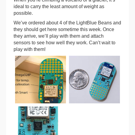
ideal to carry the least amount of weight as
possible.
We’ve ordered about 4 of the LightBlue Beans and
they should get here sometime this week. Once
they arrive, we’ll play with them and attach
sensors to see how well they work. Can’t wait to
play with them!