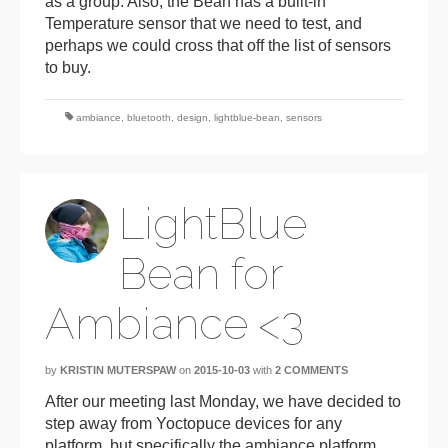
as a group. Also, the Bean has a built-in
Temperature sensor that we need to test, and
perhaps we could cross that off the list of sensors
to buy.
ambiance
,
bluetooth
,
design
,
lightblue-bean
,
sensors
LightBlue
Bean for
Ambiance <3
by
KRISTIN MUTERSPAW
on
2015-10-03
with
2 COMMENTS
After our meeting last Monday, we have decided to
step away from Yoctopuce devices for any
platform, but specifically the ambiance platform.