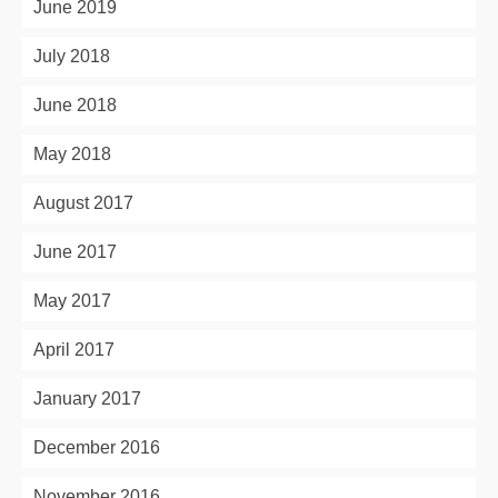
June 2019
July 2018
June 2018
May 2018
August 2017
June 2017
May 2017
April 2017
January 2017
December 2016
November 2016