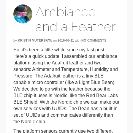
Ambiance
and a Feather
by
KRISTIN MUTERSPAW
on
2016-05-11
with
NO COMMENTS
So, it’s been a little while since my last post.
Here’s a quick update. I assembled our ambiance
platform using the Adafruit feather and two
sensors: Altimeter and Temperature, Humidity and
Pressure. The Adafruit feather is a tiny BLE
capable micro controller (like a Light Blue Bean).
We decided to go with the feather because the
BLE chip it uses is Nordic, like the Red Bear Labs
BLE Shield. With the Nordic chip we can make our
own services with UUIDs. The Bean has a built-in
set of UUIDs and communicates differently than
the Nordic chip.
The platform sensors currently use two different