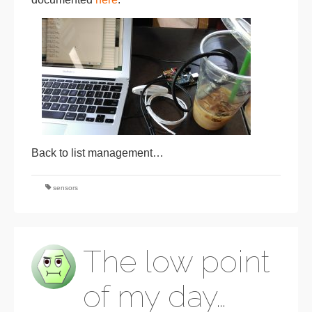
Back to list management…
sensors
The low point
of my day…