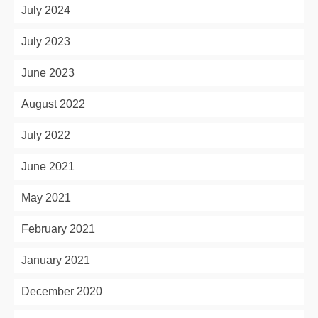
July 2024
July 2023
June 2023
August 2022
July 2022
June 2021
May 2021
February 2021
January 2021
December 2020