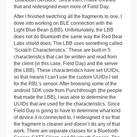
that and redesigned even more of Field Day.
After I finished switching all the fragments to one, I
dove into working on BLE connection with the
Light Blue Bean (LBB). Unfortunately, the LBB
does not do Bluetooth the same way the Red Bear
Labs shield does. The LBB uses something called
‘Scratch Characteristics.’ These are built-in 5
characteristics that can be written and read from
the client (in this case, Field Day) and the server
(the LBB). These characteristics have set UUIDs,
so that means I can’t use the custom UUIDs I set
for the RBL’s sensor. After browsing some of the
android SDK code from Punchthrough (the people
that made the LBB), I was able to determine the
UUIDs that are used for the characteristics. Since
Field Day is going to have to determine what kind
of device it is connected to, I redesigned it so that
the fragment is cleaner and doesn’t do any of that
work. There are separate classes for a Bluetooth