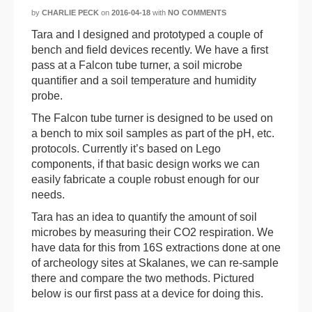
by
CHARLIE PECK
on
2016-04-18
with
NO COMMENTS
Tara and I designed and prototyped a couple of
bench and field devices recently. We have a first
pass at a Falcon tube turner, a soil microbe
quantifier and a soil temperature and humidity
probe.
The Falcon tube turner is designed to be used on
a bench to mix soil samples as part of the pH, etc.
protocols. Currently it’s based on Lego
components, if that basic design works we can
easily fabricate a couple robust enough for our
needs.
Tara has an idea to quantify the amount of soil
microbes by measuring their CO2 respiration. We
have data for this from 16S extractions done at one
of archeology sites at Skalanes, we can re-sample
there and compare the two methods. Pictured
below is our first pass at a device for doing this.