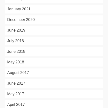
January 2021
December 2020
June 2019
July 2018
June 2018
May 2018
August 2017
June 2017
May 2017
April 2017