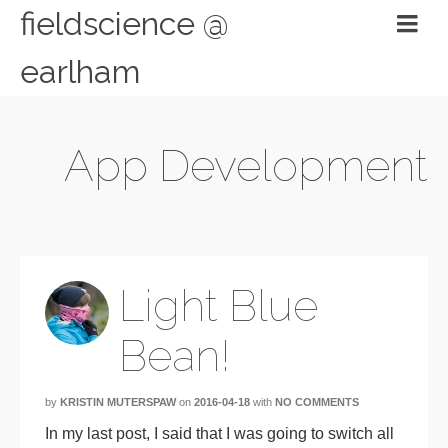
fieldscience @
earlham
App Development
Light Blue
Bean!
by
KRISTIN MUTERSPAW
on
2016-04-18
with
NO COMMENTS
In my last post, I said that I was going to switch all