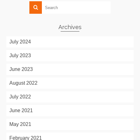
Archives
July 2024
July 2023
June 2023
August 2022
July 2022
June 2021
May 2021
February 2021