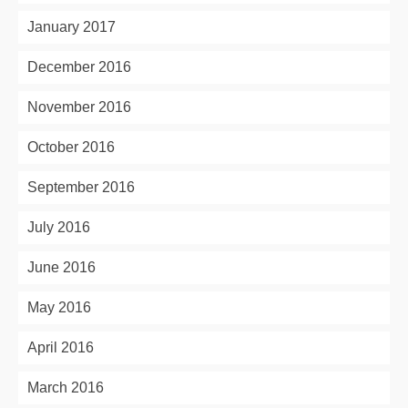
January 2017
December 2016
November 2016
October 2016
September 2016
July 2016
June 2016
May 2016
April 2016
March 2016