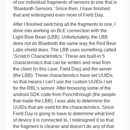
of our individual fragments of sensors to one that is
‘Bluetooth Sensors.’ Since then, I have finished
that and redesigned even more of Field Day.
After I finished switching all the fragments to one, I
dove into working on BLE connection with the
Light Blue Bean (LBB). Unfortunately, the LBB
does not do Bluetooth the same way the Red Bear
Labs shield does. The LBB uses something called
‘Scratch Characteristics.’ These are built-in 5
characteristics that can be written and read from
the client (in this case, Field Day) and the server
(the LBB). These characteristics have set UUIDs,
so that means I can’t use the custom UUIDs I set
for the RBL’s sensor. After browsing some of the
android SDK code from Punchthrough (the people
that made the LBB), I was able to determine the
UUIDs that are used for the characteristics. Since
Field Day is going to have to determine what kind
of device it is connected to, I redesigned it so that
the fragment is cleaner and doesn’t do any of that