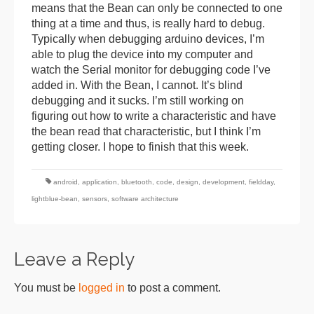
means that the Bean can only be connected to one
thing at a time and thus, is really hard to debug.
Typically when debugging arduino devices, I’m
able to plug the device into my computer and
watch the Serial monitor for debugging code I’ve
added in. With the Bean, I cannot. It’s blind
debugging and it sucks. I’m still working on
figuring out how to write a characteristic and have
the bean read that characteristic, but I think I’m
getting closer. I hope to finish that this week.
android
,
application
,
bluetooth
,
code
,
design
,
development
,
fieldday
,
lightblue-bean
,
sensors
,
software architecture
Leave a Reply
You must be
logged in
to post a comment.