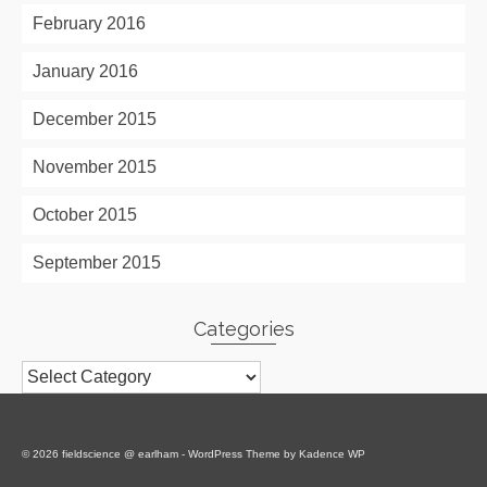
February 2016
January 2016
December 2015
November 2015
October 2015
September 2015
Categories
Categories
© 2026 fieldscience @ earlham - WordPress Theme by
Kadence WP