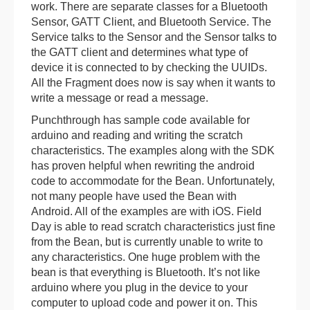
work. There are separate classes for a Bluetooth
Sensor, GATT Client, and Bluetooth Service. The
Service talks to the Sensor and the Sensor talks to
the GATT client and determines what type of
device it is connected to by checking the UUIDs.
All the Fragment does now is say when it wants to
write a message or read a message.
Punchthrough has sample code available for
arduino and reading and writing the scratch
characteristics. The examples along with the SDK
has proven helpful when rewriting the android
code to accommodate for the Bean. Unfortunately,
not many people have used the Bean with
Android. All of the examples are with iOS. Field
Day is able to read scratch characteristics just fine
from the Bean, but is currently unable to write to
any characteristics. One huge problem with the
bean is that everything is Bluetooth. It’s not like
arduino where you plug in the device to your
computer to upload code and power it on. This