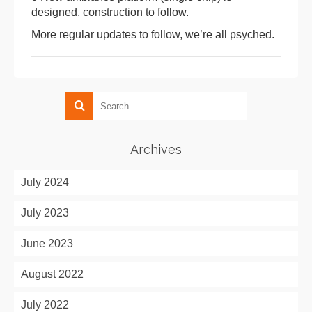
designed, construction to follow.
More regular updates to follow, we’re all psyched.
Archives
July 2024
July 2023
June 2023
August 2022
July 2022