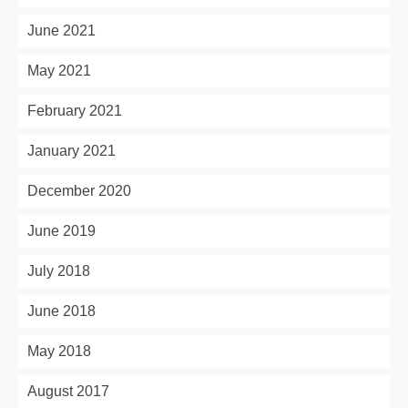
June 2021
May 2021
February 2021
January 2021
December 2020
June 2019
July 2018
June 2018
May 2018
August 2017