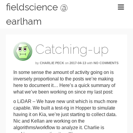
fieldscience @
earlham
Catching-up
by
CHARLIE PECK
on
2017-04-13
with
NO COMMENTS
In some sense the amount of activity going on is
inversely proportional to the posts we’re making
here to document it… Here’s a quick summary of
what we’ve been working on since my last post:
o LiDAR – We have new unit which is much more
capable. We built a test-rig in Hopper to simulate
having it on Kia, we’re just starting to collect data.
Nic and Kellan are working on the
algorithms/workflow to analyze it. Charlie is