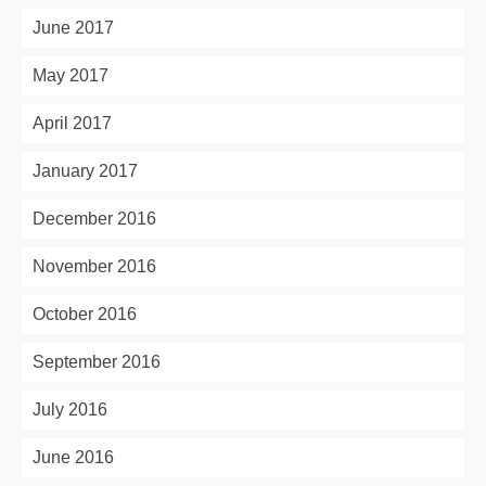
June 2017
May 2017
April 2017
January 2017
December 2016
November 2016
October 2016
September 2016
July 2016
June 2016