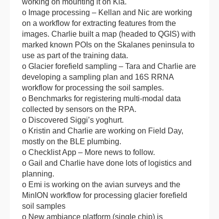
working on mounting it on Kia.
o Image processing – Kellan and Nic are working
on a workflow for extracting features from the
images. Charlie built a map (headed to QGIS) with
marked known POIs on the Skalanes peninsula to
use as part of the training data.
o Glacier forefield sampling – Tara and Charlie are
developing a sampling plan and 16S RRNA
workflow for processing the soil samples.
o Benchmarks for registering multi-modal data
collected by sensors on the RPA.
o Discovered Siggi’s yoghurt.
o Kristin and Charlie are working on Field Day,
mostly on the BLE plumbing.
o Checklist App – More news to follow.
o Gail and Charlie have done lots of logistics and
planning.
o Emi is working on the avian surveys and the
MinION workflow for processing glacier forefield
soil samples
o New ambiance platform (single chip) is