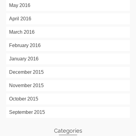
May 2016
April 2016
March 2016
February 2016
January 2016
December 2015
November 2015
October 2015
September 2015
Categories