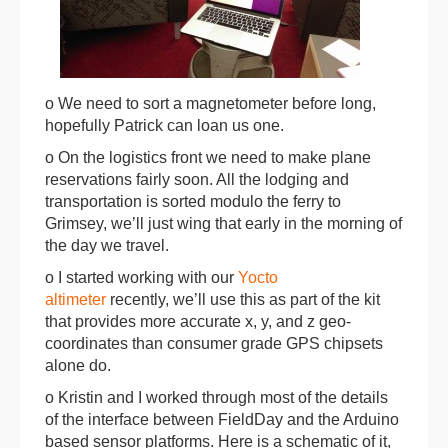
o We need to sort a magnetometer before long,
hopefully Patrick can loan us one.
o On the logistics front we need to make plane
reservations fairly soon. All the lodging and
transportation is sorted modulo the ferry to
Grimsey, we’ll just wing that early in the morning of
the day we travel.
o I started working with our
Yocto
altimeter
recently, we’ll use this as part of the kit
that provides more accurate x, y, and z geo-
coordinates than consumer grade GPS chipsets
alone do.
o Kristin and I worked through most of the details
of the interface between FieldDay and the Arduino
based sensor platforms. Here is a schematic of it,