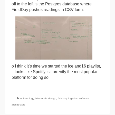
off to the left is the Postgres database where
FieldDay pushes readings in CSV form.
o I think it’s time we started the Iceland16 playlist,
it looks like Spotify is currently the most popular
platform for doing so.
archaeology
,
bluetooth
,
design
,
fieldday
,
logistics
,
software
architecture