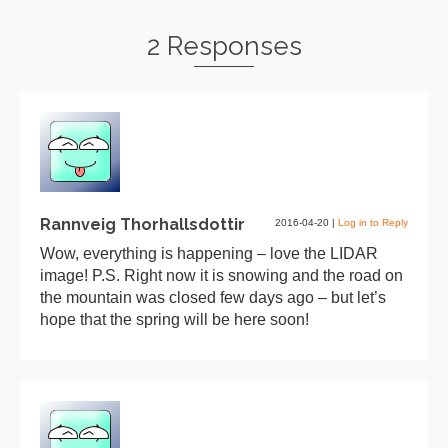
2 Responses
Rannveig Thorhallsdottir
2016-04-20
|
Log in to Reply
Wow, everything is happening – love the LIDAR
image! P.S. Right now it is snowing and the road on
the mountain was closed few days ago – but let’s
hope that the spring will be here soon!