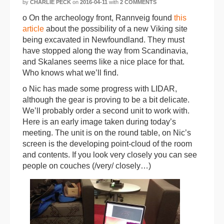
by
CHARLIE PECK
on
2016-04-11
with
2 COMMENTS
o On the archeology front, Rannveig found
this
article
about the possibility of a new Viking site
being excavated in Newfoundland. They must
have stopped along the way from Scandinavia,
and Skalanes seems like a nice place for that.
Who knows what we’ll find.
o Nic has made some progress with LIDAR,
although the gear is proving to be a bit delicate.
We’ll probably order a second unit to work with.
Here is an early image taken during today’s
meeting. The unit is on the round table, on Nic’s
screen is the developing point-cloud of the room
and contents. If you look very closely you can see
people on couches (/very/ closely…)