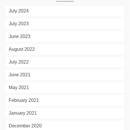
July 2024
July 2023
June 2023
August 2022
July 2022
June 2021
May 2021
February 2021
January 2021
December 2020