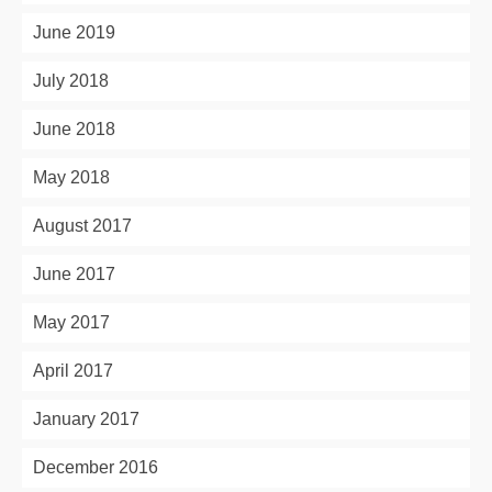
June 2019
July 2018
June 2018
May 2018
August 2017
June 2017
May 2017
April 2017
January 2017
December 2016