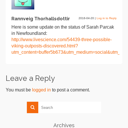
Rannveig Thorhallsdottir
2016-04-20
|
Log in to Reply
Here is some update on the status of Sarah Parcak
in Newfoundland:
http://www.livescience.com/54439-three-possible-
viking-outposts-discovered.html?
utm_content=buffer5b673&utm_medium=social&utm_sou
Leave a Reply
You must be
logged in
to post a comment.
Archives