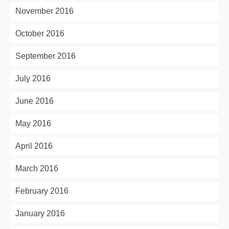
November 2016
October 2016
September 2016
July 2016
June 2016
May 2016
April 2016
March 2016
February 2016
January 2016