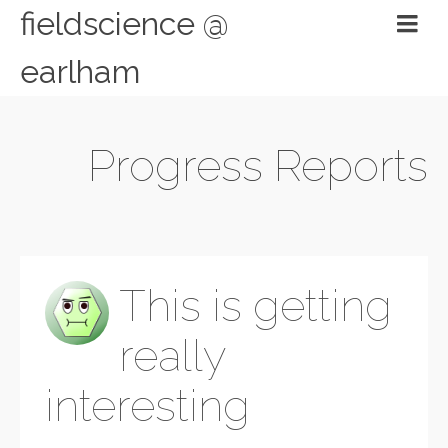
fieldscience @
earlham
Progress Reports
This is getting
really
interesting