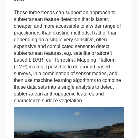
These three trends can support an approach to
subterranean feature detection that is faster,
cheaper, and more accessible to a wider range of
practitioners than existing methods. Rather than
depending on a single very sensitive, often
expensive and complicated sensor to detect
subterranean features, e.g. satellite or aircraft
based LiDAR; our Terrestrial Mapping Platform
(TMP) makes it possible to do ground based
surveys, in a combination of sensor modes, and
then use machine learning algorithms to combine
those data sets into a single analysis to detect
subterranean anthropogenic features and
characterize surface vegetation.