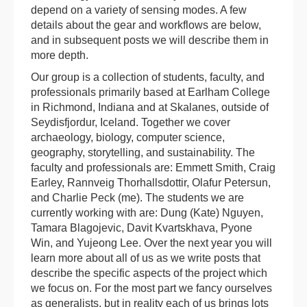
depend on a variety of sensing modes. A few
details about the gear and workflows are below,
and in subsequent posts we will describe them in
more depth.
Our group is a collection of students, faculty, and
professionals primarily based at Earlham College
in Richmond, Indiana and at Skalanes, outside of
Seydisfjordur, Iceland. Together we cover
archaeology, biology, computer science,
geography, storytelling, and sustainability. The
faculty and professionals are: Emmett Smith, Craig
Earley, Rannveig Thorhallsdottir, Olafur Petersun,
and Charlie Peck (me). The students we are
currently working with are: Dung (Kate) Nguyen,
Tamara Blagojevic, Davit Kvartskhava, Pyone
Win, and Yujeong Lee. Over the next year you will
learn more about all of us as we write posts that
describe the specific aspects of the project which
we focus on. For the most part we fancy ourselves
as generalists, but in reality each of us brings lots