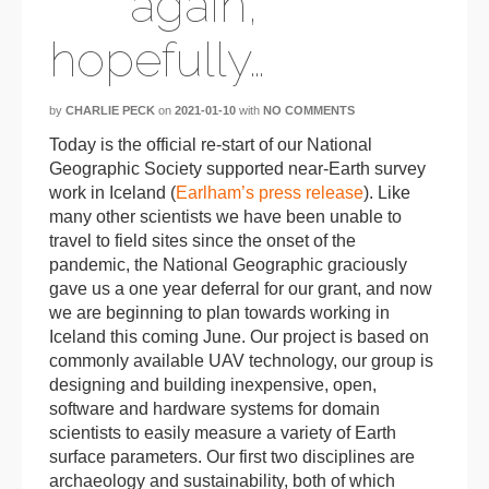
again,
hopefully…
by
CHARLIE PECK
on
2021-01-10
with
NO COMMENTS
Today is the official re-start of our National
Geographic Society supported near-Earth survey
work in Iceland (
Earlham’s press release
). Like
many other scientists we have been unable to
travel to field sites since the onset of the
pandemic, the National Geographic graciously
gave us a one year deferral for our grant, and now
we are beginning to plan towards working in
Iceland this coming June. Our project is based on
commonly available UAV technology, our group is
designing and building inexpensive, open,
software and hardware systems for domain
scientists to easily measure a variety of Earth
surface parameters. Our first two disciplines are
archaeology and sustainability, both of which