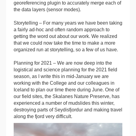
georeferencing plugin to accurately merge each of
the data layers (sensor modes).
Storytelling – For many years we have been taking
a fairly ad-hoc and often random approach to
getting the word out about our work. We realized
that we could now take the time to make a more
organized run at storytelling, so a few of us have.
Planning for 2021 – We are now deep into the
logistical and science planning for the 2021 field
season, as I write this in mid-January we are
working with the College and our colleagues in
Iceland to plan our time there during June. One of
our field sites, the Skalanes Nature Preserve, has
experienced a number of mudslides this winter,
destroying parts of Seydisfjordur and making travel
along the fjord very difficult.