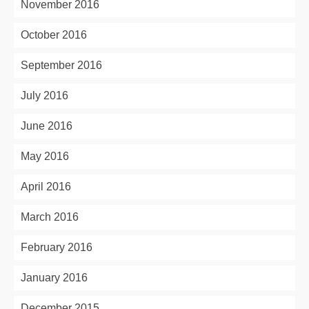
November 2016
October 2016
September 2016
July 2016
June 2016
May 2016
April 2016
March 2016
February 2016
January 2016
December 2015