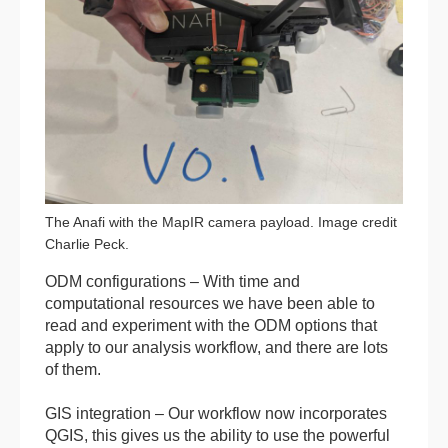
The Anafi with the MapIR camera payload. Image credit
Charlie Peck.
ODM configurations – With time and
computational resources we have been able to
read and experiment with the ODM options that
apply to our analysis workflow, and there are lots
of them.
GIS integration – Our workflow now incorporates
QGIS, this gives us the ability to use the powerful