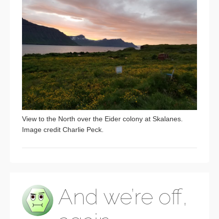
View to the North over the Eider colony at Skalanes.
Image credit Charlie Peck.
And we’re off,