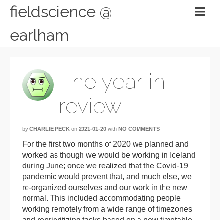
fieldscience @
earlham
The year in
review
by
CHARLIE PECK
on
2021-01-20
with
NO COMMENTS
For the first two months of 2020 we planned and
worked as though we would be working in Iceland
during June; once we realized that the Covid-19
pandemic would prevent that, and much else, we
re-organized ourselves and our work in the new
normal. This included accommodating people
working remotely from a wide range of timezones
and reprioritizing tasks based on a new timetable.