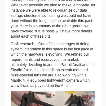
Whenever possible we tried to make lemonade, for
instance we were able to re-organize our data
storage structures, something we could not have
done without the long timeline available this past
year. Here is a summary of the other ground we
have covered, future posts will have more details
about each of these bits.
Craft research – One of the challenges of doing
system integration in this space is the fast pace at
which the hardware is evolving. We refined our
requirements and resurveyed the market,
ultimately deciding to add the Parrott Anafi and the
Skydio 2 to our kit. In addition to craft-mounted
multi-spectral lens we are also working with a
MapIR NIR equipped lightweight camera which
we will use as payload on the Anafi.