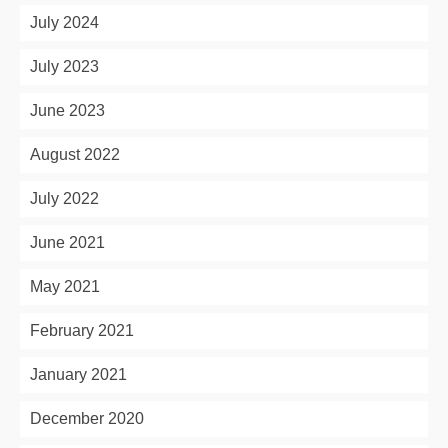
July 2024
July 2023
June 2023
August 2022
July 2022
June 2021
May 2021
February 2021
January 2021
December 2020