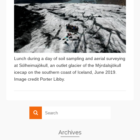
Lunch during a day of soil sampling and aerial surveying
at Sólheimajökull, an outlet glacier of the Mýrdalsjökull
icecap on the southern coast of Iceland, June 2019.
Image credit Porter Libby.
Archives