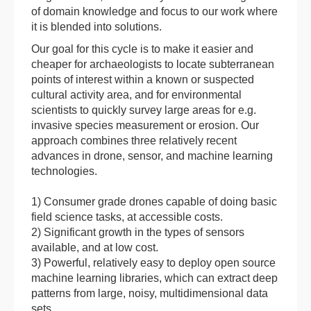
of domain knowledge and focus to our work where
it is blended into solutions.
Our goal for this cycle is to make it easier and
cheaper for archaeologists to locate subterranean
points of interest within a known or suspected
cultural activity area, and for environmental
scientists to quickly survey large areas for e.g.
invasive species measurement or erosion. Our
approach combines three relatively recent
advances in drone, sensor, and machine learning
technologies.
1) Consumer grade drones capable of doing basic
field science tasks, at accessible costs.
2) Significant growth in the types of sensors
available, and at low cost.
3) Powerful, relatively easy to deploy open source
machine learning libraries, which can extract deep
patterns from large, noisy, multidimensional data
sets.