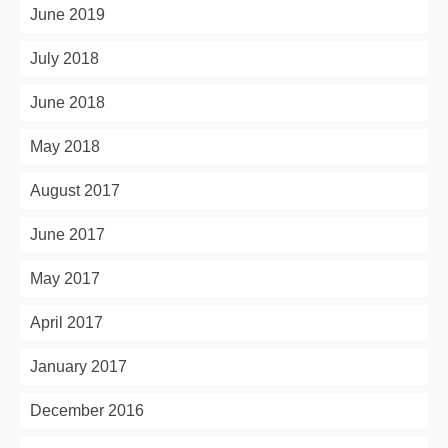
June 2019
July 2018
June 2018
May 2018
August 2017
June 2017
May 2017
April 2017
January 2017
December 2016