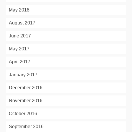
May 2018
August 2017
June 2017
May 2017
April 2017
January 2017
December 2016
November 2016
October 2016
September 2016