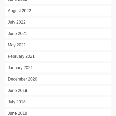
August 2022
July 2022
June 2021
May 2021
February 2021
January 2021
December 2020
June 2019
July 2018
June 2018