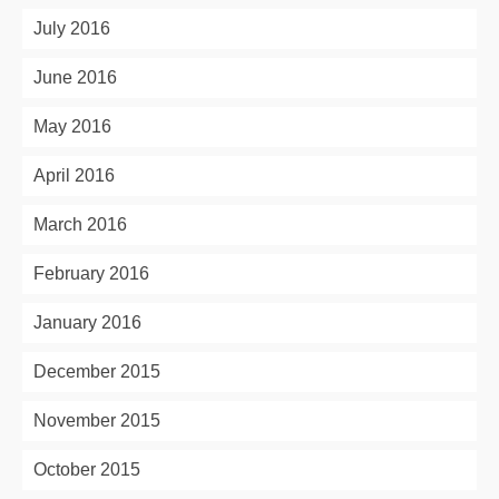
July 2016
June 2016
May 2016
April 2016
March 2016
February 2016
January 2016
December 2015
November 2015
October 2015