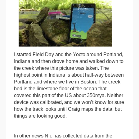
I started Field Day and the Yocto around Portland,
Indiana and then drove home and walked down to
the creek where this picture was taken. The
highest point in Indiana is about half-way between
Portland and where we live in Boston. The creek
bed is the limestone floor of the ocean that
covered this part of the US about 350mya. Neither
device was calibrated, and we won’t know for sure
how the track looks until Craig maps the data, but
things are looking good.
In other news Nic has collected data from the