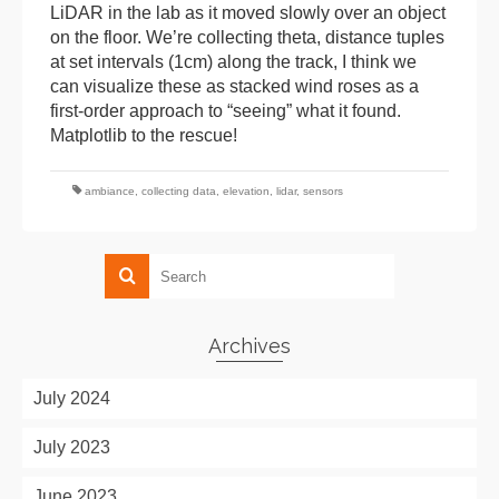
LiDAR in the lab as it moved slowly over an object
on the floor. We’re collecting theta, distance tuples
at set intervals (1cm) along the track, I think we
can visualize these as stacked wind roses as a
first-order approach to “seeing” what it found.
Matplotlib to the rescue!
ambiance
,
collecting data
,
elevation
,
lidar
,
sensors
Archives
July 2024
July 2023
June 2023