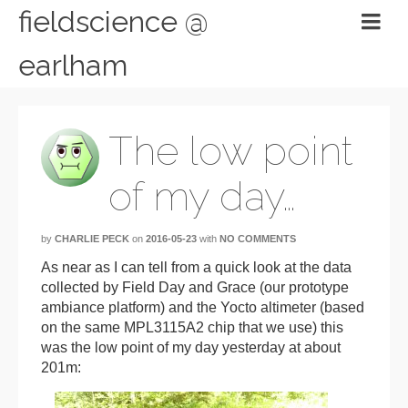
fieldscience @
earlham
The low point
of my day…
by
CHARLIE PECK
on
2016-05-23
with
NO COMMENTS
As near as I can tell from a quick look at the data
collected by Field Day and Grace (our prototype
ambiance platform) and the Yocto altimeter (based
on the same MPL3115A2 chip that we use) this
was the low point of my day yesterday at about
201m: