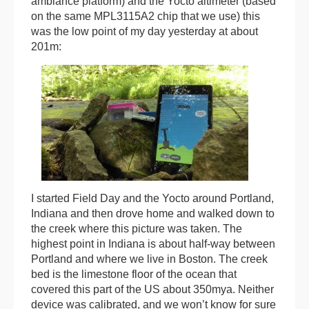
ambiance platform) and the Yocto altimeter (based
on the same MPL3115A2 chip that we use) this
was the low point of my day yesterday at about
201m:
I started Field Day and the Yocto around Portland,
Indiana and then drove home and walked down to
the creek where this picture was taken. The
highest point in Indiana is about half-way between
Portland and where we live in Boston. The creek
bed is the limestone floor of the ocean that
covered this part of the US about 350mya. Neither
device was calibrated, and we won’t know for sure