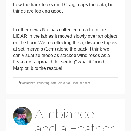
how the track looks until Craig maps the data, but
things are looking good.
In other news Nic has collected data from the
LiDAR in the lab as it moved slowly over an object
on the floor. We’re collecting theta, distance tuples
at set intervals (1cm) along the track, I think we
can visualize these as stacked wind roses as a
first-order approach to “seeing” what it found.
Matplotlib to the rescue!
ambiance
,
collecting data
,
elevation
,
lidar
,
sensors
Ambiance
and a Feather