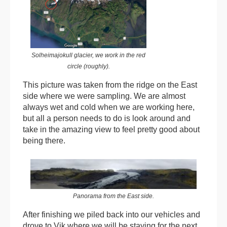
Solheimajokull glacier, we work in the red
circle (roughly).
This picture was taken from the ridge on the East
side where we were sampling. We are almost
always wet and cold when we are working here,
but all a person needs to do is look around and
take in the amazing view to feel pretty good about
being there.
Panorama from the East side.
After finishing we piled back into our vehicles and
drove to Vik where we will be staying for the next