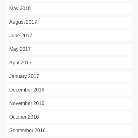
May 2018
August 2017
June 2017
May 2017
April 2017
January 2017
December 2016
November 2016
October 2016
September 2016