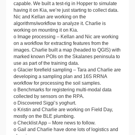
capable. We built a test-rig in Hopper to simulate
having it on Kia, we’re just starting to collect data.
Nic and Kellan are working on the
algorithms/workflow to analyze it. Charlie is
working on mounting it on Kia.
o Image processing – Kellan and Nic are working
on a workflow for extracting features from the
images. Charlie built a map (headed to QGIS) with
marked known POIs on the Skalanes peninsula to
use as part of the training data.
o Glacier forefield sampling – Tara and Charlie are
developing a sampling plan and 16S RRNA
workflow for processing the soil samples.
o Benchmarks for registering multi-modal data
collected by sensors on the RPA.
o Discovered Siggi’s yoghurt.
o Kristin and Charlie are working on Field Day,
mostly on the BLE plumbing.
o Checklist App – More news to follow.
o Gail and Charlie have done lots of logistics and