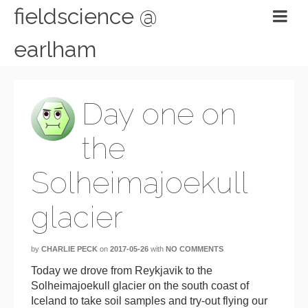
fieldscience @
earlham
Day one on
the
Solheimajoekull
glacier
by
CHARLIE PECK
on
2017-05-26
with
NO COMMENTS
Today we drove from Reykjavik to the
Solheimajoekull glacier on the south coast of
Iceland to take soil samples and try-out flying our