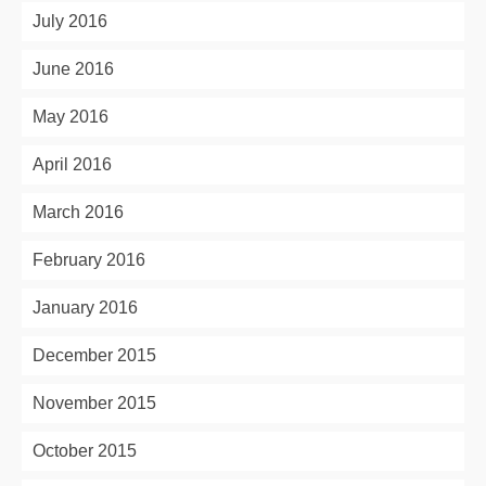
July 2016
June 2016
May 2016
April 2016
March 2016
February 2016
January 2016
December 2015
November 2015
October 2015