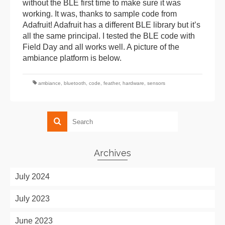
without the BLE first time to make sure it was
working. It was, thanks to sample code from
Adafruit! Adafruit has a different BLE library but it’s
all the same principal. I tested the BLE code with
Field Day and all works well. A picture of the
ambiance platform is below.
ambiance
,
bluetooth
,
code
,
feather
,
hardware
,
sensors
Archives
July 2024
July 2023
June 2023