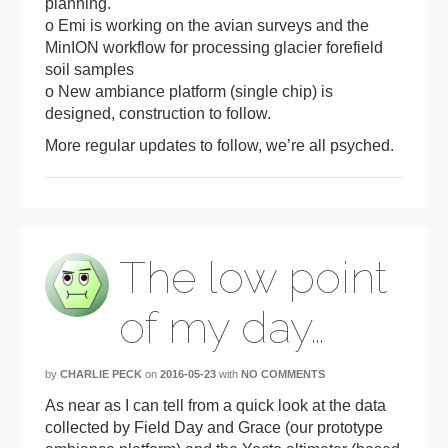
planning.
o Emi is working on the avian surveys and the
MinION workflow for processing glacier forefield
soil samples
o New ambiance platform (single chip) is
designed, construction to follow.
More regular updates to follow, we’re all psyched.
The low point
of my day…
by
CHARLIE PECK
on
2016-05-23
with
NO COMMENTS
As near as I can tell from a quick look at the data
collected by Field Day and Grace (our prototype