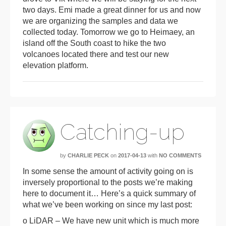
two days. Emi made a great dinner for us and now
we are organizing the samples and data we
collected today. Tomorrow we go to Heimaey, an
island off the South coast to hike the two
volcanoes located there and test our new
elevation platform.
Catching-up
by
CHARLIE PECK
on
2017-04-13
with
NO COMMENTS
In some sense the amount of activity going on is
inversely proportional to the posts we’re making
here to document it… Here’s a quick summary of
what we’ve been working on since my last post:
o LiDAR – We have new unit which is much more