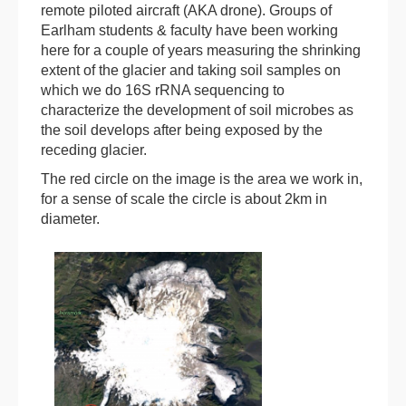
remote piloted aircraft (AKA drone). Groups of
Earlham students & faculty have been working
here for a couple of years measuring the shrinking
extent of the glacier and taking soil samples on
which we do 16S rRNA sequencing to
characterize the development of soil microbes as
the soil develops after being exposed by the
receding glacier.
The red circle on the image is the area we work in,
for a sense of scale the circle is about 2km in
diameter.