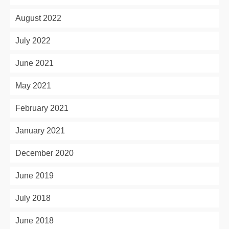
August 2022
July 2022
June 2021
May 2021
February 2021
January 2021
December 2020
June 2019
July 2018
June 2018