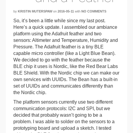
by
KRISTIN MUTERSPAW
on
2016-05-11
with
NO COMMENTS
So, it’s been a little while since my last post.
Here’s a quick update. I assembled our ambiance
platform using the Adafruit feather and two
sensors: Altimeter and Temperature, Humidity and
Pressure. The Adafruit feather is a tiny BLE
capable micro controller (like a Light Blue Bean).
We decided to go with the feather because the
BLE chip it uses is Nordic, like the Red Bear Labs
BLE Shield. With the Nordic chip we can make our
own services with UUIDs. The Bean has a built-in
set of UUIDs and communicates differently than
the Nordic chip.
The platform sensors currently use two different
communication protocols: I2C and SPI, but we
decided that probably wasn’t going to be a
problem. I was able to solder on the sensors to a
prototyping board and upload a sketch. I tested