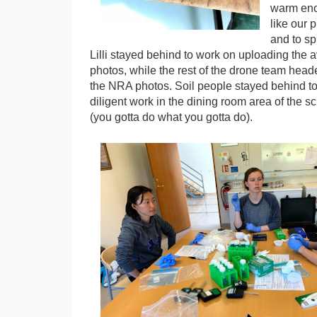
warm eno
like our 
and to sp
Lilli stayed behind to work on uploading the 
photos, while the rest of the drone team head
the NRA photos. Soil people stayed behind to
diligent work in the dining room area of the 
(you gotta do what you gotta do).