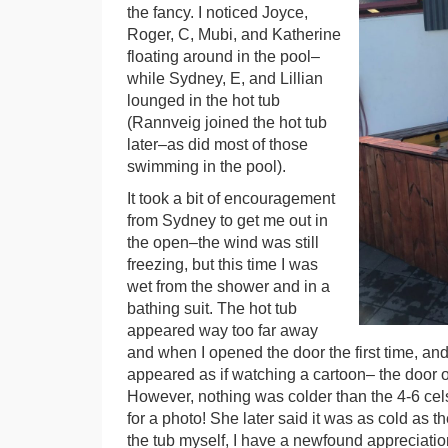
the fancy. I noticed Joyce,
Roger, C, Mubi, and Katherine
floating around in the pool–
while Sydney, E, and Lillian
lounged in the hot tub
(Rannveig joined the hot tub
later–as did most of those
swimming in the pool).
It took a bit of encouragement
from Sydney to get me out in
the open–the wind was still
freezing, but this time I was
wet from the shower and in a
bathing suit. The hot tub
appeared way too far away
and when I opened the door the first time, and
appeared as if watching a cartoon– the door 
However, nothing was colder than the 4-6 cels
for a photo! She later said it was as cold as t
the tub myself, I have a newfound appreciatio