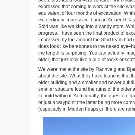
expressed that coming to work at the site was 
equivalent of four months of excavation. While 
exceedingly impressive. I am an Ancient Class
Stöd was like walking into a candy store. While
progress, I have seen the final product of exc
impressed by the amount the Stöd team had unc
does look like barebones to the naked eye–h
the length is surprising. You can actually imag
older) that just look like a pile of rocks or scatt
We were met at the site by Rannveig and Bjar
about the site. What they have found is that t
older building and a smaller and newer buildin
smaller structure found the ruins of the olde
to build within it. Additionally, the question t
or just a waypoint (the latter being more com
(especially in Midden heaps), if there are remna