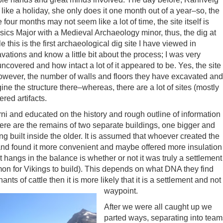
like a holiday, she only does it one month out of a year–so, the
four months may not seem like a lot of time, the site itself is
ics Major with a Medieval Archaeology minor, thus, the dig at
 this is the first archaeological dig site I have viewed in
avations and know a little bit about the process; I was very
overed and how intact a lot of it appeared to be. Yes, the site
owever, the number of walls and floors they have excavated and
ine the structure there–whereas, there are a lot of sites (mostly
ered artifacts.
ni and educated on the history and rough outline of information
here are the remains of two separate buildings, one bigger and
g built inside the older. It is assumed that whoever created the
r and found it more convenient and maybe offered more insulation
hat hangs in the balance is whether or not it was truly a settlement
mon for Vikings to build). This depends on what DNA they find
nts of cattle then it is more likely that it is a settlement and not
waypoint.
After we were all caught up we
parted ways, separating into team