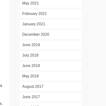
May 2021
February 2021
January 2021
December 2020
June 2019
July 2018
June 2018
May 2018
 a
August 2017
June 2017
s.