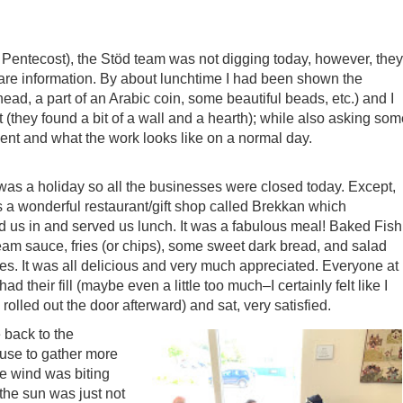
 Pentecost), the Stöd team was not digging today, however, they
hare information. By about lunchtime I had been shown the
ead, a part of an Arabic coin, some beautiful beads, etc.) and I
t (they found a bit of a wall and a hearth); while also asking so
ment and what the work looks like on a normal day.
 was a holiday so all the businesses were closed today. Except,
 a wonderful restaurant/gift shop called Brekkan which
us in and served us lunch. It was a fabulous meal! Baked Fish
eam sauce, fries (or chips), some sweet dark bread, and salad
es. It was all delicious and very much appreciated. Everyone at
had their fill (maybe even a little too much–I certainly felt like I
 rolled out the door afterward) and sat, very satisfied.
back to the
use to gather more
he wind was biting
the sun was just not