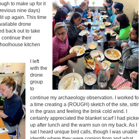
ugh to make up for it
previous nine days)
lit up again. This time
available drone
ed back out to take
 continue their
schoolhouse kitchen
I left
with the
drone
group
to
continue my archaeology observation. I worked fo
a time creating a (ROUGH) sketch of the site, sitti
in the grass and feeling the brisk cold wind. I
certainly appreciated the blanket scarf I had pick
up after lunch and the warm sun on my back. As I
sat I heard unique bird calls, though I was unable 
identify where they were coming from and what