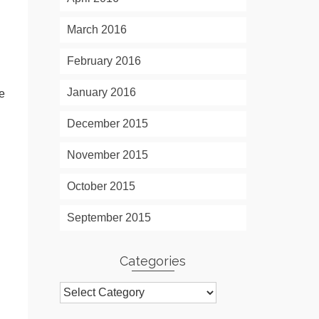
March 2016
February 2016
January 2016
me
December 2015
November 2015
October 2015
September 2015
Categories
Categories