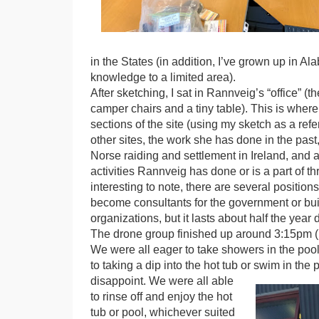
in the States (in addition, I’ve grown up in A
knowledge to a limited area).
After sketching, I sat in Rannveig’s “office” (
camper chairs and a tiny table). This is where
sections of the site (using my sketch as a ref
other sites, the work she has done in the pas
Norse raiding and settlement in Ireland, and a
activities Rannveig has done or is a part of thr
interesting to note, there are several position
become consultants for the government or buil
organizations, but it lasts about half the year
The drone group finished up around 3:15pm 
We were all eager to take showers in the pool 
to taking a dip into the hot tub or swim in the 
disappoint. We were all able
to rinse off and enjoy the hot
tub or pool, whichever suited