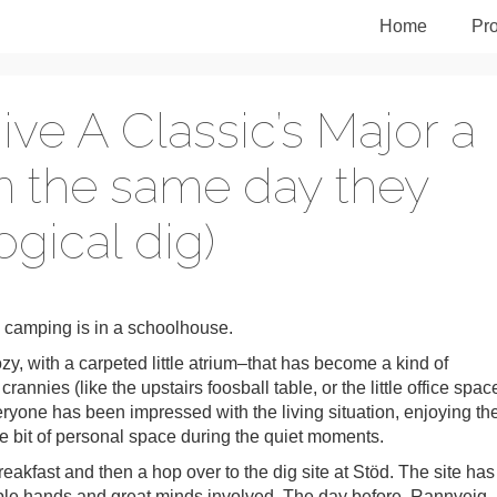
Home
Pro
e A Classic’s Major a
n the same day they
gical dig)
 camping is in a schoolhouse.
y, with a carpeted little atrium–that has become a kind of
nnies (like the upstairs foosball table, or the little office space
veryone has been impressed with the living situation, enjoying th
tle bit of personal space during the quiet moments.
eakfast and then a hop over to the dig site at Stöd. The site has
tiple hands and great minds involved. The day before, Rannveig