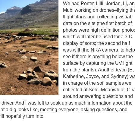
We had Porter, Lilli, Jordan, Li, a
Mubi working on drones–flying th
flight plans and collecting visual
data on the site (the first batch of
photos were high definition photo
which will later be used for a 3-D
display of sorts; the second half
was with the NRA camera, to help
see if there is anything below the
surface by capturing the UV light
from the plants). Another team (E,
Katherine, Joyce, and Sydney) w
in charge of the soil samples we
collected at Solo. Meanwhile, C r
around answering questions and
 driver. And I was left to soak up as much information about the
hat a dig looks like, meeting everyone, asking questions, and
ll hopefully turn into.