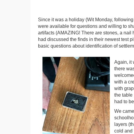
Since it was a holiday (Wit Monday, following
were available for questions and willing to s
artifacts (AMAZING! There are stones, a nail h
had discussed the finds in their newest test pi
basic questions about identification of settle
Again, it
there was
welcomed 
with a cr
with grap
the table 
had to be
We came 
schoolho
layers (t
cold and 