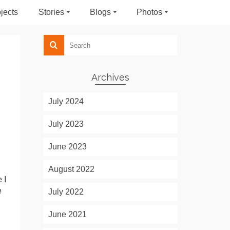
jects
Stories
Blogs
Photos
Archives
July 2024
July 2023
June 2023
August 2022
 I
e
July 2022
June 2021