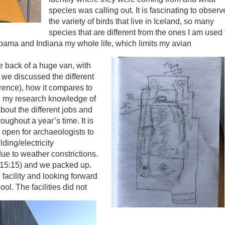
species was calling out. It is fascinating to observ
the variety of birds that live in Iceland, so many
species that are different from the ones I am used 
labama and Indiana my whole life, which limits my avian
the back of a huge van, with
 we discussed the different
erence), how it compares to
t, my research knowledge of
bout the different jobs and
oughout a year’s time. It is
s open for archaeologists to
ding/electricity
 due to weather constrictions.
(15:15) and we packed up.
facility and looking forward
pool.
The facilities did not