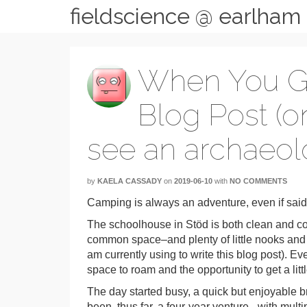
fieldscience @ earlham
When You Giv
Blog Post (o
see an archaeolo
by
KAELA CASSADY
on
2019-06-10
with
NO COMMENTS
Camping is always an adventure, even if said
The schoolhouse in Stöd is both clean and coz
common space–and plenty of little nooks and cra
am currently using to write this blog post). E
space to roam and the opportunity to get a lit
The day started busy, a quick but enjoyable br
been, thus far, a four-year venture– with mul