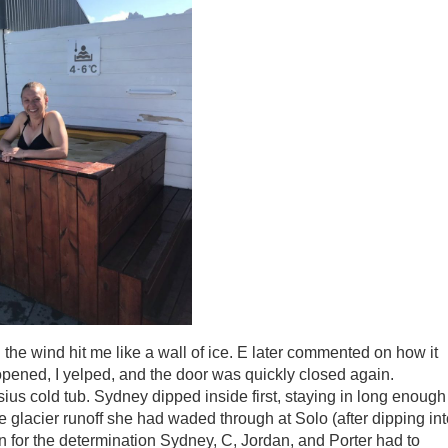
 the wind hit me like a wall of ice. E later commented on how it
opened, I yelped, and the door was quickly closed again.
ius cold tub. Sydney dipped inside first, staying in long enough
he glacier runoff she had waded through at Solo (after dipping in
n for the determination Sydney, C, Jordan, and Porter had to