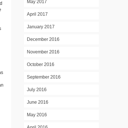
May 2017
nd
e
April 2017
January 2017
s
December 2016
November 2016
October 2016
as
September 2016
an
July 2016
June 2016
May 2016
April 2016