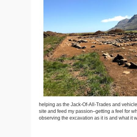
helping as the Jack-Of-All-Trades and vehicle
site and feed my passion–getting a feel for w
observing the excavation as it is and what it wi