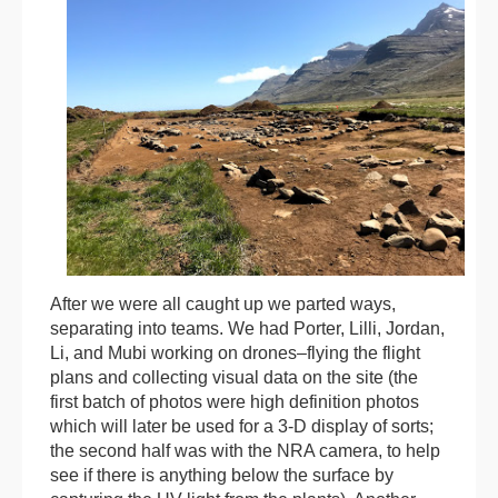
After we were all caught up we parted ways,
separating into teams. We had Porter, Lilli, Jordan,
Li, and Mubi working on drones–flying the flight
plans and collecting visual data on the site (the
first batch of photos were high definition photos
which will later be used for a 3-D display of sorts;
the second half was with the NRA camera, to help
see if there is anything below the surface by