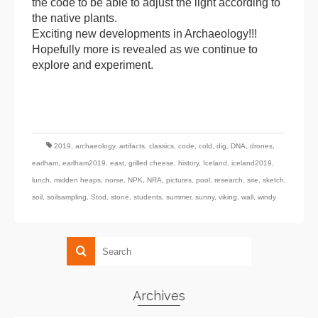
the code to be able to adjust the light according to
the native plants.
Exciting new developments in Archaeology!!!
Hopefully more is revealed as we continue to
explore and experiment.
2019
,
archaeology
,
artifacts
,
classics
,
code
,
cold
,
dig
,
DNA
,
drones
,
earlham
,
earlham2019
,
east
,
grilled cheese
,
history
,
Iceland
,
iceland2019
,
lunch
,
midden heaps
,
norse
,
NPK
,
NRA
,
pictures
,
pool
,
research
,
site
,
sketch
,
soil
,
soilsampling
,
Stod
,
stone
,
students
,
summer
,
sunny
,
viking
,
wall
,
windy
Archives