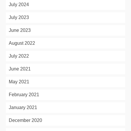
July 2024
July 2023
June 2023
August 2022
July 2022
June 2021
May 2021
February 2021
January 2021
December 2020