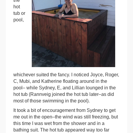
the
hot
tub or
pool,
whichever suited the fancy. I noticed Joyce, Roger,
C, Mubi, and Katherine floating around in the
pool– while Sydney, E, and Lillian lounged in the
hot tub (Rannveig joined the hot tub later–as did
most of those swimming in the pool).
It took a bit of encouragement from Sydney to get
me out in the open–the wind was still freezing, but
this time I was wet from the shower and in a
bathing suit. The hot tub appeared way too far