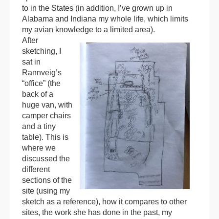
to in the States (in addition, I’ve grown up in
Alabama and Indiana my whole life, which limits
my avian knowledge to a limited area).
After
sketching, I
sat in
Rannveig’s
“office” (the
back of a
huge van, with
camper chairs
and a tiny
table). This is
where we
discussed the
different
sections of the
site (using my
sketch as a reference), how it compares to other
sites, the work she has done in the past, my