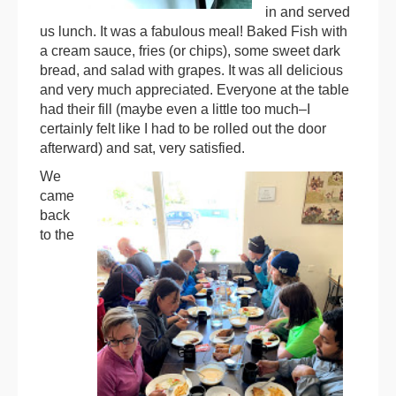
in and served
us lunch. It was a fabulous meal! Baked Fish with
a cream sauce, fries (or chips), some sweet dark
bread, and salad with grapes. It was all delicious
and very much appreciated. Everyone at the table
had their fill (maybe even a little too much–I
certainly felt like I had to be rolled out the door
afterward) and sat, very satisfied.
We
came
back
to the