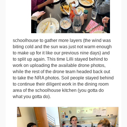
schoolhouse to gather more layers (the wind was
biting cold and the sun was just not warm enough
to make up for it like our previous nine days) and
to split up again. This time Lilli stayed behind to
work on uploading the available drone photos,
while the rest of the drone team headed back out
to take the NRA photos. Soil people stayed behind
to continue their diligent work in the dining room
area of the schoolhouse kitchen (you gotta do
what you gotta do).