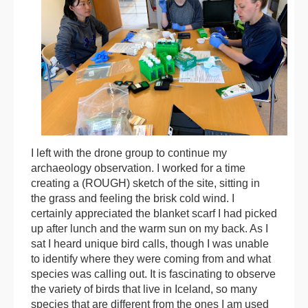
I left with the drone group to continue my
archaeology observation. I worked for a time
creating a (ROUGH) sketch of the site, sitting in
the grass and feeling the brisk cold wind. I
certainly appreciated the blanket scarf I had picked
up after lunch and the warm sun on my back. As I
sat I heard unique bird calls, though I was unable
to identify where they were coming from and what
species was calling out. It is fascinating to observe
the variety of birds that live in Iceland, so many
species that are different from the ones I am used