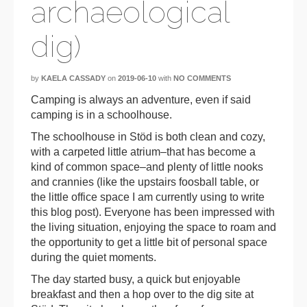
archaeological
dig)
by
KAELA CASSADY
on
2019-06-10
with
NO COMMENTS
Camping is always an adventure, even if said
camping is in a schoolhouse.
The schoolhouse in Stöd is both clean and cozy,
with a carpeted little atrium–that has become a
kind of common space–and plenty of little nooks
and crannies (like the upstairs foosball table, or
the little office space I am currently using to write
this blog post). Everyone has been impressed with
the living situation, enjoying the space to roam and
the opportunity to get a little bit of personal space
during the quiet moments.
The day started busy, a quick but enjoyable
breakfast and then a hop over to the dig site at