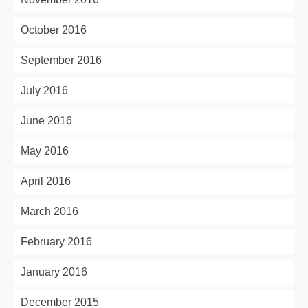
October 2016
September 2016
July 2016
June 2016
May 2016
April 2016
March 2016
February 2016
January 2016
December 2015