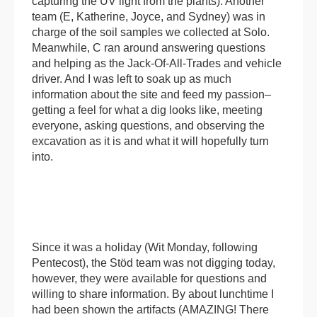
capturing the UV light from the plants). Another
team (E, Katherine, Joyce, and Sydney) was in
charge of the soil samples we collected at Solo.
Meanwhile, C ran around answering questions
and helping as the Jack-Of-All-Trades and vehicle
driver. And I was left to soak up as much
information about the site and feed my passion–
getting a feel for what a dig looks like, meeting
everyone, asking questions, and observing the
excavation as it is and what it will hopefully turn
into.
Since it was a holiday (Wit Monday, following
Pentecost), the Stöd team was not digging today,
however, they were available for questions and
willing to share information. By about lunchtime I
had been shown the artifacts (AMAZING! There