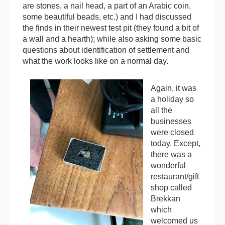
are stones, a nail head, a part of an Arabic coin,
some beautiful beads, etc.) and I had discussed
the finds in their newest test pit (they found a bit of
a wall and a hearth); while also asking some basic
questions about identification of settlement and
what the work looks like on a normal day.
Again, it was
a holiday so
all the
businesses
were closed
today. Except,
there was a
wonderful
restaurant/gift
shop called
Brekkan
which
welcomed us