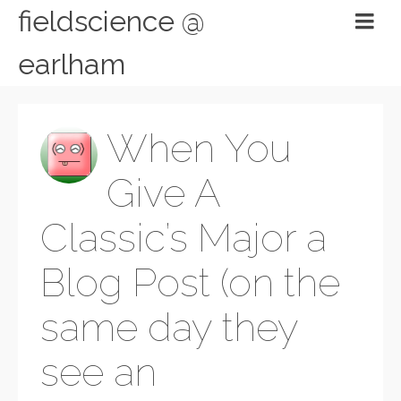
fieldscience @
earlham
When You
Give A
Classic’s Major a
Blog Post (on the
same day they
see an