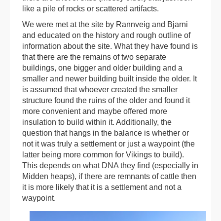
like a pile of rocks or scattered artifacts.
We were met at the site by Rannveig and Bjarni
and educated on the history and rough outline of
information about the site. What they have found is
that there are the remains of two separate
buildings, one bigger and older building and a
smaller and newer building built inside the older. It
is assumed that whoever created the smaller
structure found the ruins of the older and found it
more convenient and maybe offered more
insulation to build within it. Additionally, the
question that hangs in the balance is whether or
not it was truly a settlement or just a waypoint (the
latter being more common for Vikings to build).
This depends on what DNA they find (especially in
Midden heaps), if there are remnants of cattle then
it is more likely that it is a settlement and not a
waypoint.