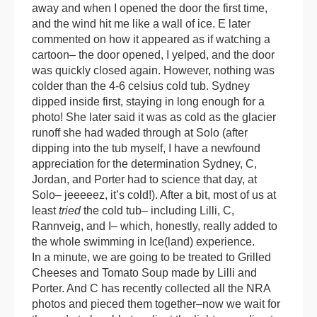
away and when I opened the door the first time,
and the wind hit me like a wall of ice. E later
commented on how it appeared as if watching a
cartoon– the door opened, I yelped, and the door
was quickly closed again. However, nothing was
colder than the 4-6 celsius cold tub. Sydney
dipped inside first, staying in long enough for a
photo! She later said it was as cold as the glacier
runoff she had waded through at Solo (after
dipping into the tub myself, I have a newfound
appreciation for the determination Sydney, C,
Jordan, and Porter had to science that day, at
Solo– jeeeeez, it’s cold!). After a bit, most of us at
least
tried
the cold tub– including Lilli, C,
Rannveig, and I– which, honestly, really added to
the whole swimming in Ice(land) experience.
In a minute, we are going to be treated to Grilled
Cheeses and Tomato Soup made by Lilli and
Porter. And C has recently collected all the NRA
photos and pieced them together–now we wait for