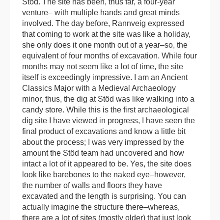
Stöd. The site has been, thus far, a four-year
venture– with multiple hands and great minds
involved. The day before, Rannveig expressed
that coming to work at the site was like a holiday,
she only does it one month out of a year–so, the
equivalent of four months of excavation. While four
months may not seem like a lot of time, the site
itself is exceedingly impressive. I am an Ancient
Classics Major with a Medieval Archaeology
minor, thus, the dig at Stöd was like walking into a
candy store. While this is the first archaeological
dig site I have viewed in progress, I have seen the
final product of excavations and know a little bit
about the process; I was very impressed by the
amount the Stöd team had uncovered and how
intact a lot of it appeared to be. Yes, the site does
look like barebones to the naked eye–however,
the number of walls and floors they have
excavated and the length is surprising. You can
actually imagine the structure there–whereas,
there are a lot of sites (mostly older) that just look