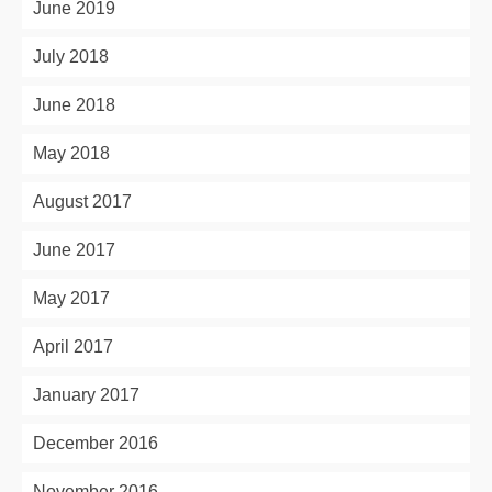
June 2019
July 2018
June 2018
May 2018
August 2017
June 2017
May 2017
April 2017
January 2017
December 2016
November 2016