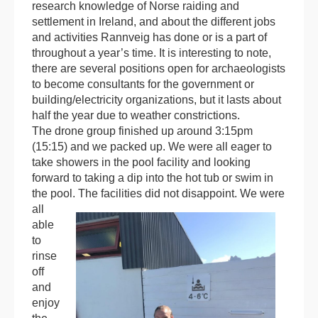
research knowledge of Norse raiding and
settlement in Ireland, and about the different jobs
and activities Rannveig has done or is a part of
throughout a year’s time. It is interesting to note,
there are several positions open for archaeologists
to become consultants for the government or
building/electricity organizations, but it lasts about
half the year due to weather constrictions.
The drone group finished up around 3:15pm
(15:15) and we packed up. We were all eager to
take showers in the pool facility and looking
forward to taking a dip into the hot tub or swim in
the pool.
The facilities did not disappoint. We were
all
able
to
rinse
off
and
enjoy