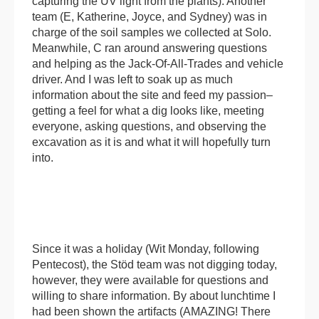
capturing the UV light from the plants). Another
team (E, Katherine, Joyce, and Sydney) was in
charge of the soil samples we collected at Solo.
Meanwhile, C ran around answering questions
and helping as the Jack-Of-All-Trades and vehicle
driver. And I was left to soak up as much
information about the site and feed my passion–
getting a feel for what a dig looks like, meeting
everyone, asking questions, and observing the
excavation as it is and what it will hopefully turn
into.
Since it was a holiday (Wit Monday, following
Pentecost), the Stöd team was not digging today,
however, they were available for questions and
willing to share information. By about lunchtime I
had been shown the artifacts (AMAZING! There