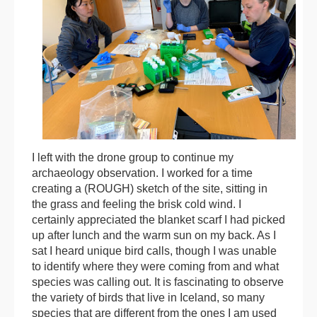
I left with the drone group to continue my
archaeology observation. I worked for a time
creating a (ROUGH) sketch of the site, sitting in
the grass and feeling the brisk cold wind. I
certainly appreciated the blanket scarf I had picked
up after lunch and the warm sun on my back. As I
sat I heard unique bird calls, though I was unable
to identify where they were coming from and what
species was calling out. It is fascinating to observe
the variety of birds that live in Iceland, so many
species that are different from the ones I am used