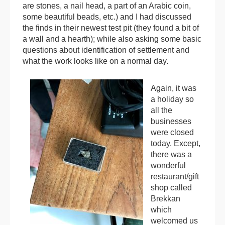
are stones, a nail head, a part of an Arabic coin,
some beautiful beads, etc.) and I had discussed
the finds in their newest test pit (they found a bit of
a wall and a hearth); while also asking some basic
questions about identification of settlement and
what the work looks like on a normal day.
Again, it was
a holiday so
all the
businesses
were closed
today. Except,
there was a
wonderful
restaurant/gift
shop called
Brekkan
which
welcomed us