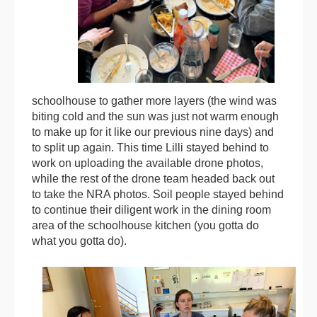
schoolhouse to gather more layers (the wind was
biting cold and the sun was just not warm enough
to make up for it like our previous nine days) and
to split up again. This time Lilli stayed behind to
work on uploading the available drone photos,
while the rest of the drone team headed back out
to take the NRA photos. Soil people stayed behind
to continue their diligent work in the dining room
area of the schoolhouse kitchen (you gotta do
what you gotta do).