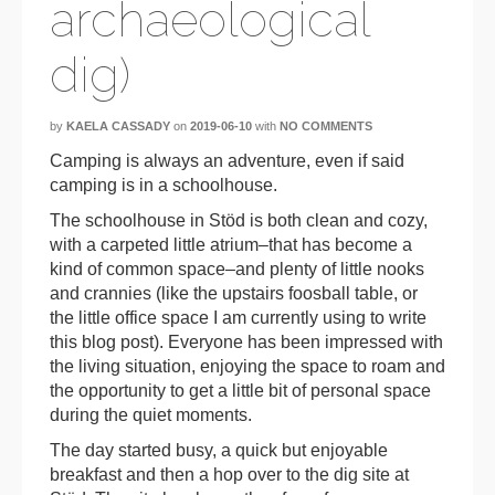
archaeological
dig)
by
KAELA CASSADY
on
2019-06-10
with
NO COMMENTS
Camping is always an adventure, even if said
camping is in a schoolhouse.
The schoolhouse in Stöd is both clean and cozy,
with a carpeted little atrium–that has become a
kind of common space–and plenty of little nooks
and crannies (like the upstairs foosball table, or
the little office space I am currently using to write
this blog post). Everyone has been impressed with
the living situation, enjoying the space to roam and
the opportunity to get a little bit of personal space
during the quiet moments.
The day started busy, a quick but enjoyable
breakfast and then a hop over to the dig site at