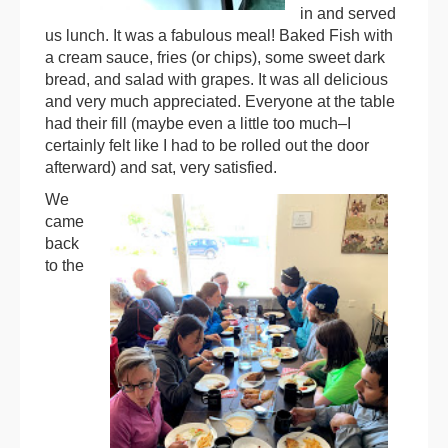
in and served
us lunch. It was a fabulous meal! Baked Fish with
a cream sauce, fries (or chips), some sweet dark
bread, and salad with grapes. It was all delicious
and very much appreciated. Everyone at the table
had their fill (maybe even a little too much–I
certainly felt like I had to be rolled out the door
afterward) and sat, very satisfied.
We
came
back
to the