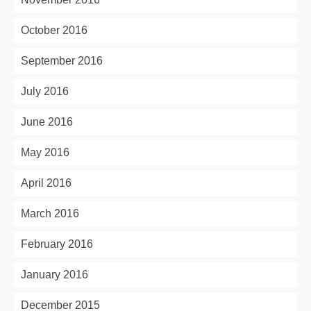
October 2016
September 2016
July 2016
June 2016
May 2016
April 2016
March 2016
February 2016
January 2016
December 2015