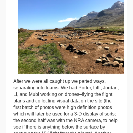
After we were all caught up we parted ways,
separating into teams. We had Porter, Lilli, Jordan,
Li, and Mubi working on drones–flying the flight
plans and collecting visual data on the site (the
first batch of photos were high definition photos
which will later be used for a 3-D display of sorts;
the second half was with the NRA camera, to help
see if there is anything below the surface by