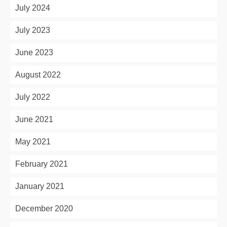
July 2024
July 2023
June 2023
August 2022
July 2022
June 2021
May 2021
February 2021
January 2021
December 2020