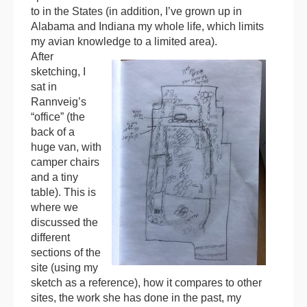
to in the States (in addition, I’ve grown up in
Alabama and Indiana my whole life, which limits
my avian knowledge to a limited area).
After
sketching, I
sat in
Rannveig’s
“office” (the
back of a
huge van, with
camper chairs
and a tiny
table). This is
where we
discussed the
different
sections of the
site (using my
sketch as a reference), how it compares to other
sites, the work she has done in the past, my