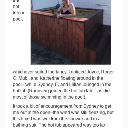
the
hot
tub or
pool,
whichever suited the fancy. I noticed Joyce, Roger,
C, Mubi, and Katherine floating around in the
pool– while Sydney, E, and Lillian lounged in the
hot tub (Rannveig joined the hot tub later–as did
most of those swimming in the pool).
It took a bit of encouragement from Sydney to get
me out in the open–the wind was still freezing, but
this time I was wet from the shower and in a
bathing suit. The hot tub appeared way too far