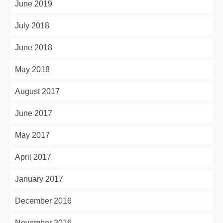
June 2019
July 2018
June 2018
May 2018
August 2017
June 2017
May 2017
April 2017
January 2017
December 2016
November 2016