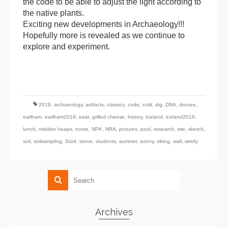
the code to be able to adjust the light according to
the native plants.
Exciting new developments in Archaeology!!!
Hopefully more is revealed as we continue to
explore and experiment.
2019
,
archaeology
,
artifacts
,
classics
,
code
,
cold
,
dig
,
DNA
,
drones
,
earlham
,
earlham2019
,
east
,
grilled cheese
,
history
,
Iceland
,
iceland2019
,
lunch
,
midden heaps
,
norse
,
NPK
,
NRA
,
pictures
,
pool
,
research
,
site
,
sketch
,
soil
,
soilsampling
,
Stod
,
stone
,
students
,
summer
,
sunny
,
viking
,
wall
,
windy
Archives