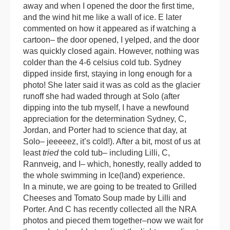
away and when I opened the door the first time,
and the wind hit me like a wall of ice. E later
commented on how it appeared as if watching a
cartoon– the door opened, I yelped, and the door
was quickly closed again. However, nothing was
colder than the 4-6 celsius cold tub. Sydney
dipped inside first, staying in long enough for a
photo! She later said it was as cold as the glacier
runoff she had waded through at Solo (after
dipping into the tub myself, I have a newfound
appreciation for the determination Sydney, C,
Jordan, and Porter had to science that day, at
Solo– jeeeeez, it’s cold!). After a bit, most of us at
least
tried
the cold tub– including Lilli, C,
Rannveig, and I– which, honestly, really added to
the whole swimming in Ice(land) experience.
In a minute, we are going to be treated to Grilled
Cheeses and Tomato Soup made by Lilli and
Porter. And C has recently collected all the NRA
photos and pieced them together–now we wait for