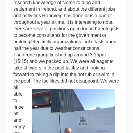
research knowledge of Norse raiding and
settlement in Ireland, and about the different jobs
and activities Rannveig has done or is a part of
throughout a year’s time. It is interesting to note,
there are several positions open for archaeologists
to become consultants for the government or
building/electricity organizations, but it lasts about
half the year due to weather constrictions.
The drone group finished up around 3:15pm
(15:15) and we packed up. We were all eager to
take showers in the pool facility and looking
forward to taking a dip into the hot tub or swim in
the pool.
The facilities did not disappoint. We were
all
able
to
rinse
off
and
enjoy