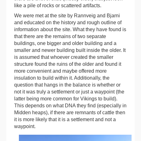
like a pile of rocks or scattered artifacts.
We were met at the site by Rannveig and Bjarni
and educated on the history and rough outline of
information about the site. What they have found is
that there are the remains of two separate
buildings, one bigger and older building and a
smaller and newer building built inside the older. It
is assumed that whoever created the smaller
structure found the ruins of the older and found it
more convenient and maybe offered more
insulation to build within it. Additionally, the
question that hangs in the balance is whether or
not it was truly a settlement or just a waypoint (the
latter being more common for Vikings to build).
This depends on what DNA they find (especially in
Midden heaps), if there are remnants of cattle then
it is more likely that it is a settlement and not a
waypoint.