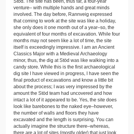
Stöd. The site has been, thus far, a four-year
venture– with multiple hands and great minds
involved. The day before, Rannveig expressed
that coming to work at the site was like a holiday,
she only does it one month out of a year–so, the
equivalent of four months of excavation. While four
months may not seem like a lot of time, the site
itself is exceedingly impressive. I am an Ancient
Classics Major with a Medieval Archaeology
minor, thus, the dig at Stöd was like walking into a
candy store. While this is the first archaeological
dig site I have viewed in progress, I have seen the
final product of excavations and know a little bit
about the process; I was very impressed by the
amount the Stöd team had uncovered and how
intact a lot of it appeared to be. Yes, the site does
look like barebones to the naked eye–however,
the number of walls and floors they have
excavated and the length is surprising. You can
actually imagine the structure there–whereas,
there are a lot of sites (mostly older) that just look