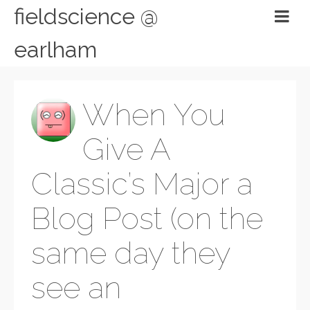
fieldscience @
earlham
When You
Give A
Classic’s Major a
Blog Post (on the
same day they
see an