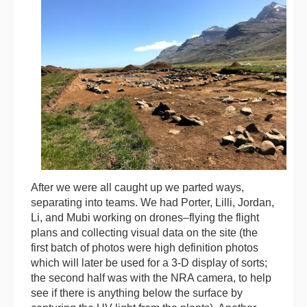
After we were all caught up we parted ways,
separating into teams. We had Porter, Lilli, Jordan,
Li, and Mubi working on drones–flying the flight
plans and collecting visual data on the site (the
first batch of photos were high definition photos
which will later be used for a 3-D display of sorts;
the second half was with the NRA camera, to help
see if there is anything below the surface by