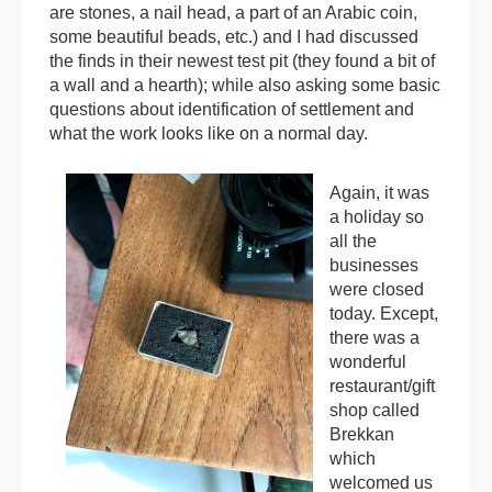
are stones, a nail head, a part of an Arabic coin,
some beautiful beads, etc.) and I had discussed
the finds in their newest test pit (they found a bit of
a wall and a hearth); while also asking some basic
questions about identification of settlement and
what the work looks like on a normal day.
Again, it was
a holiday so
all the
businesses
were closed
today. Except,
there was a
wonderful
restaurant/gift
shop called
Brekkan
which
welcomed us