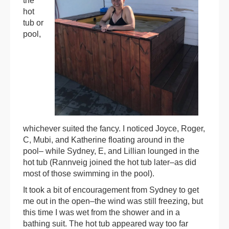
the
hot
tub or
pool,
whichever suited the fancy. I noticed Joyce, Roger,
C, Mubi, and Katherine floating around in the
pool– while Sydney, E, and Lillian lounged in the
hot tub (Rannveig joined the hot tub later–as did
most of those swimming in the pool).
It took a bit of encouragement from Sydney to get
me out in the open–the wind was still freezing, but
this time I was wet from the shower and in a
bathing suit. The hot tub appeared way too far