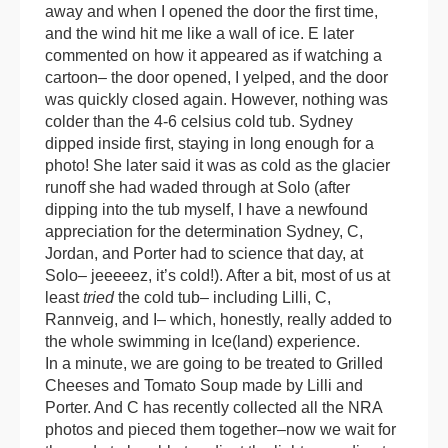
away and when I opened the door the first time,
and the wind hit me like a wall of ice. E later
commented on how it appeared as if watching a
cartoon– the door opened, I yelped, and the door
was quickly closed again. However, nothing was
colder than the 4-6 celsius cold tub. Sydney
dipped inside first, staying in long enough for a
photo! She later said it was as cold as the glacier
runoff she had waded through at Solo (after
dipping into the tub myself, I have a newfound
appreciation for the determination Sydney, C,
Jordan, and Porter had to science that day, at
Solo– jeeeeez, it’s cold!). After a bit, most of us at
least
tried
the cold tub– including Lilli, C,
Rannveig, and I– which, honestly, really added to
the whole swimming in Ice(land) experience.
In a minute, we are going to be treated to Grilled
Cheeses and Tomato Soup made by Lilli and
Porter. And C has recently collected all the NRA
photos and pieced them together–now we wait for