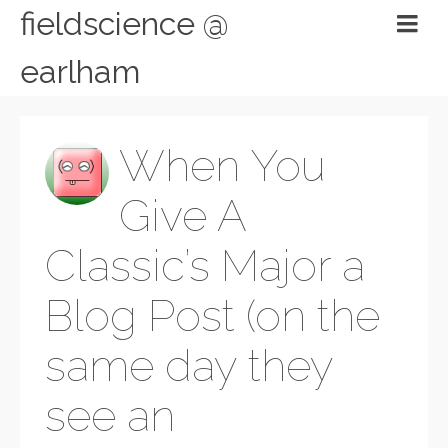
fieldscience @
earlham
When You
Give A
Classic’s Major a
Blog Post (on the
same day they
see an