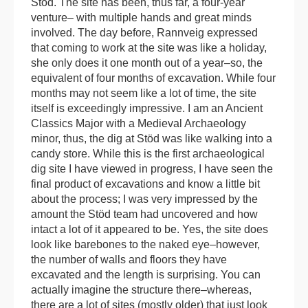
Stöd. The site has been, thus far, a four-year
venture– with multiple hands and great minds
involved. The day before, Rannveig expressed
that coming to work at the site was like a holiday,
she only does it one month out of a year–so, the
equivalent of four months of excavation. While four
months may not seem like a lot of time, the site
itself is exceedingly impressive. I am an Ancient
Classics Major with a Medieval Archaeology
minor, thus, the dig at Stöd was like walking into a
candy store. While this is the first archaeological
dig site I have viewed in progress, I have seen the
final product of excavations and know a little bit
about the process; I was very impressed by the
amount the Stöd team had uncovered and how
intact a lot of it appeared to be. Yes, the site does
look like barebones to the naked eye–however,
the number of walls and floors they have
excavated and the length is surprising. You can
actually imagine the structure there–whereas,
there are a lot of sites (mostly older) that just look