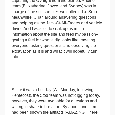
capturing the UV light from the plants). Another
team (E, Katherine, Joyce, and Sydney) was in
charge of the soil samples we collected at Solo.
Meanwhile, C ran around answering questions
and helping as the Jack-Of-All-Trades and vehicle
driver. And I was left to soak up as much
information about the site and feed my passion–
getting a feel for what a dig looks like, meeting
everyone, asking questions, and observing the
excavation as it is and what it will hopefully turn
into.
Since it was a holiday (Wit Monday, following
Pentecost), the Stöd team was not digging today,
however, they were available for questions and
willing to share information. By about lunchtime I
had been shown the artifacts (AMAZING! There