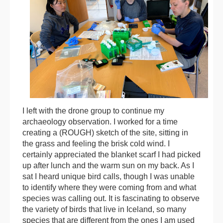
I left with the drone group to continue my
archaeology observation. I worked for a time
creating a (ROUGH) sketch of the site, sitting in
the grass and feeling the brisk cold wind. I
certainly appreciated the blanket scarf I had picked
up after lunch and the warm sun on my back. As I
sat I heard unique bird calls, though I was unable
to identify where they were coming from and what
species was calling out. It is fascinating to observe
the variety of birds that live in Iceland, so many
species that are different from the ones I am used