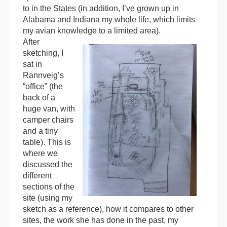
to in the States (in addition, I’ve grown up in
Alabama and Indiana my whole life, which limits
my avian knowledge to a limited area).
After
sketching, I
sat in
Rannveig’s
“office” (the
back of a
huge van, with
camper chairs
and a tiny
table). This is
where we
discussed the
different
sections of the
site (using my
sketch as a reference), how it compares to other
sites, the work she has done in the past, my