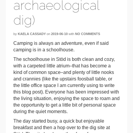
archaeological
dig)
by
KAELA CASSADY
on
2019-06-10
with
NO COMMENTS
Camping is always an adventure, even if said
camping is in a schoolhouse.
The schoolhouse in Stöd is both clean and cozy,
with a carpeted little atrium–that has become a
kind of common space–and plenty of little nooks
and crannies (like the upstairs foosball table, or
the little office space I am currently using to write
this blog post). Everyone has been impressed with
the living situation, enjoying the space to roam and
the opportunity to get a little bit of personal space
during the quiet moments.
The day started busy, a quick but enjoyable
breakfast and then a hop over to the dig site at