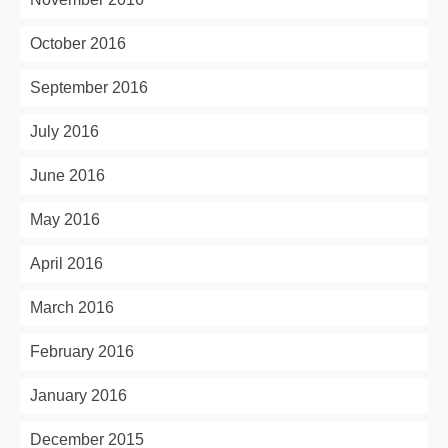
October 2016
September 2016
July 2016
June 2016
May 2016
April 2016
March 2016
February 2016
January 2016
December 2015