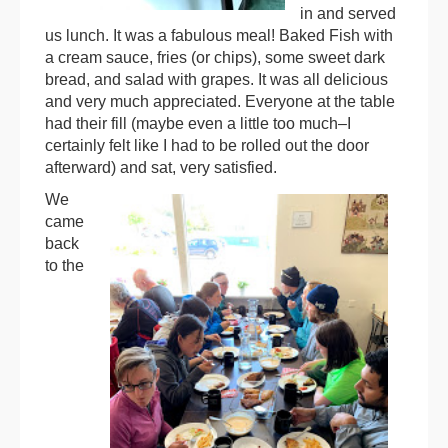
in and served
us lunch. It was a fabulous meal! Baked Fish with
a cream sauce, fries (or chips), some sweet dark
bread, and salad with grapes. It was all delicious
and very much appreciated. Everyone at the table
had their fill (maybe even a little too much–I
certainly felt like I had to be rolled out the door
afterward) and sat, very satisfied.
We
came
back
to the