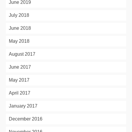
June 2019
July 2018
June 2018
May 2018
August 2017
June 2017
May 2017
April 2017
January 2017
December 2016
November 2016