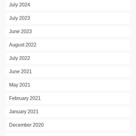
July 2024
July 2023
June 2023
August 2022
July 2022
June 2021
May 2021
February 2021
January 2021
December 2020