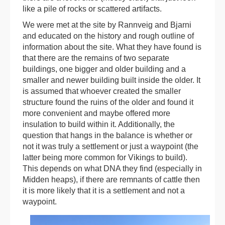
like a pile of rocks or scattered artifacts.
We were met at the site by Rannveig and Bjarni
and educated on the history and rough outline of
information about the site. What they have found is
that there are the remains of two separate
buildings, one bigger and older building and a
smaller and newer building built inside the older. It
is assumed that whoever created the smaller
structure found the ruins of the older and found it
more convenient and maybe offered more
insulation to build within it. Additionally, the
question that hangs in the balance is whether or
not it was truly a settlement or just a waypoint (the
latter being more common for Vikings to build).
This depends on what DNA they find (especially in
Midden heaps), if there are remnants of cattle then
it is more likely that it is a settlement and not a
waypoint.