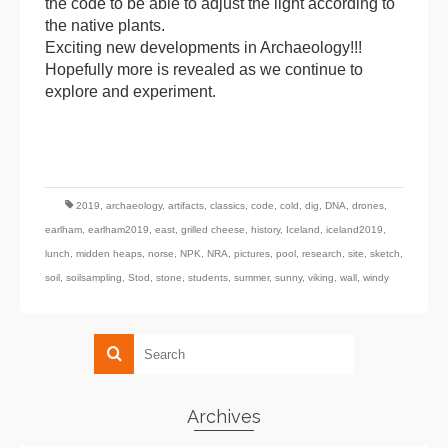
the code to be able to adjust the light according to
the native plants.
Exciting new developments in Archaeology!!!
Hopefully more is revealed as we continue to
explore and experiment.
2019
,
archaeology
,
artifacts
,
classics
,
code
,
cold
,
dig
,
DNA
,
drones
,
earlham
,
earlham2019
,
east
,
grilled cheese
,
history
,
Iceland
,
iceland2019
,
lunch
,
midden heaps
,
norse
,
NPK
,
NRA
,
pictures
,
pool
,
research
,
site
,
sketch
,
soil
,
soilsampling
,
Stod
,
stone
,
students
,
summer
,
sunny
,
viking
,
wall
,
windy
Archives