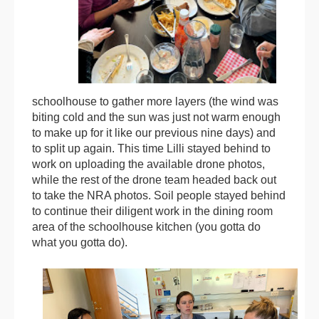
schoolhouse to gather more layers (the wind was
biting cold and the sun was just not warm enough
to make up for it like our previous nine days) and
to split up again. This time Lilli stayed behind to
work on uploading the available drone photos,
while the rest of the drone team headed back out
to take the NRA photos. Soil people stayed behind
to continue their diligent work in the dining room
area of the schoolhouse kitchen (you gotta do
what you gotta do).