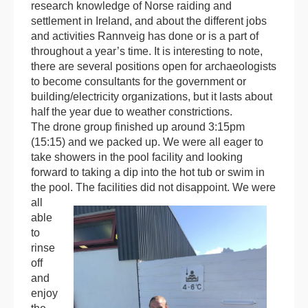
research knowledge of Norse raiding and
settlement in Ireland, and about the different jobs
and activities Rannveig has done or is a part of
throughout a year’s time. It is interesting to note,
there are several positions open for archaeologists
to become consultants for the government or
building/electricity organizations, but it lasts about
half the year due to weather constrictions.
The drone group finished up around 3:15pm
(15:15) and we packed up. We were all eager to
take showers in the pool facility and looking
forward to taking a dip into the hot tub or swim in
the pool.
The facilities did not disappoint. We were
all
able
to
rinse
off
and
enjoy