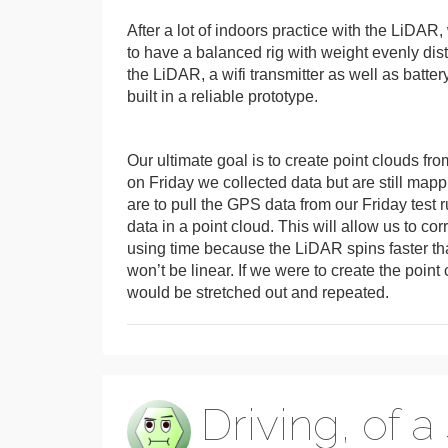
After a lot of indoors practice with the LiDAR
to have a balanced rig with weight evenly dis
the LiDAR, a wifi transmitter as well as batte
built in a reliable prototype.
Our ultimate goal is to create point clouds f
on Friday we collected data but are still map
are to pull the GPS data from our Friday test
data in a point cloud. This will allow us to c
using time because the LiDAR spins faster than
won’t be linear. If we were to create the poin
would be stretched out and repeated.
Driving, of a