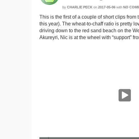
by
CHARLIE PECK
on
2017-05-06
with
NO COM
This is the first of a couple of short clips f
this year). The wheat-to-chaff ratio is pretty l
driving down to the red sand beach on the West
Akureyri, Nic is at the wheel with “support” 