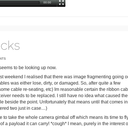
00:00
acks
NTS
l seems to be looking up now.
ast weekend I realised that there was image fragmenting going o
bles was either lose, dirty, or damaged. So, after quite a few
ome cable re-seating, etc) Im reasonable certain the ribbon cab
eceiver needs to be replaced. I still have no idea what caused the
ttle beside the point. Unfortunately that means until that comes in
dered two just in case…)
 take the whole camera gimbal off which means its time to fl
 a payload it can carry! *cough* I mean, purely in the interest o