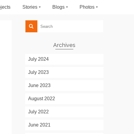
jects
Stories
Blogs
Photos
Archives
July 2024
July 2023
June 2023
August 2022
July 2022
June 2021