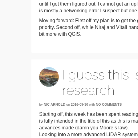
until I get them figured out. I cannot get an 
is mostly a networking error I suspect but one
Moving forward: First off my plan is to get the
priority. Second off, while Niraj and Vitali han
bit more with QGIS.
I guess this i
research
by
NIC ARNOLD
on
2016-09-30
with
NO COMMENTS
Starting off, this week has been spent reading
is fully intended in the title of this as this i
advances made (damn you Moore’s law).
Looking into a more advanced LiDAR system had