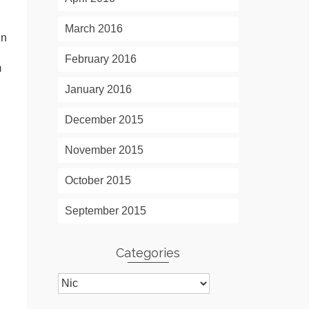
March 2016
in
February 2016
m
January 2016
December 2015
November 2015
October 2015
September 2015
Categories
Categories