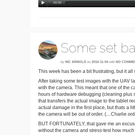
00:00
Some set b
by
NIC ARNOLD
on
2016-11-04
with
NO COMME
This week has been a bit frustrating, but it al
After taking some test images with the UAV l
with the camera. This meant that one of the ca
hours of hardware debugging (cleaning plus s
that transfers the actual image to the tablet r
actual damage in the first place, but thats a li
the camera will be out of order. (…Charlie or
BUT FORTUNATELY, that gave me an excuse to
without the camera and stress-test how much of