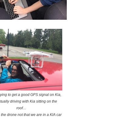
trying to get a good GPS signal on Kia,
tually driving with Kia sitting on the
roof…
s the drone not that we are in a KIA car