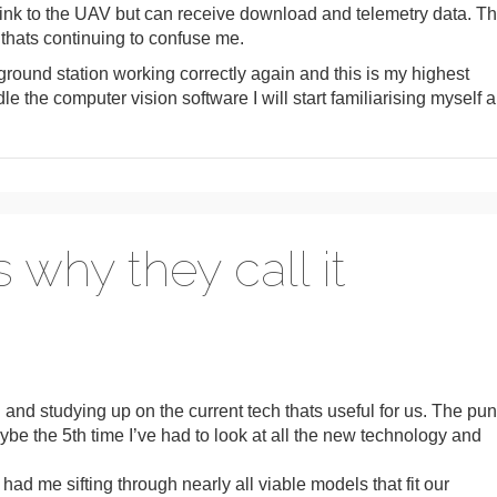
uplink to the UAV but can receive download and telemetry data. Th
 thats continuing to confuse me.
 ground station working correctly again and this is my highest
dle the computer vision software I will start familiarising myself a
s why they call it
 and studying up on the current tech thats useful for us. The pun
s maybe the 5th time I’ve had to look at all the new technology and
 me sifting through nearly all viable models that fit our