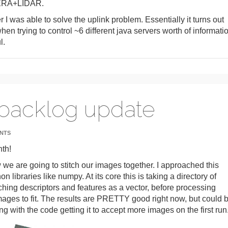
MERA+LIDAR.
r I was able to solve the uplink problem. Essentially it turns out
hen trying to control ~6 different java servers worth of informati
l.
 backlog update
NTS
nth!
ow we are going to stitch our images together. I approached this
libraries like numpy. At its core this is taking a directory of
ching descriptors and features as a vector, before processing
ges to fit. The results are PRETTY good right now, but could 
ing with the code getting it to accept more images on the first run