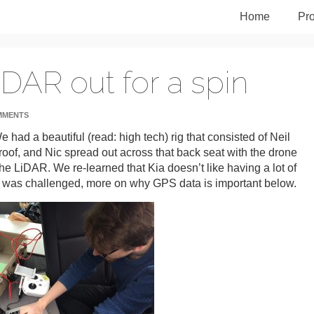
Home
Pro
iDAR out for a spin
MMENTS
 had a beautiful (read: high tech) rig that consisted of Neil
roof, and Nic spread out across that back seat with the drone
 the LiDAR. We re-learned that Kia doesn’t like having a lot of
a was challenged, more on why GPS data is important below.