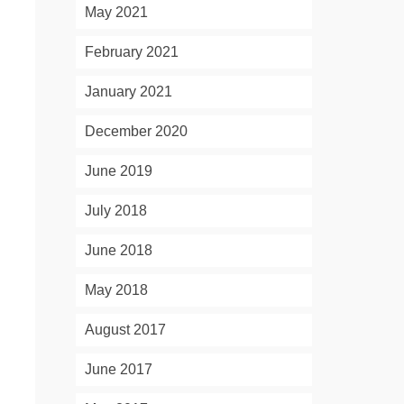
May 2021
February 2021
January 2021
December 2020
June 2019
July 2018
June 2018
May 2018
August 2017
June 2017