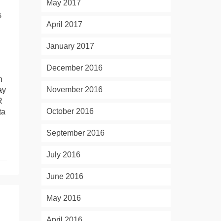
May 2017
s
April 2017
January 2017
December 2016
n
November 2016
ay
R
October 2016
ta
September 2016
July 2016
June 2016
May 2016
April 2016