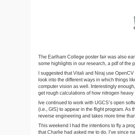
The Earlham College poster fair was also earl
some highlights in our research, a pdf of the
I suggested that Vitali and Niraj use OpenCV fo
look into the different ways in which things l
computer vision as well. Interestingly enough, 
get rough calculations of how nitrogen heavy 
Ive continued to work with UGCS’s open softw
(i.e., GIS) to appear in the flight program. As
reverse engineering and takes more time than 
This weekend I had the intentions to fly a p
that Charlie had asked me to do. I’ve since r