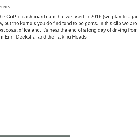
MENTS
rom the GoPro dashboard cam that we used in 2016 (we plan to aga
ow, but the kernels you do find tend to be gems. In this clip we are
 coast of Iceland. It’s near the end of a long day of driving fro
from Erin, Deeksha, and the Talking Heads.