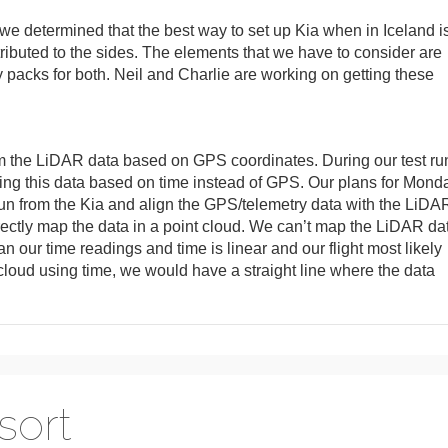
, we determined that the best way to set up Kia when in Iceland i
tributed to the sides. The elements that we have to consider are
ry packs for both. Neil and Charlie are working on getting these
rom the LiDAR data based on GPS coordinates. During our test ru
ping this data based on time instead of GPS. Our plans for Mond
 run from the Kia and align the GPS/telemetry data with the LiDA
orrectly map the data in a point cloud. We can’t map the LiDAR da
 our time readings and time is linear and our flight most likely
t cloud using time, we would have a straight line where the data
 sort