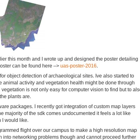
ier this month and I wrote up and designed the poster detailing
 poster can be found here –>
uas-poster-2016
.
r object detection of archaeological sites. Ive also started to
ike animal activity and vegetation health might be done through
vegetation is not only easy for computer vision to find but to al
the plants are.
are packages. I recently got integration of custom map layers
 the majority of the sdk comes undocumented it feels a lot like
I would like.
rogrammed flight over our campus to make a high resolution map
un into networking problems though and cannot proceed further