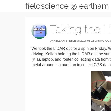
fieldscience @ earlham
Taking the L
by
KELLAN STEELE
on
2017-05-15
with
NO CO
We took the LiDAR out for a spin on Friday. We
driving, Kellan holding the LiDAR out the sun
(Kia), laptop, and router, collecting data from
metal around, so our plan to collect GPS dat