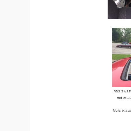
This is us 
not us ac
Note: Kia i