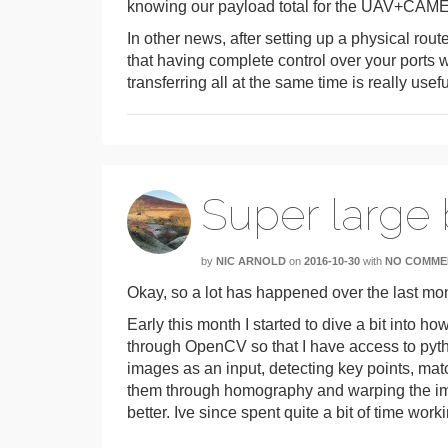
knowing our payload total for the UAV+CA
In other news, after setting up a physical route
that having complete control over your ports w
transferring all at the same time is really usefu
Super large
by
NIC ARNOLD
on
2016-10-30
with
NO COMME
Okay, so a lot has happened over the last mo
Early this month I started to dive a bit into h
through OpenCV so that I have access to python 
images as an input, detecting key points, mat
them through homography and warping the ima
better. Ive since spent quite a bit of time work