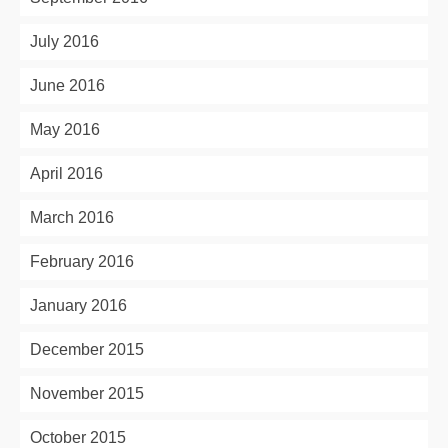
July 2016
June 2016
May 2016
April 2016
March 2016
February 2016
January 2016
December 2015
November 2015
October 2015