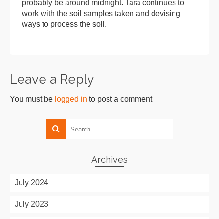
probably be around midnight. Tara continues to
work with the soil samples taken and devising
ways to process the soil.
Leave a Reply
You must be
logged in
to post a comment.
Archives
July 2024
July 2023