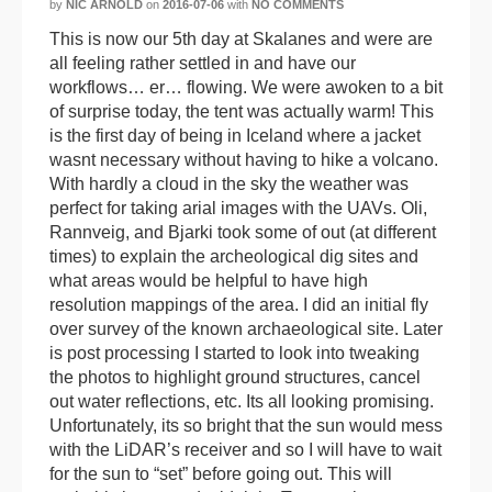
by
NIC ARNOLD
on
2016-07-06
with
NO COMMENTS
This is now our 5th day at Skalanes and were are
all feeling rather settled in and have our
workflows… er… flowing. We were awoken to a bit
of surprise today, the tent was actually warm! This
is the first day of being in Iceland where a jacket
wasnt necessary without having to hike a volcano.
With hardly a cloud in the sky the weather was
perfect for taking arial images with the UAVs. Oli,
Rannveig, and Bjarki took some of out (at different
times) to explain the archeological dig sites and
what areas would be helpful to have high
resolution mappings of the area. I did an initial fly
over survey of the known archaeological site. Later
is post processing I started to look into tweaking
the photos to highlight ground structures, cancel
out water reflections, etc. Its all looking promising.
Unfortunately, its so bright that the sun would mess
with the LiDAR’s receiver and so I will have to wait
for the sun to “set” before going out. This will