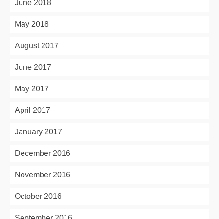
June 2018
May 2018
August 2017
June 2017
May 2017
April 2017
January 2017
December 2016
November 2016
October 2016
September 2016