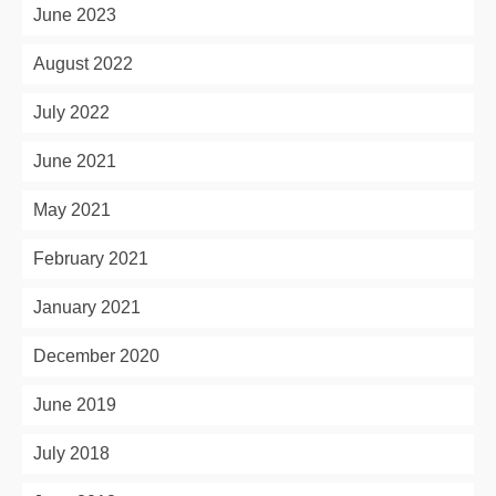
June 2023
August 2022
July 2022
June 2021
May 2021
February 2021
January 2021
December 2020
June 2019
July 2018