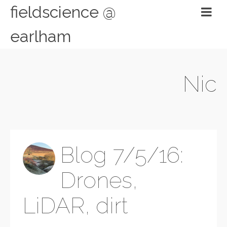
fieldscience @
earlham
Nic
Blog 7/5/16:
Drones,
LiDAR, dirt