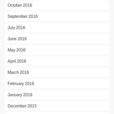
October 2016
September 2016
July 2016
June 2016
May 2016
April 2016
March 2016
February 2016
January 2016
December 2015