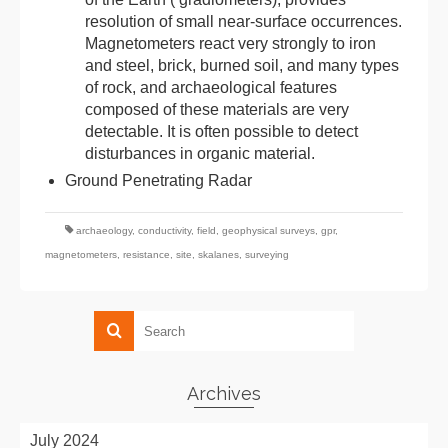
resolution of small near-surface occurrences.
Magnetometers react very strongly to iron
and steel, brick, burned soil, and many types
of rock, and archaeological features
composed of these materials are very
detectable. It is often possible to detect
disturbances in organic material.
Ground Penetrating Radar
archaeology
,
conductivity
,
field
,
geophysical surveys
,
gpr
,
magnetometers
,
resistance
,
site
,
skalanes
,
surveying
Archives
July 2024