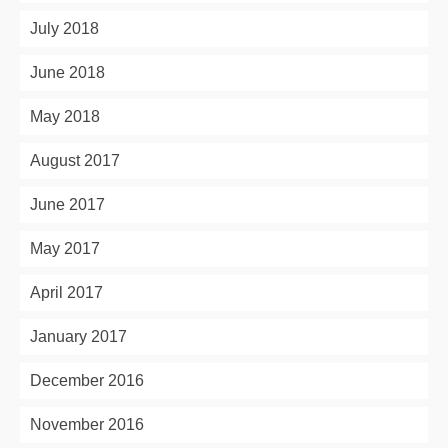
July 2018
June 2018
May 2018
August 2017
June 2017
May 2017
April 2017
January 2017
December 2016
November 2016