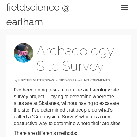
fieldscience @
earlham
Archaeology
Site Survey
by
KRISTIN MUTERSPAW
on
2015-09-14
with
NO COMMENTS
I’ve been doing research on the archaeology site
survey project — trying to determine where the
sites are at Skalanes, without having to excavate
the site. I’ve determined that people do what’s
called a ‘Geophysical Survey’ which is a non-
destructive way to determine where their are sites.
There are differents methods: