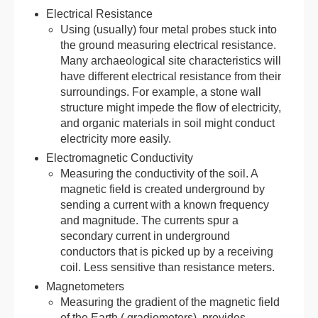
Electrical Resistance
Using (usually) four metal probes stuck into
the ground measuring electrical resistance.
Many archaeological site characteristics will
have different electrical resistance from their
surroundings. For example, a stone wall
structure might impede the flow of electricity,
and organic materials in soil might conduct
electricity more easily.
Electromagnetic Conductivity
Measuring the conductivity of the soil. A
magnetic field is created underground by
sending a current with a known frequency
and magnitude. The currents spur a
secondary current in underground
conductors that is picked up by a receiving
coil. Less sensitive than resistance meters.
Magnetometers
Measuring the gradient of the magnetic field
of the Earth ( gradiometers), provides