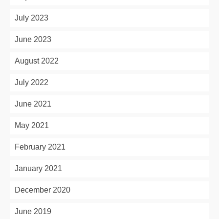
July 2023
June 2023
August 2022
July 2022
June 2021
May 2021
February 2021
January 2021
December 2020
June 2019