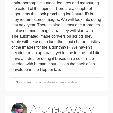
anthropomorphic surface features and measuring
the extent of the lupine. There are a couple of
algorithms that look promising for feature ID but
they require stereo images. We will look into doing
that next year. There is also at least one approach
that uses mono images that they will start with.
The automated image conversion scripts they
wrote will be used to tune the input characteristics
of the images for the algorithm(s). We haven’t
decided on an approach yet for the lupine but I did
have an idea for doing it based on a color map
seeded with human input. It’s on the back of an
envelope in the Hopper lab…
archaeology
,
geophysical surveys
,
image analysis
Archaeology