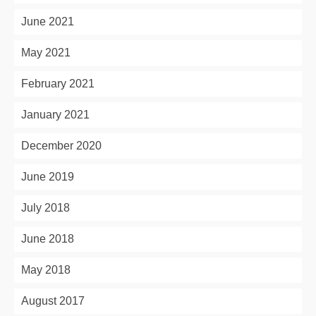
June 2021
May 2021
February 2021
January 2021
December 2020
June 2019
July 2018
June 2018
May 2018
August 2017