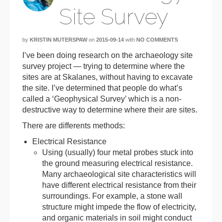
Site Survey
by
KRISTIN MUTERSPAW
on
2015-09-14
with
NO COMMENTS
I’ve been doing research on the archaeology site
survey project — trying to determine where the
sites are at Skalanes, without having to excavate
the site. I’ve determined that people do what’s
called a ‘Geophysical Survey’ which is a non-
destructive way to determine where their are sites.
There are differents methods:
Electrical Resistance
Using (usually) four metal probes stuck into
the ground measuring electrical resistance.
Many archaeological site characteristics will
have different electrical resistance from their
surroundings. For example, a stone wall
structure might impede the flow of electricity,
and organic materials in soil might conduct