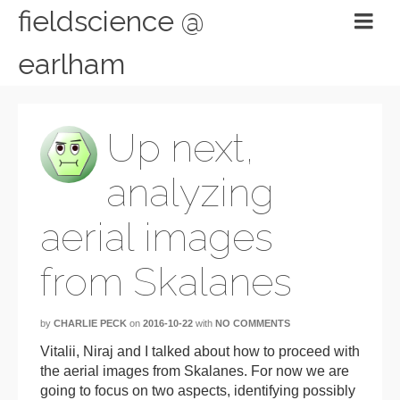
fieldscience @
earlham
Up next,
analyzing
aerial images
from Skalanes
by
CHARLIE PECK
on
2016-10-22
with
NO COMMENTS
Vitalii, Niraj and I talked about how to proceed with
the aerial images from Skalanes. For now we are
going to focus on two aspects, identifying possibly