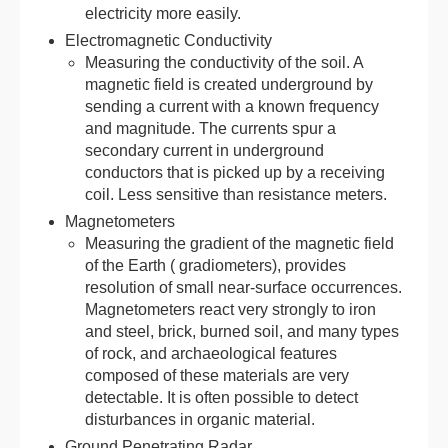
electricity more easily.
Electromagnetic Conductivity
Measuring the conductivity of the soil. A
magnetic field is created underground by
sending a current with a known frequency
and magnitude. The currents spur a
secondary current in underground
conductors that is picked up by a receiving
coil. Less sensitive than resistance meters.
Magnetometers
Measuring the gradient of the magnetic field
of the Earth ( gradiometers), provides
resolution of small near-surface occurrences.
Magnetometers react very strongly to iron
and steel, brick, burned soil, and many types
of rock, and archaeological features
composed of these materials are very
detectable. It is often possible to detect
disturbances in organic material.
Ground Penetrating Radar