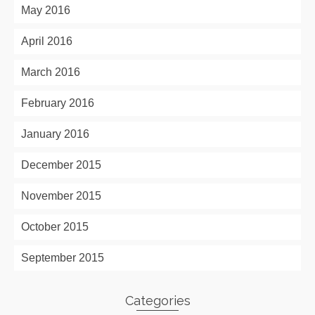
May 2016
April 2016
March 2016
February 2016
January 2016
December 2015
November 2015
October 2015
September 2015
Categories