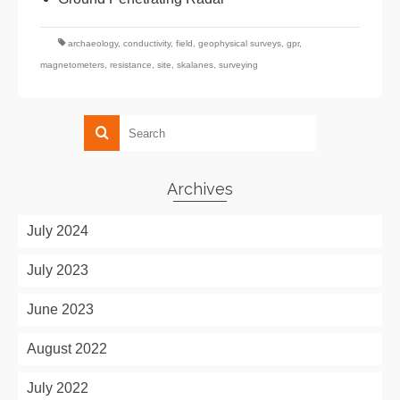
archaeology
,
conductivity
,
field
,
geophysical surveys
,
gpr
,
magnetometers
,
resistance
,
site
,
skalanes
,
surveying
Archives
July 2024
July 2023
June 2023
August 2022
July 2022