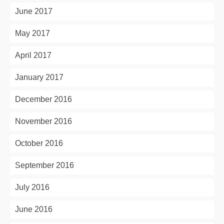
June 2017
May 2017
April 2017
January 2017
December 2016
November 2016
October 2016
September 2016
July 2016
June 2016