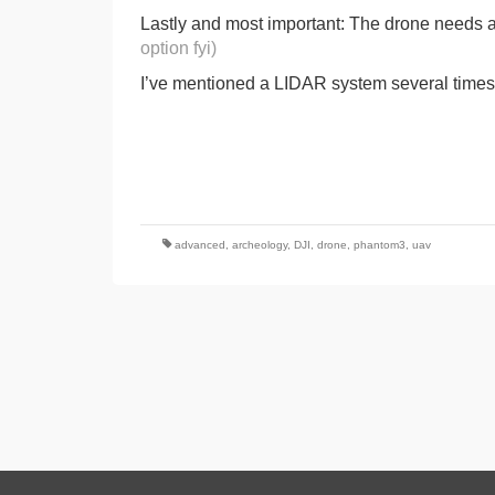
Lastly and most important: The drone needs a
option fyi)
I’ve mentioned a LIDAR system several times, s
advanced
,
archeology
,
DJI
,
drone
,
phantom3
,
uav