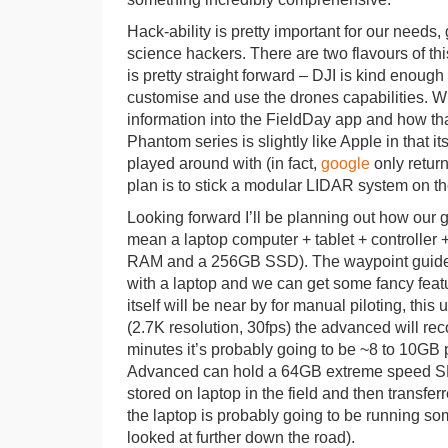
Hack-ability is pretty important for our needs
science hackers. There are two flavours of th
is pretty straight forward – DJI is kind enough
customise and use the drones capabilities. Wh
information into the FieldDay app and how tha
Phantom series is slightly like Apple in that i
played around with (in fact,
google
only return
plan is to stick a modular LIDAR system on th
Looking forward I’ll be planning out how our g
mean a laptop computer + tablet + controller +
RAM and a 256GB SSD). The waypoint guide sy
with a laptop and we can get some fancy feat
itself will be near by for manual piloting, this
(2.7K resolution, 30fps) the advanced will rec
minutes it’s probably going to be ~8 to 10GB p
Advanced can hold a 64GB extreme speed SD Ca
stored on laptop in the field and then transfe
the laptop is probably going to be running so
looked at further down the road).