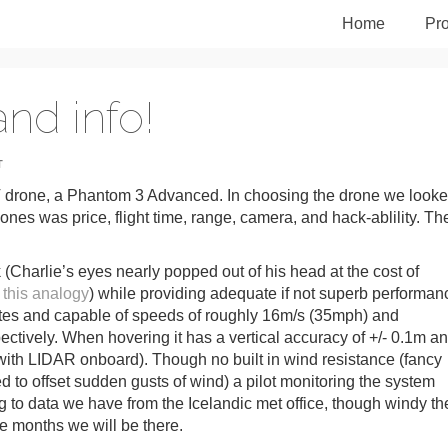
Home
Pro
nd info!
T
 drone, a Phantom 3 Advanced. In choosing the drone we look
t ones was price, flight time, range, camera, and hack-ablility. Th
 (Charlie’s eyes nearly popped out of his head at the cost of
 this analogy
) while providing adequate if not superb performan
minutes and capable of speeds of roughly 16m/s (35mph) and
ctively. When hovering it has a vertical accuracy of +/- 0.1m a
 with LIDAR onboard). Though no built in wind resistance (fancy
ed to offset sudden gusts of wind) a pilot monitoring the system
ng to data we have from the Icelandic met office, though windy th
e months we will be there.