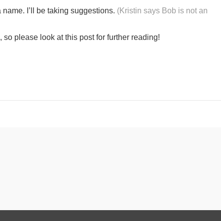
 name. I’ll be taking suggestions.
(Kristin says Bob is not an
o please look at this post for further reading!