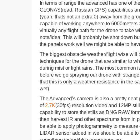
In terms of range the advanced has one of t
GLONAS(read: Russian GPS) capabilities and u
(yeah, thats
not
an extra 0) away from the groun
capable of working anywhere to 6000meters ab
virtually any flight path for the drone to take 
note/idea: This will probably be shot down but
the panels work well we might be able to have
The biggest obstacle weather/flight wise will 
techniques for the drone that are similar to 
during mist or light rains. The most common i
before we go spraying our drone with strange s
that this is only a weather resistance in the s
wet)
The Advanced’s camera is also a pretty neat pi
of
2.7K
(30fps) resolution video and 12MP stil
capability to store the stills as DNG RAW for
then harvest IR and other spectrums from in p
be able to apply photogrammetry to measure 
LIDAR sensor added in we should be able to 
something incredibly comprehensive.