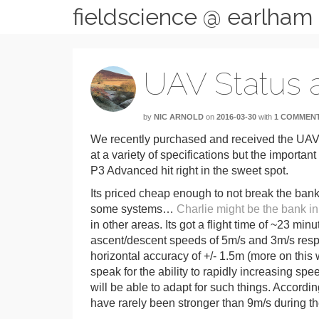
fieldscience @ earlham
UAV Status a
by
NIC ARNOLD
on
2016-03-30
with
1 COMMEN
We recently purchased and received the UAV
at a variety of specifications but the importan
P3 Advanced hit right in the sweet spot.
Its priced cheap enough to not break the bank
some systems…
Charlie might be the bank in
in other areas. Its got a flight time of ~23 
ascent/descent speeds of 5m/s and 3m/s respe
horizontal accuracy of +/- 1.5m (more on this
speak for the ability to rapidly increasing spe
will be able to adapt for such things. Accordi
have rarely been stronger than 9m/s during th