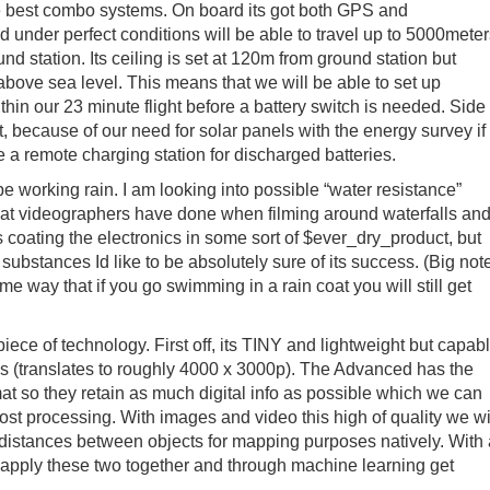
he best combo systems. On board its got both GPS and
nder perfect conditions will be able to travel up to 5000meter
d station. Its ceiling is set at 120m from ground station but
ove sea level. This means that we will be able to set up
within our 23 minute flight before a battery switch is needed. Side
, because of our need for solar panels with the energy survey if
 a remote charging station for discharged batteries.
be working rain. I am looking into possible “water resistance”
what videographers have done when filming around waterfalls an
s coating the electronics in some sort of $ever_dry_product, but
ubstances Id like to be absolutely sure of its success. (Big not
ame way that if you go swimming in a rain coat you will still get
ece of technology. First off, its TINY and lightweight but capab
ls (translates to roughly 4000 x 3000p). The Advanced has the
mat so they retain as much digital info as possible which we can
ost processing. With images and video this high of quality we wi
distances between objects for mapping purposes natively. With 
apply these two together and through machine learning get