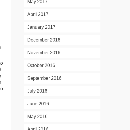
May 2017
April 2017
January 2017
December 2016
r
November 2016
to
October 2016
B
o
September 2016
r
eo
July 2016
June 2016
May 2016
April 2016