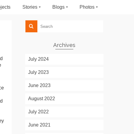
jects
Stories
Blogs
Photos
Archives
ed
July 2024
e
July 2023
June 2023
ce
August 2022
nd
July 2022
ey
June 2021