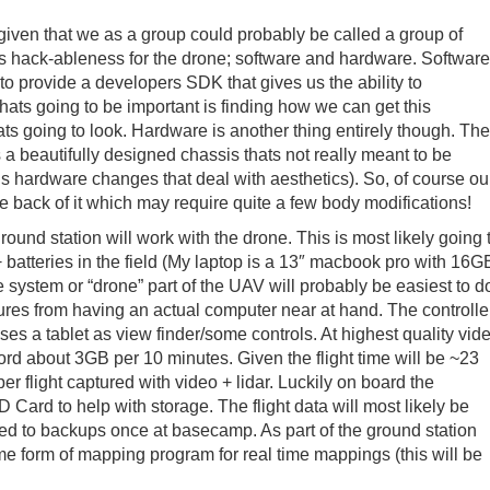
, given that we as a group could probably be called a group of
is hack-ableness for the drone; software and hardware. Software
 to provide a developers SDK that gives us the ability to
ats going to be important is finding how we can get this
ts going to look. Hardware is another thing entirely though. The
ts a beautifully designed chassis thats not really meant to be
s hardware changes that deal with aesthetics). So, of course ou
e back of it which may require quite a few body modifications!
round station will work with the drone. This is most likely going 
 batteries in the field (My laptop is a 13″ macbook pro with 16G
stem or “drone” part of the UAV will probably be easiest to d
ures from having an actual computer near at hand. The controlle
 uses a tablet as view finder/some controls. At highest quality vid
ord about 3GB per 10 minutes. Given the flight time will be ~23
er flight captured with video + lidar. Luckily on board the
rd to help with storage. The flight data will most likely be
rred to backups once at basecamp. As part of the ground station
me form of mapping program for real time mappings (this will be