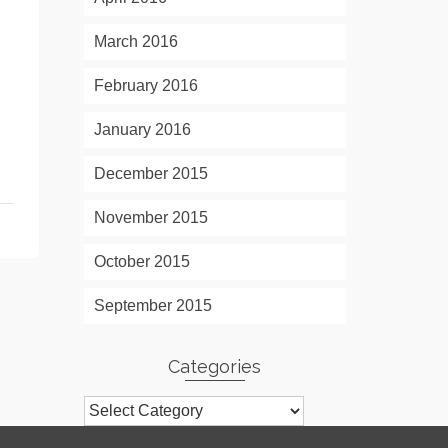
March 2016
February 2016
January 2016
December 2015
November 2015
October 2015
September 2015
Categories
Categories