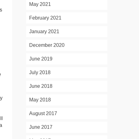
May 2021
s
February 2021
January 2021
December 2020
June 2019
d
July 2018
e
June 2018
ly
May 2018
August 2017
ll
a
June 2017