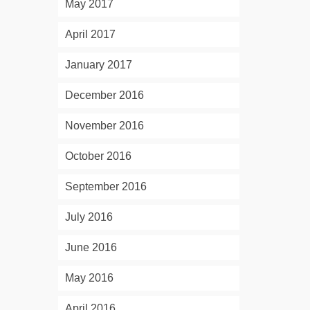
May 2017
April 2017
January 2017
December 2016
November 2016
October 2016
September 2016
July 2016
June 2016
May 2016
April 2016