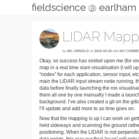
fieldscience @ earlham
LIDAR Mapp
by
NIC ARNOLD
on
2016-04-20
with
NO COMME
Okay, so success has smiled upon me (for once
map in a real time slam visualisation (I will
“nodes” for each application, sensor input, et
main the LIDAR input stream node running, th
data before finally launching the ros visualisa
them all one by one manually I made a launch f
background. I’ve also created a git on the git
I’ll update and add more to as time goes on.
Now that the mapping is up I can work on get
held sideways and scanning the ground rather 
positioning. When the LIDAR is not perpendicul
data points, this way our final “scan” will onl