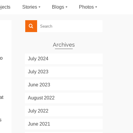
jects
Stories
Blogs
Photos
Archives
to
July 2024
July 2023
June 2023
at
August 2022
July 2022
s
June 2021