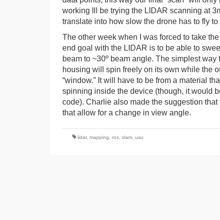
working Ill be trying the LIDAR scanning at 3m
translate into how slow the drone has to fly 
The other week when I was forced to take the 
end goal with the LIDAR is to be able to sweep
beam to ~30º beam angle. The simplest way to 
housing will spin freely on its own while the o
“window.” It will have to be from a material tha
spinning inside the device (though, it would be
code). Charlie also made the suggestion that 
that allow for a change in view angle.
lidar
,
mapping
,
ros
,
slam
,
uav