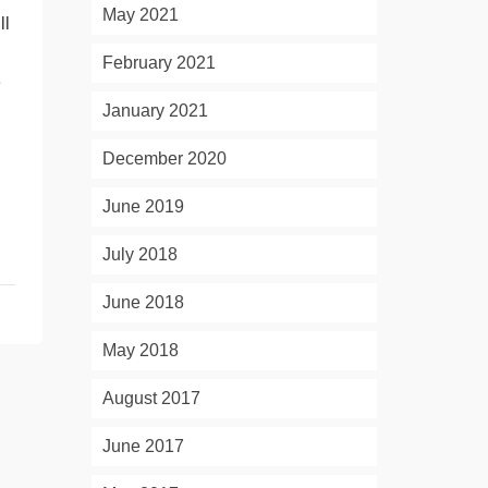
May 2021
ll
February 2021
e
January 2021
December 2020
June 2019
July 2018
June 2018
May 2018
August 2017
June 2017