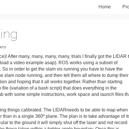
Home
Pro
ing
NTS
)! After many, many, many, many, trials I finally got the LIDAR 
 upload a video example asap). ROS works using a subset of
c. So in order to get the slam vis running you have to have the
e slam node running, and then tell them all where to dump their
tion and hoping that it all works together. Rather than starting
ile (variation of a bash script) that does everything in the
lab with some simple instructions, work space and launch files th
ting things calibrated. The LIDARneeds to be able to map when
than in a single 360º plane. The plan is to take advantage of it
ar to the ground it will simply shut off the laser and not record
y be those taken within a tighter angle boundary. Once this is