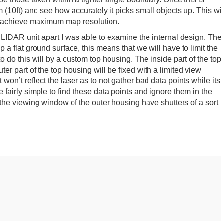
 (10ft) and see how accurately it picks small objects up. This wi
to achieve maximum map resolution.
LIDAR unit apart I was able to examine the internal design. Th
 a flat ground surface, this means that we will have to limit the
do this will by a custom top housing. The inside part of the top
uter part of the top housing will be fixed with a limited view
t won’t reflect the laser as to not gather bad data points while its
 fairly simple to find these data points and ignore them in the
the viewing window of the outer housing have shutters of a sort