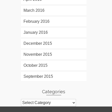
March 2016
February 2016
January 2016
December 2015
November 2015
October 2015
September 2015
Categories
Categories