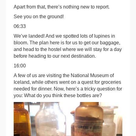
Apart from that, there’s nothing new to report.
See you on the ground!
06:33
We’ve landed! And we spotted lots of lupines in
bloom. The plan here is for us to get our baggage,
and head to the hostel where we will stay for a day
before heading to our next destination.
16:00
A few of us are visiting the National Museum of
Iceland, while others went on a quest for groceries
needed for dinner. Now, here’s a tricky question for
you: What do you think these bottles are?