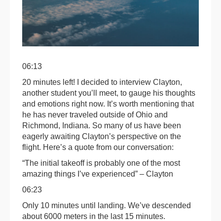
06:13
20 minutes left! I decided to interview Clayton,
another student you’ll meet, to gauge his thoughts
and emotions right now. It’s worth mentioning that
he has never traveled outside of Ohio and
Richmond, Indiana. So many of us have been
eagerly awaiting Clayton’s perspective on the
flight. Here’s a quote from our conversation:
“The initial takeoff is probably one of the most
amazing things I’ve experienced” – Clayton
06:23
Only 10 minutes until landing. We’ve descended
about 6000 meters in the last 15 minutes.