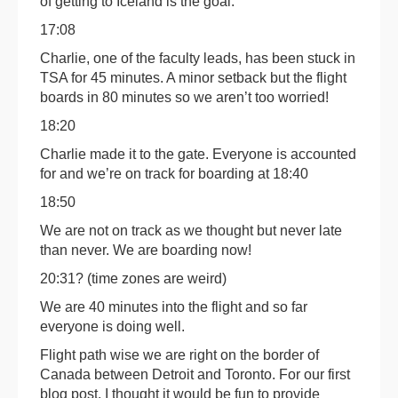
of getting to Iceland is the goal.
17:08
Charlie, one of the faculty leads, has been stuck in
TSA for 45 minutes. A minor setback but the flight
boards in 80 minutes so we aren’t too worried!
18:20
Charlie made it to the gate. Everyone is accounted
for and we’re on track for boarding at 18:40
18:50
We are not on track as we thought but never late
than never. We are boarding now!
20:31? (time zones are weird)
We are 40 minutes into the flight and so far
everyone is doing well.
Flight path wise we are right on the border of
Canada between Detroit and Toronto. For our first
blog post, I thought it would be fun to provide