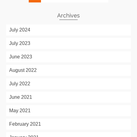
Archives
July 2024
July 2023
June 2023
August 2022
July 2022
June 2021
May 2021
February 2021