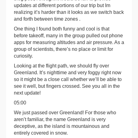
updates at different portions of our trip but Im
realizing it’s harder than it looks as we switch back
and forth between time zones .
One thing I found both funny and cool is that
before takeoff, many in the group pulled out phone
apps for measuring altitudes and air pressure. As a
group of scientists, there’s no place or limit for
curiosity.
Looking at the flight path, we should fly over
Greenland. It’s nighttime and very foggy right now
so it might be a close call whether we’ll be able to
see it well, but fingers crossed. See you all in the
next update!
05:00
We just passed over Greenland! For those who
aren’t familiar, the name Greenland is very
deceptive, as the island is mountainous and
entirely covered in snow.