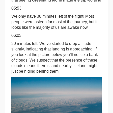
that seeing Greenland alone made the trip worth it!
05:53
We only have 38 minutes left of the flight! Most
people were asleep for most of the journey, but it
looks like the majority of us are awake now.
06:03
30 minutes left. We’ve started to drop altitude
slightly, indicating that landing is approaching. If
you look at the picture below you’ll notice a bank
of clouds. We suspect that the presence of these
clouds means there’s land nearby. Iceland might
just be hiding behind them!