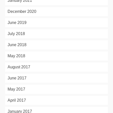
January 2021
December 2020
June 2019
July 2018
June 2018
May 2018
August 2017
June 2017
May 2017
April 2017
January 2017