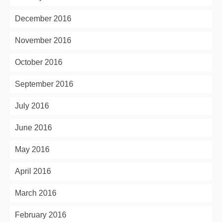
December 2016
November 2016
October 2016
September 2016
July 2016
June 2016
May 2016
April 2016
March 2016
February 2016