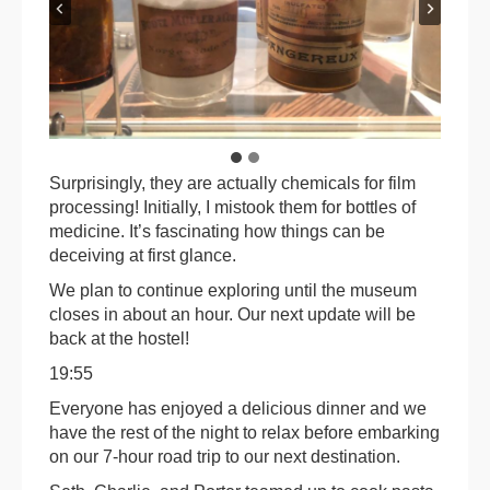
Surprisingly, they are actually chemicals for film
processing! Initially, I mistook them for bottles of
medicine. It’s fascinating how things can be
deceiving at first glance.
We plan to continue exploring until the museum
closes in about an hour. Our next update will be
back at the hostel!
19:55
Everyone has enjoyed a delicious dinner and we
have the rest of the night to relax before embarking
on our 7-hour road trip to our next destination.