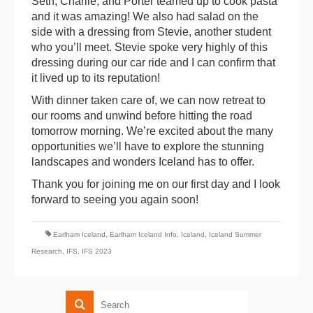
Seth, Charlie, and Porter teamed up to cook pasta
and it was amazing! We also had salad on the
side with a dressing from Stevie, another student
who you’ll meet. Stevie spoke very highly of this
dressing during our car ride and I can confirm that
it lived up to its reputation!
With dinner taken care of, we can now retreat to
our rooms and unwind before hitting the road
tomorrow morning. We’re excited about the many
opportunities we’ll have to explore the stunning
landscapes and wonders Iceland has to offer.
Thank you for joining me on our first day and I look
forward to seeing you again soon!
Earlham Iceland
,
Earlham Iceland Info
,
Iceland
,
Iceland Summer
Research
,
IFS
,
IFS 2023