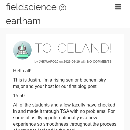
fieldscience @
earlham
TO ICELAND!
by
JHKWAPO20
on
2023-06-19
with
NO COMMENTS
Hello all!
This is Justin, I’m a rising senior biochemistry
major and your host for our first blog post!
15:50
All of the students and a few faculty have checked
in and made it through TSA with no problems! For
some of us, flying internationally is a new
experience so smoothness throughout the process