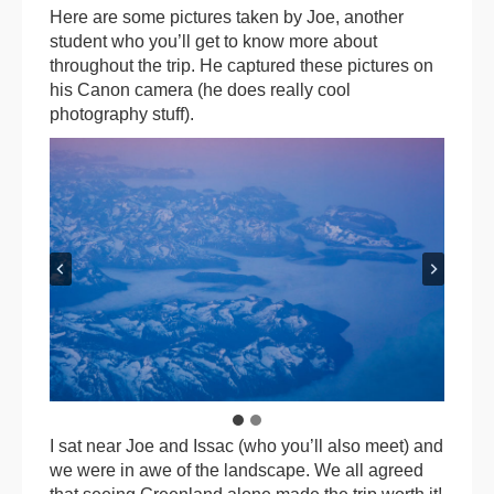
Here are some pictures taken by Joe, another
student who you’ll get to know more about
throughout the trip. He captured these pictures on
his Canon camera (he does really cool
photography stuff).
I sat near Joe and Issac (who you’ll also meet) and
we were in awe of the landscape. We all agreed