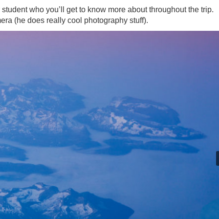
student who you’ll get to know more about throughout the trip.
ra (he does really cool photography stuff).