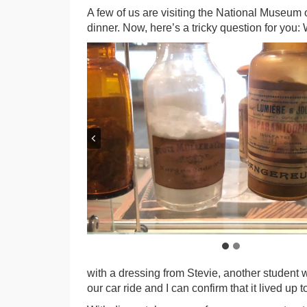
A few of us are visiting the National Museum 
dinner. Now, here’s a tricky question for you:
with a dressing from Stevie, another student w
our car ride and I can confirm that it lived up to