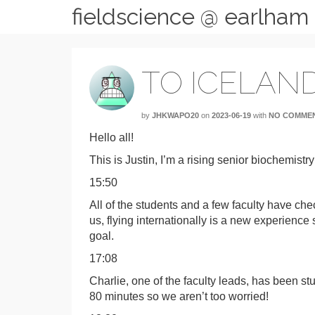
fieldscience @ earlham
TO ICELAND
by
JHKWAPO20
on
2023-06-19
with
NO COMME
Hello all!
This is Justin, I’m a rising senior biochemistry
15:50
All of the students and a few faculty have c
us, flying internationally is a new experience
goal.
17:08
Charlie, one of the faculty leads, has been st
80 minutes so we aren’t too worried!