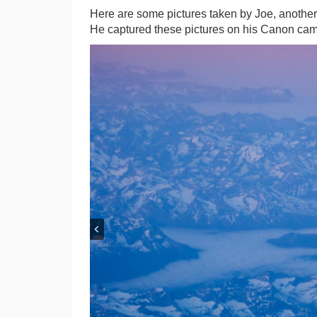
Here are some pictures taken by Joe, another 
He captured these pictures on his Canon came