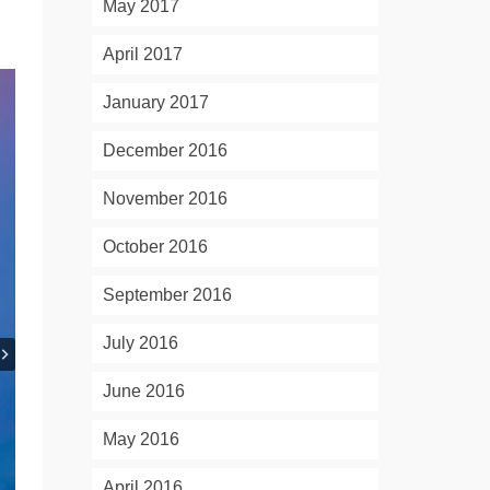
May 2017
April 2017
January 2017
December 2016
November 2016
October 2016
September 2016
July 2016
June 2016
May 2016
April 2016