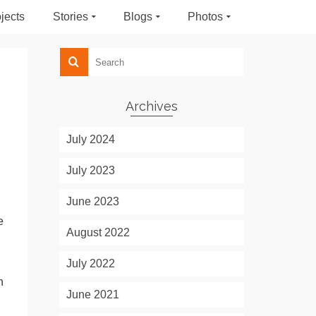
jects
Stories
Blogs
Photos
Archives
July 2024
July 2023
June 2023
e
August 2022
July 2022
n
June 2021