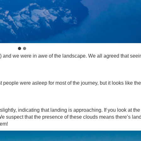
t) and we were in awe of the landscape. We all agreed that seei
t people were asleep for most of the journey, but it looks like the
slightly, indicating that landing is approaching. If you look at the
 We suspect that the presence of these clouds means there’s lan
hem!