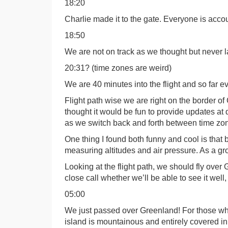
18:20
Charlie made it to the gate. Everyone is accou
18:50
We are not on track as we thought but never 
20:31? (time zones are weird)
We are 40 minutes into the flight and so far e
Flight path wise we are right on the border of
thought it would be fun to provide updates at dif
as we switch back and forth between time zon
One thing I found both funny and cool is that 
measuring altitudes and air pressure. As a group
Looking at the flight path, we should fly over 
close call whether we’ll be able to see it well
05:00
We just passed over Greenland! For those who
island is mountainous and entirely covered i