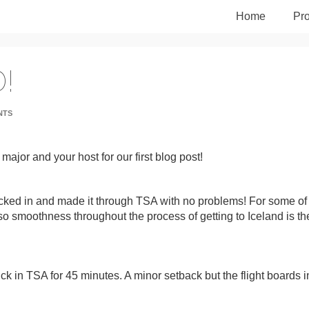
Home
Pro
!
NTS
 major and your host for our first blog post!
hecked in and made it through TSA with no problems! For some of
 so smoothness throughout the process of getting to Iceland is th
uck in TSA for 45 minutes. A minor setback but the flight boards i