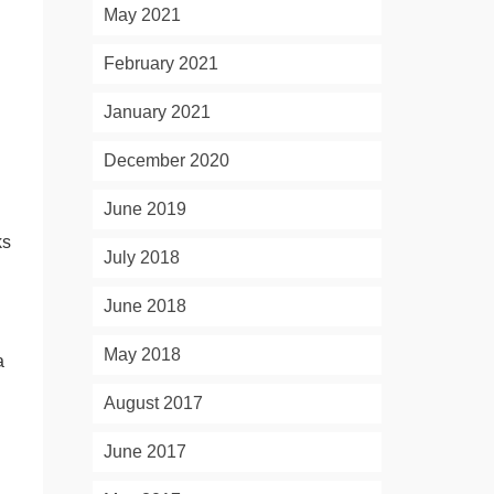
May 2021
February 2021
January 2021
December 2020
June 2019
ks
July 2018
June 2018
May 2018
a
August 2017
June 2017