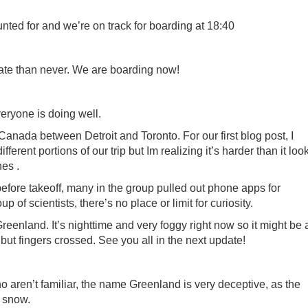
nted for and we’re on track for boarding at 18:40
late than never. We are boarding now!
veryone is doing well.
 Canada between Detroit and Toronto. For our first blog post, I
ferent portions of our trip but Im realizing it’s harder than it loo
es .
before takeoff, many in the group pulled out phone apps for
 of scientists, there’s no place or limit for curiosity.
Greenland. It’s nighttime and very foggy right now so it might be 
, but fingers crossed. See you all in the next update!
 aren’t familiar, the name Greenland is very deceptive, as the
n snow.