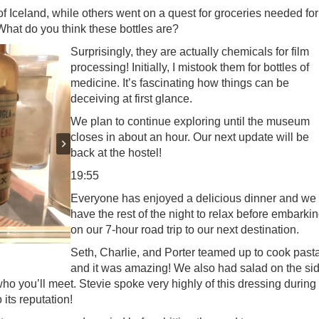
of Iceland, while others went on a quest for groceries needed for
 What do you think these bottles are?
Surprisingly, they are actually chemicals for film
processing! Initially, I mistook them for bottles of
medicine. It’s fascinating how things can be
deceiving at first glance.
We plan to continue exploring until the museum
closes in about an hour. Our next update will be
back at the hostel!
19:55
Everyone has enjoyed a delicious dinner and we
have the rest of the night to relax before embarki
on our 7-hour road trip to our next destination.
Seth, Charlie, and Porter teamed up to cook past
and it was amazing! We also had salad on the si
ho you’ll meet. Stevie spoke very highly of this dressing during
 its reputation!