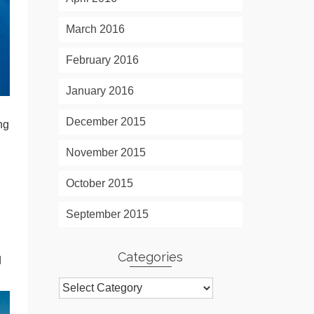
March 2016
February 2016
January 2016
December 2015
ng
November 2015
October 2015
September 2015
Categories
d
Categories