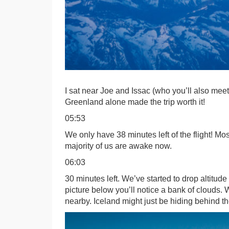
I sat near Joe and Issac (who you’ll also mee
Greenland alone made the trip worth it!
05:53
We only have 38 minutes left of the flight! Mos
majority of us are awake now.
06:03
30 minutes left. We’ve started to drop altitude 
picture below you’ll notice a bank of clouds.
nearby. Iceland might just be hiding behind t