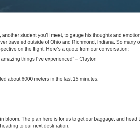
n, another student you’ll meet, to gauge his thoughts and emotio
never traveled outside of Ohio and Richmond, Indiana. So many o
ective on the flight. Here’s a quote from our conversation:
st amazing things I’ve experienced” – Clayton
ed about 6000 meters in the last 15 minutes.
in bloom. The plan here is for us to get our baggage, and head 
 heading to our next destination.