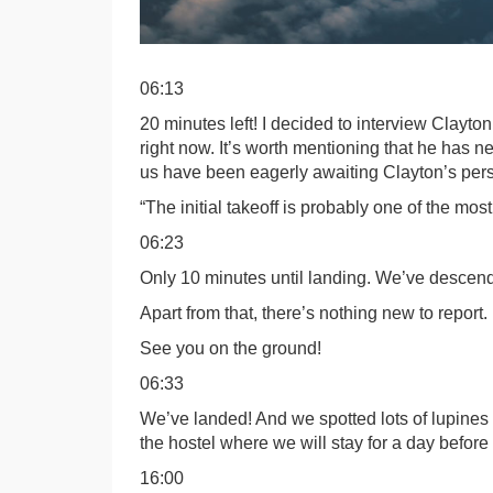
06:13
20 minutes left! I decided to interview Clayto
right now. It’s worth mentioning that he has 
us have been eagerly awaiting Clayton’s persp
“The initial takeoff is probably one of the mo
06:23
Only 10 minutes until landing. We’ve descend
Apart from that, there’s nothing new to report.
See you on the ground!
06:33
We’ve landed! And we spotted lots of lupines 
the hostel where we will stay for a day before
16:00