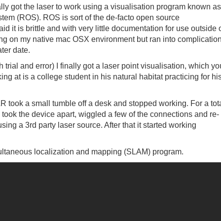
ally got the laser to work using a visualisation program known as
stem (ROS). ROS is sort of the de-facto open source
it is brittle and with very little documentation for use outside 
unning on my native mac OSX environment but ran into complicatio
ater date.
ial and error) I finally got a laser point visualisation, which yo
g at is a college student in his natural habitat practicing for hi
AR took a small tumble off a desk and stopped working. For a tot
y took the device apart, wiggled a few of the connections and re-
ing a 3rd party laser source. After that it started working
simultaneous localization and mapping (SLAM) program.