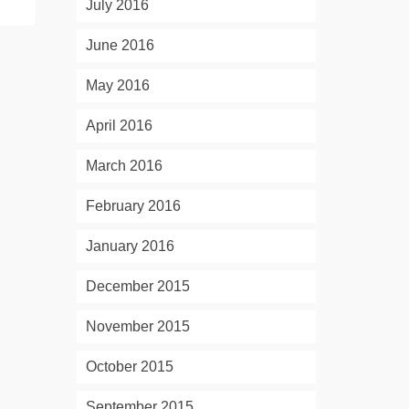
July 2016
June 2016
May 2016
April 2016
March 2016
February 2016
January 2016
December 2015
November 2015
October 2015
September 2015