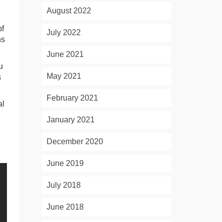
August 2022
of
July 2022
ns
June 2021
u
May 2021
s
February 2021
al
January 2021
December 2020
June 2019
July 2018
June 2018