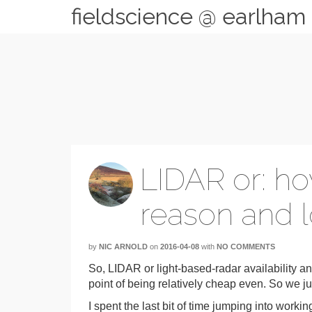
fieldscience @ earlham
LIDAR or: ho
reason and l
by
NIC ARNOLD
on
2016-04-08
with
NO COMMENTS
So, LIDAR or light-based-radar availability a
point of being relatively cheap even. So we j
I spent the last bit of time jumping into work