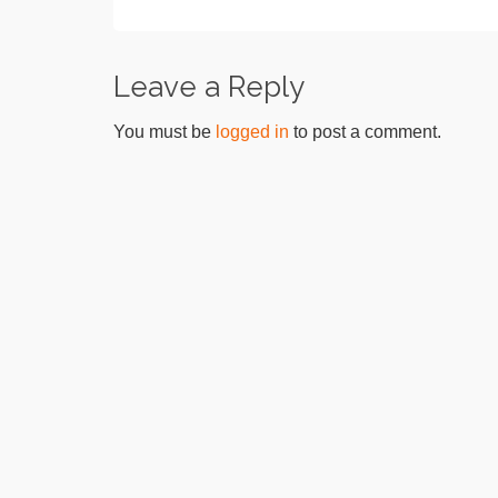
Leave a Reply
You must be
logged in
to post a comment.