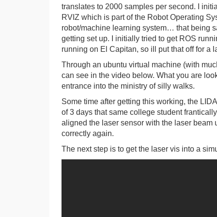
translates to 2000 samples per second. I initi
RVIZ which is part of the Robot Operating Sy
robot/machine learning system… that being said 
getting set up. I initially tried to get ROS r
running on El Capitan, so ill put that off for a l
Through an ubuntu virtual machine (with much tr
can see in the video below. What you are lookin
entrance into the ministry of silly walks.
Some time after getting this working, the LID
of 3 days that same college student franticall
aligned the laser sensor with the laser beam us
correctly again.
The next step is to get the laser vis into a 