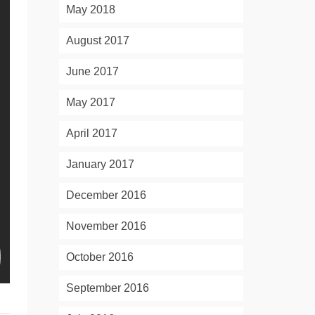
May 2018
August 2017
June 2017
May 2017
April 2017
January 2017
December 2016
November 2016
October 2016
September 2016