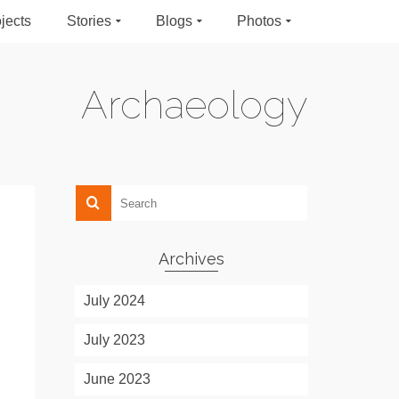
jects
Stories
Blogs
Photos
Archaeology
Archives
July 2024
July 2023
June 2023