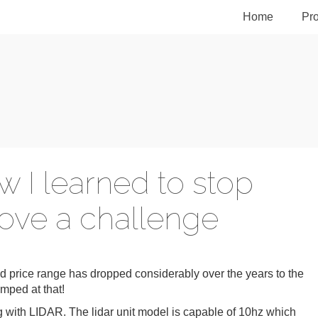
Home
Pro
w I learned to stop
ove a challenge
nd price range has dropped considerably over the years to the
umped at that!
ing with LIDAR. The lidar unit model is capable of 10hz which