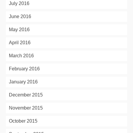
July 2016
June 2016
May 2016
April 2016
March 2016
February 2016
January 2016
December 2015
November 2015
October 2015