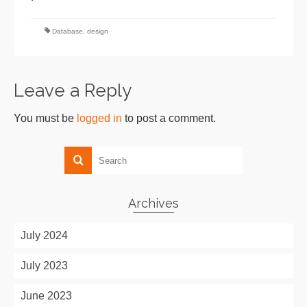
Database
,
design
Leave a Reply
You must be
logged in
to post a comment.
Archives
July 2024
July 2023
June 2023