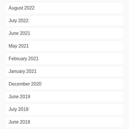
August 2022
July 2022
June 2021
May 2021
February 2021
January 2021
December 2020
June 2019
July 2018
June 2018