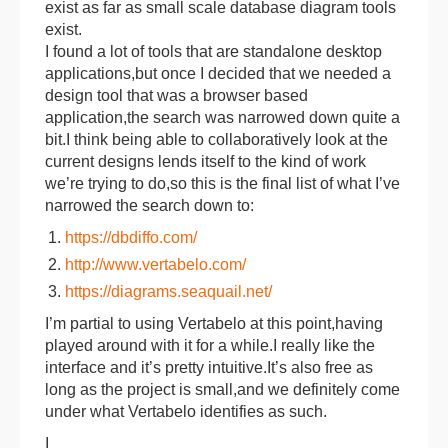
exist as far as small scale database diagram tools
exist.
I found a lot of tools that are standalone desktop
applications,but once I decided that we needed a
design tool that was a browser based
application,the search was narrowed down quite a
bit.I think being able to collaboratively look at the
current designs lends itself to the kind of work
we’re trying to do,so this is the final list of what I’ve
narrowed the search down to:
https://dbdiffo.com/
http://www.vertabelo.com/
https://diagrams.seaquail.net/
I’m partial to using Vertabelo at this point,having
played around with it for a while.I really like the
interface and it’s pretty intuitive.It’s also free as
long as the project is small,and we definitely come
under what Vertabelo identifies as such.
I