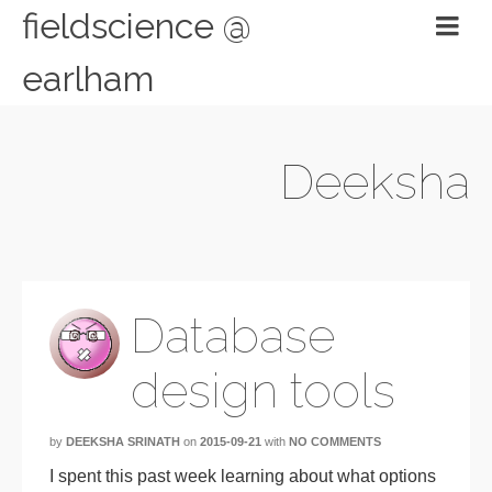
fieldscience @
earlham
Deeksha
Database
design tools
by
DEEKSHA SRINATH
on
2015-09-21
with
NO COMMENTS
I spent this past week learning about what options