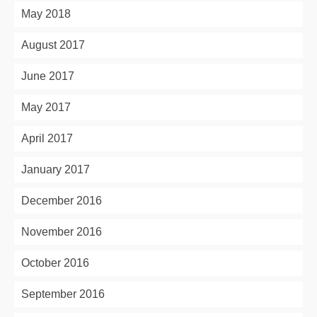
May 2018
August 2017
June 2017
May 2017
April 2017
January 2017
December 2016
November 2016
October 2016
September 2016