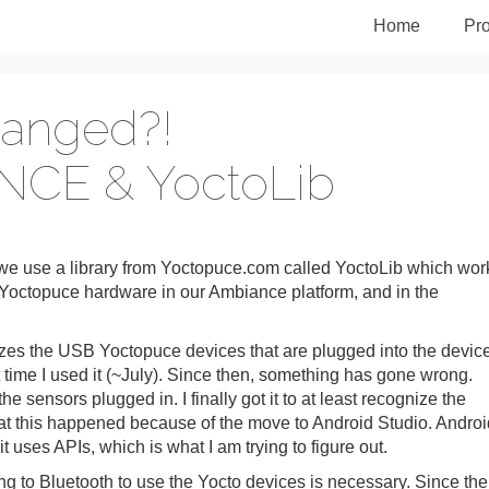
Home
Pro
hanged?!
NCE & YoctoLib
e use a library from Yoctopuce.com called YoctoLib which wor
octopuce hardware in our Ambiance platform, and in the
zes the USB Yoctopuce devices that are plugged into the devic
time I used it (~July). Since then, something has gone wrong.
e sensors plugged in. I finally got it to at least recognize the
that this happened because of the move to Android Studio. Androi
 uses APIs, which is what I am trying to figure out.
ing to Bluetooth to use the Yocto devices is necessary. Since the