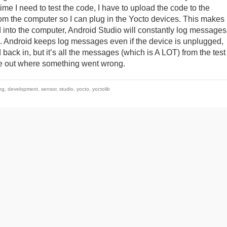
me I need to test the code, I have to upload the code to the
m the computer so I can plug in the Yocto devices. This makes i
ged into the computer, Android Studio will constantly log messages
en. Android keeps log messages even if the device is unplugged,
back in, but it’s all the messages (which is A LOT) from the test
ure out where something went wrong.
ng
,
development
,
sensor
,
studio
,
yocto
,
yoctolib