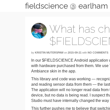
fieldscience @ earlham
What has c
$FIELDSCIE
by
KRISTIN MUTERSPAW
on
2015-09-21
with
NO COMMENTS
In our $FIELDSCIENCE Android application w
with hardware purchased from them. We use Y
Ambiance skin in the app.
This library and code was working — recogni
and reading sensor data from them — the last 
The application will no longer read data from th
device, but no data is being read. I suspect 
Studio must have internally changed the way it
This further pushes me to believe that switch