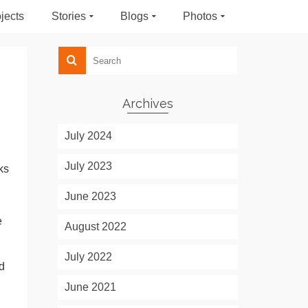
jects
Stories
Blogs
Photos
Archives
July 2024
July 2023
ks
June 2023
e
August 2022
July 2022
d
June 2021