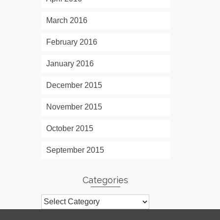
March 2016
February 2016
January 2016
December 2015
November 2015
October 2015
September 2015
Categories
Categories