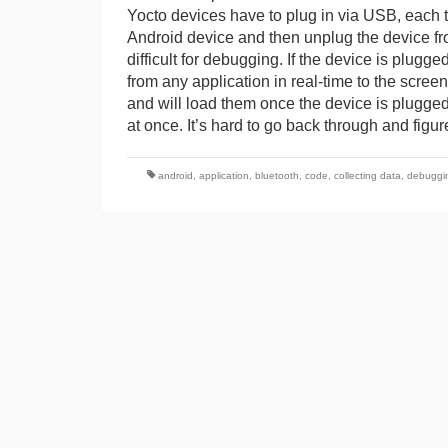
Yocto devices have to plug in via USB, each ti
Android device and then unplug the device fro
difficult for debugging. If the device is plug
from any application in real-time to the scre
and will load them once the device is plugged 
at once. It’s hard to go back through and fig
android
,
application
,
bluetooth
,
code
,
collecting data
,
debuggi