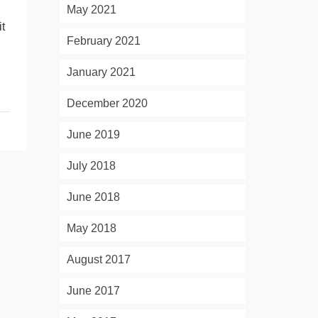
May 2021
t
February 2021
January 2021
December 2020
June 2019
July 2018
June 2018
May 2018
August 2017
June 2017