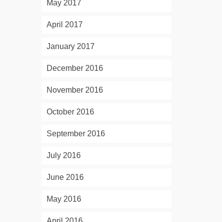
May 2017
April 2017
January 2017
December 2016
November 2016
October 2016
September 2016
July 2016
June 2016
May 2016
April 2016