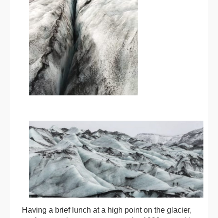
Having a brief lunch at a high point on the glacier,