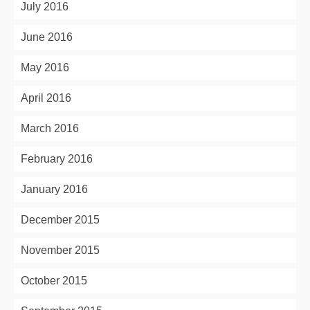
July 2016
June 2016
May 2016
April 2016
March 2016
February 2016
January 2016
December 2015
November 2015
October 2015