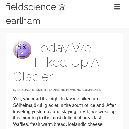
fieldscience @
earlham
Today We
Hiked Up A
Glacier
by
LEAUNDRE KNIGHT
on
2018-06-05
with
NO COMMENTS
Yes, you read that right today we hiked up
Sólheimajökull glacier in the south of Iceland. After
traveling yesterday and staying in Vik, we woke up
this morning to the most delightful breakfast.
Waffles, fresh warm bread, Icelandic cheese