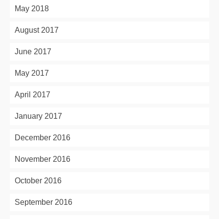
May 2018
August 2017
June 2017
May 2017
April 2017
January 2017
December 2016
November 2016
October 2016
September 2016