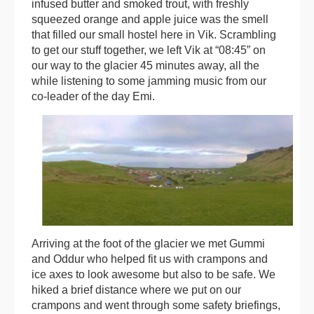
infused butter and smoked trout, with freshly
squeezed orange and apple juice was the smell
that filled our small hostel here in Vik. Scrambling
to get our stuff together, we left Vik at “08:45” on
our way to the glacier 45 minutes away, all the
while listening to some jamming music from our
co-leader of the day Emi.
Arriving at the foot of the glacier we met Gummi
and Oddur who helped fit us with crampons and
ice axes to look awesome but also to be safe. We
hiked a brief distance where we put on our
crampons and went through some safety briefings,