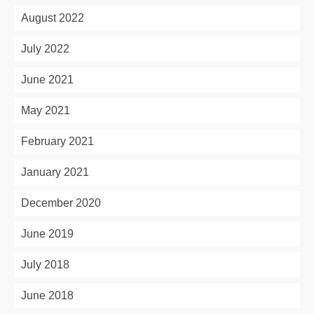
August 2022
July 2022
June 2021
May 2021
February 2021
January 2021
December 2020
June 2019
July 2018
June 2018