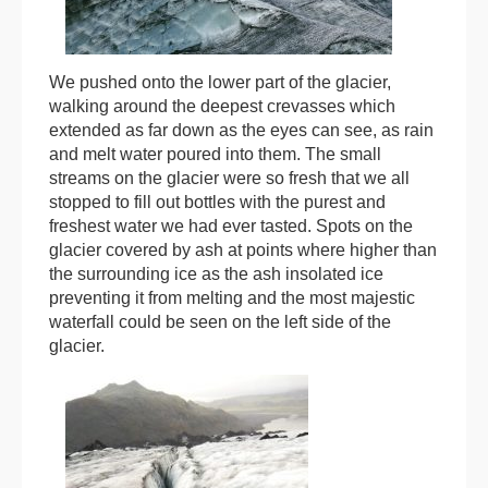
We pushed onto the lower part of the glacier,
walking around the deepest crevasses which
extended as far down as the eyes can see, as rain
and melt water poured into them. The small
streams on the glacier were so fresh that we all
stopped to fill out bottles with the purest and
freshest water we had ever tasted. Spots on the
glacier covered by ash at points where higher than
the surrounding ice as the ash insolated ice
preventing it from melting and the most majestic
waterfall could be seen on the left side of the
glacier.