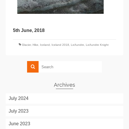
5th June, 2018
Glacier
,
Hike
,
Iceland
,
Iceland 2018
,
LeAundre
,
LeAundre Knight
Archives
July 2024
July 2023
June 2023