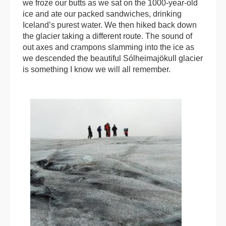
we froze our butts as we sat on the 1000-year-old
ice and ate our packed sandwiches, drinking
Iceland’s purest water. We then hiked back down
the glacier taking a different route. The sound of
out axes and crampons slamming into the ice as
we descended the beautiful Sólheimajökull glacier
is something I know we will all remember.