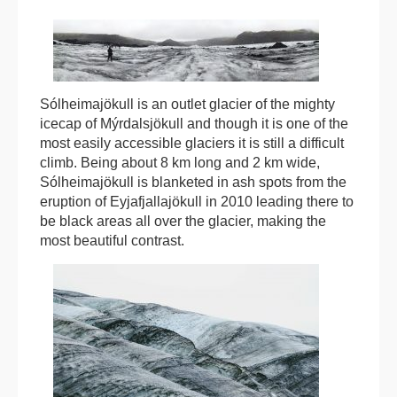
Sólheimajökull is an outlet glacier of the mighty
icecap of Mýrdalsjökull and though it is one of the
most easily accessible glaciers it is still a difficult
climb. Being about 8 km long and 2 km wide,
Sólheimajökull is blanketed in ash spots from the
eruption of Eyjafjallajökull in 2010 leading there to
be black areas all over the glacier, making the
most beautiful contrast.