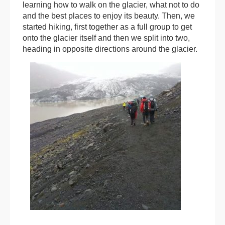
learning how to walk on the glacier, what not to do
and the best places to enjoy its beauty. Then, we
started hiking, first together as a full group to get
onto the glacier itself and then we split into two,
heading in opposite directions around the glacier.