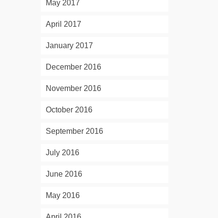
May 2017
April 2017
January 2017
December 2016
November 2016
October 2016
September 2016
July 2016
June 2016
May 2016
April 2016