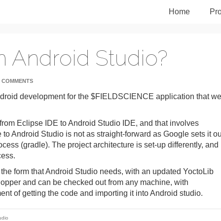
Home
Pro
n Android Studio?
 COMMENTS
ndroid development for the $FIELDSCIENCE application that w
from Eclipse IDE to Android Studio IDE, and that involves
 to Android Studio is not as straight-forward as Google sets it ou
ocess (gradle). The project architecture is set-up differently, and
cess.
in the form that Android Studio needs, with an updated YoctoLib
 hopper and can be checked out from any machine, with
ent of getting the code and importing it into Android studio.
udio