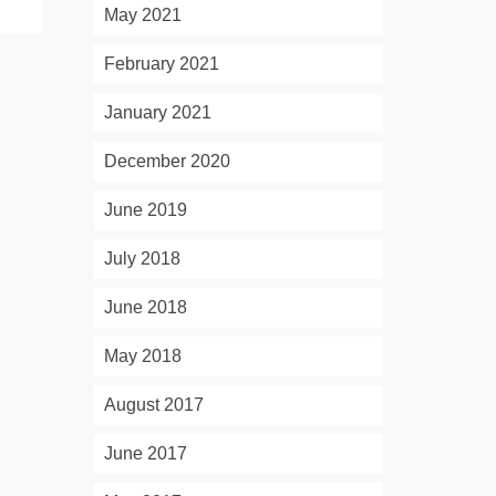
May 2021
February 2021
January 2021
December 2020
June 2019
July 2018
June 2018
May 2018
August 2017
June 2017