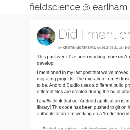
fieldscience @ earlham
Did I mentio
by
KRISTIN MUTERSPAW
on
2015-09-21
with
NO
This past week I’ve been working more on A
develop.
I mentioned in my last post that we’ve moved 
migrating projects. The migration from Eclipse
to be. Android Studio uses a different build pr
different files are created during the build pro
I
finally
think that our Android application is 
library! This code has been pushed to git on
authentication. I’m working on a ‘to-do’ docum
android
,
app
,
application
,
code
,
development
,
gradle
,
IDEs
,
st