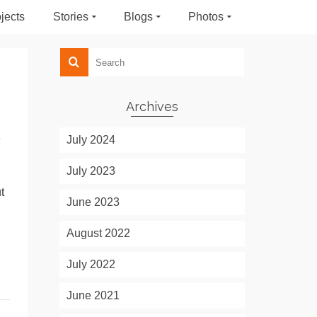
jects
Stories
Blogs
Photos
Archives
e
July 2024
July 2023
t
June 2023
August 2022
July 2022
June 2021