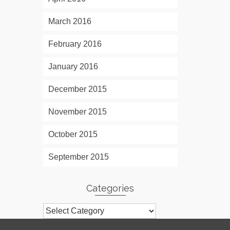
March 2016
February 2016
January 2016
December 2015
November 2015
October 2015
September 2015
Categories
Categories