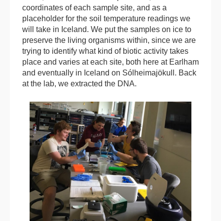
coordinates of each sample site, and as a
placeholder for the soil temperature readings we
will take in Iceland. We put the samples on ice to
preserve the living organisms within, since we are
trying to identify what kind of biotic activity takes
place and varies at each site, both here at Earlham
and eventually in Iceland on Sólheimajökull. Back
at the lab, we extracted the DNA.