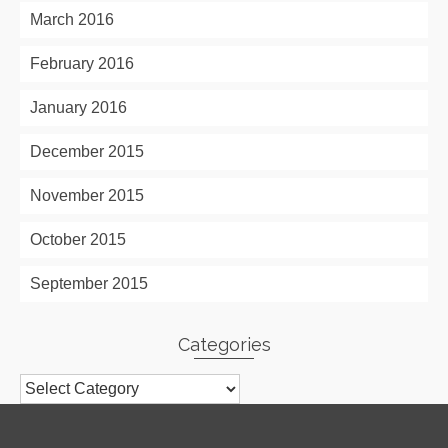
March 2016
February 2016
January 2016
December 2015
November 2015
October 2015
September 2015
Categories
Categories