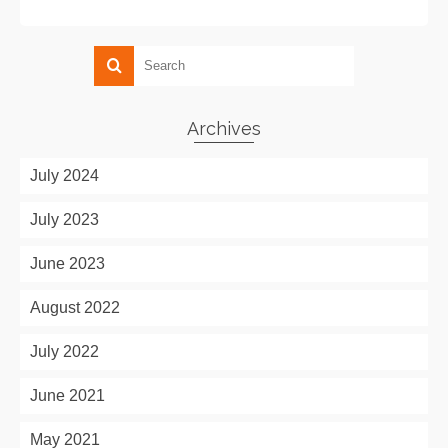
Archives
July 2024
July 2023
June 2023
August 2022
July 2022
June 2021
May 2021