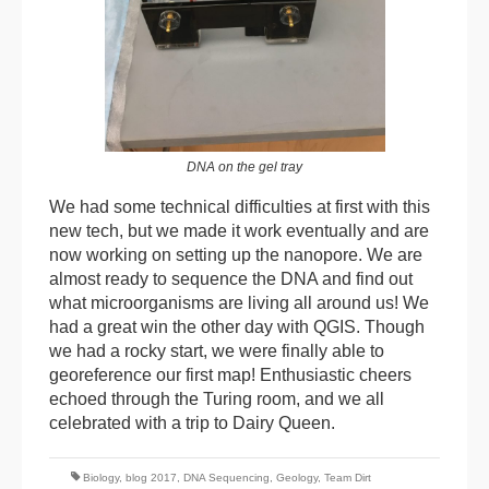
DNA on the gel tray
We had some technical difficulties at first with this
new tech, but we made it work eventually and are
now working on setting up the nanopore. We are
almost ready to sequence the DNA and find out
what microorganisms are living all around us! We
had a great win the other day with QGIS. Though
we had a rocky start, we were finally able to
georeference our first map! Enthusiastic cheers
echoed through the Turing room, and we all
celebrated with a trip to Dairy Queen.
Biology
,
blog 2017
,
DNA Sequencing
,
Geology
,
Team Dirt