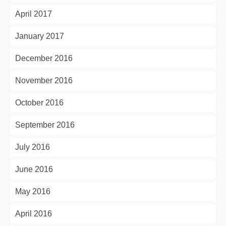
April 2017
January 2017
December 2016
November 2016
October 2016
September 2016
July 2016
June 2016
May 2016
April 2016