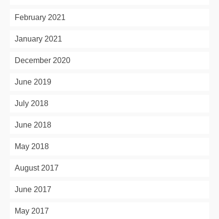
February 2021
January 2021
December 2020
June 2019
July 2018
June 2018
May 2018
August 2017
June 2017
May 2017