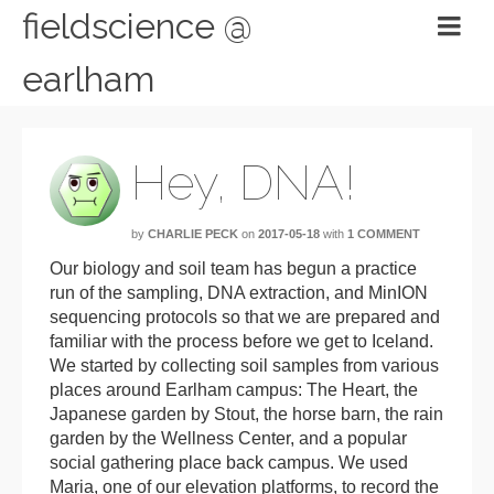
fieldscience @
earlham
Hey, DNA!
by
CHARLIE PECK
on
2017-05-18
with
1 COMMENT
Our biology and soil team has begun a practice
run of the sampling, DNA extraction, and MinION
sequencing protocols so that we are prepared and
familiar with the process before we get to Iceland.
We started by collecting soil samples from various
places around Earlham campus: The Heart, the
Japanese garden by Stout, the horse barn, the rain
garden by the Wellness Center, and a popular
social gathering place back campus. We used
Maria, one of our elevation platforms, to record the