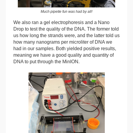
Much pipette fun was had by all!
We also ran a gel electrophoresis and a Nano
Drop to test the quality of the DNA. The former told
us how long the strands were, and the latter told us
how many nanograms per microliter of DNA we
had in our samples. Both yielded positive results,
meaning we have a good quality and quantity of
DNA to put through the MinION.