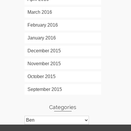
March 2016
February 2016
January 2016
December 2015
November 2015
October 2015
September 2015
Categories
Categories