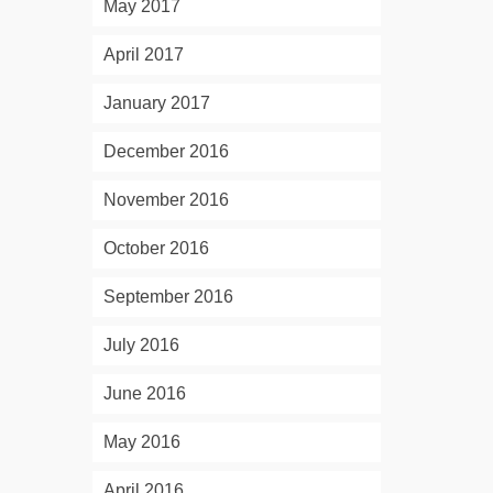
May 2017
April 2017
January 2017
December 2016
November 2016
October 2016
September 2016
July 2016
June 2016
May 2016
April 2016