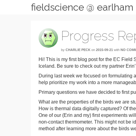
fieldscience @ earlham
Progress Rep
by
CHARLIE PECK
on
2015-09-21
with
NO COM
Hi! This is my first blog post for the EC Fiel
Iceland. Be sure to check out my partner Erin’
During last week we focused on formulating a li
help prioritize my work into a more manageabl
Primary questions we have decided to first pu
What are the properties of the birds we are s
How is thermal data digitally captured? Of th
One of our (Erin and my) first experiments wil
non-contact thermometer. This might not be ide
method after learning more about the birds we