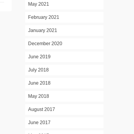
May 2021
February 2021
January 2021
December 2020
June 2019
July 2018
June 2018
May 2018
August 2017
June 2017