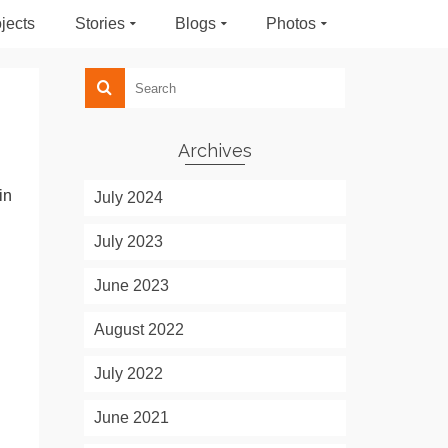
jects
Stories
Blogs
Photos
Archives
in
July 2024
July 2023
June 2023
August 2022
July 2022
June 2021