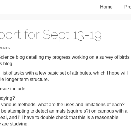
Home
Pro
ort for Sept 13-19
MENTS
d Science blog detailing my progress working on a survey of birds 
s blog.
st of tasks with a few basic set of attributes, which I hope will
e longer term structure.
rsue include:
tudying?
e various methods, what are the uses and limitations of each?
l be attempting to detect animals (squirrels?) on campus with a
al, and I’ll have to double check that this is a reasonable
 are studying.