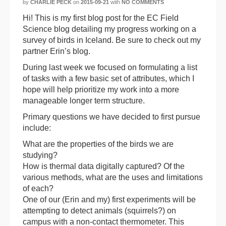
by
CHARLIE PECK
on
2015-09-21
with
NO COMMENTS
Hi! This is my first blog post for the EC Field
Science blog detailing my progress working on a
survey of birds in Iceland. Be sure to check out my
partner Erin’s blog.
During last week we focused on formulating a list
of tasks with a few basic set of attributes, which I
hope will help prioritize my work into a more
manageable longer term structure.
Primary questions we have decided to first pursue
include:
What are the properties of the birds we are
studying?
How is thermal data digitally captured? Of the
various methods, what are the uses and limitations
of each?
One of our (Erin and my) first experiments will be
attempting to detect animals (squirrels?) on
campus with a non-contact thermometer. This