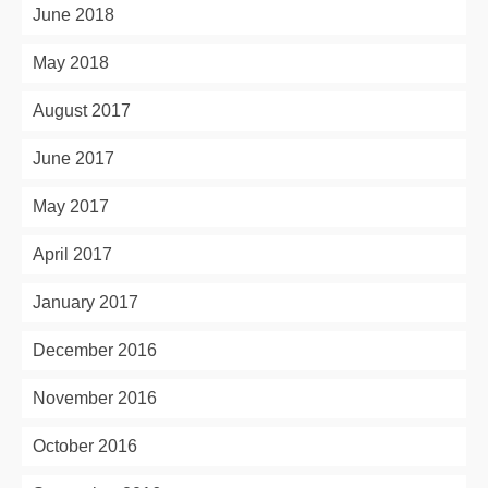
June 2018
May 2018
August 2017
June 2017
May 2017
April 2017
January 2017
December 2016
November 2016
October 2016