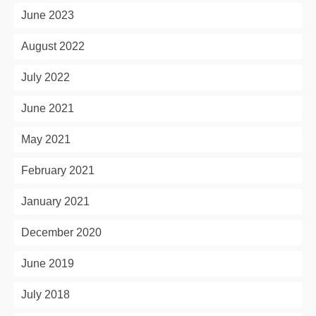
June 2023
August 2022
July 2022
June 2021
May 2021
February 2021
January 2021
December 2020
June 2019
July 2018