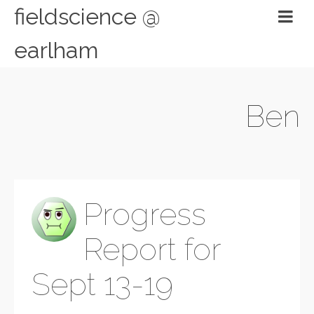
fieldscience @
earlham
Ben
Progress
Report for
Sept 13-19