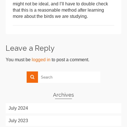
might not be ideal, and I’ll have to double check
that this is a reasonable method after learning
more about the birds we are studying.
Leave a Reply
You must be
logged in
to post a comment.
Archives
July 2024
July 2023