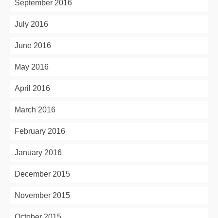
September 2016
July 2016
June 2016
May 2016
April 2016
March 2016
February 2016
January 2016
December 2015
November 2015
October 2015