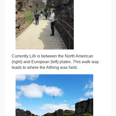
Currently Lilli is between the North American
(right) and European (left) plates. This walk way
leads to where the Althing was held.