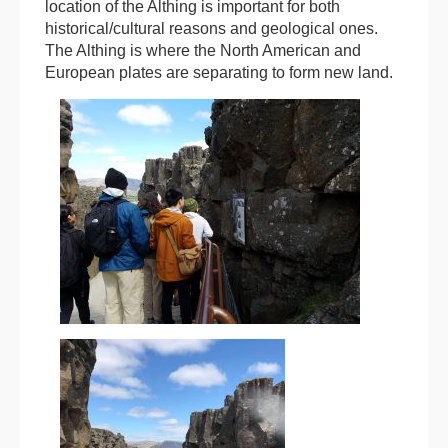
location of the Althing is important for both
historical/cultural reasons and geological ones.
The Althing is where the North American and
European plates are separating to form new land.