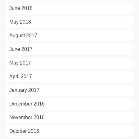
June 2018
May 2018
August 2017
June 2017
May 2017
April 2017
January 2017
December 2016
November 2016
October 2016