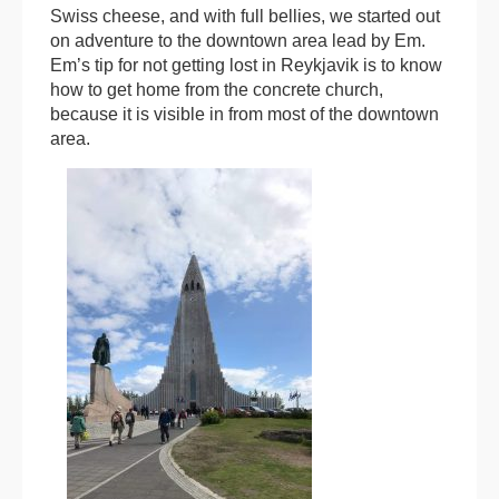
Swiss cheese, and with full bellies, we started out
on adventure to the downtown area lead by Em.
Em’s tip for not getting lost in Reykjavik is to know
how to get home from the concrete church,
because it is visible in from most of the downtown
area.