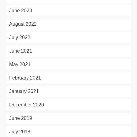
June 2023
August 2022
July 2022
June 2021
May 2021
February 2021
January 2021
December 2020
June 2019
July 2018