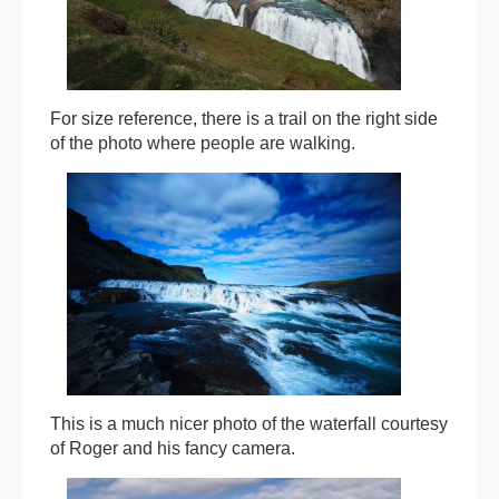
For size reference, there is a trail on the right side
of the photo where people are walking.
This is a much nicer photo of the waterfall courtesy
of Roger and his fancy camera.