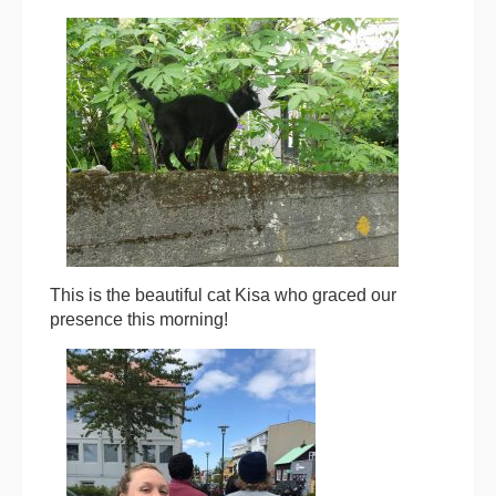
This is the beautiful cat Kisa who graced our
presence this morning!