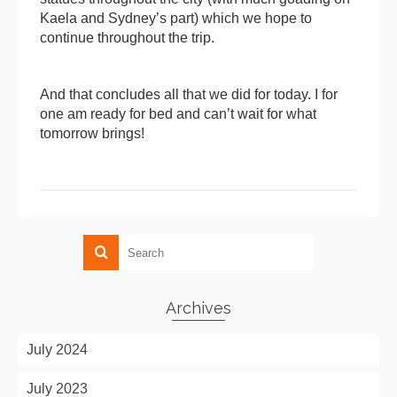
Kaela and Sydney’s part) which we hope to
continue throughout the trip.
And that concludes all that we did for today. I for
one am ready for bed and can’t wait for what
tomorrow brings!
Archives
July 2024
July 2023