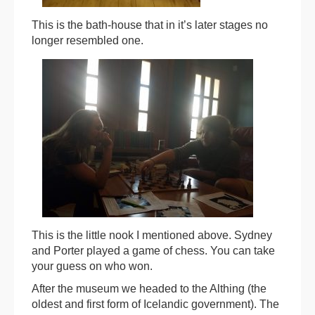
This is the bath-house that in it’s later stages no
longer resembled one.
This is the little nook I mentioned above. Sydney
and Porter played a game of chess. You can take
your guess on who won.
After the museum we headed to the Althing (the
oldest and first form of Icelandic government). The