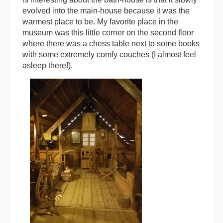
evolved into the main-house because it was the
warmest place to be. My favorite place in the
museum was this little corner on the second floor
where there was a chess table next to some books
with some extremely comfy couches (I almost feel
asleep there!).