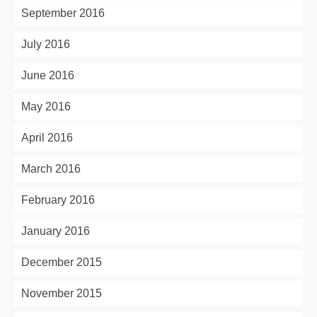
September 2016
July 2016
June 2016
May 2016
April 2016
March 2016
February 2016
January 2016
December 2015
November 2015