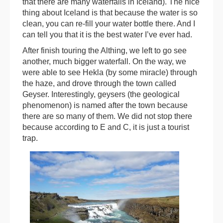
that there are many waterfalls in Iceland). The nice
thing about Iceland is that because the water is so
clean, you can re-fill your water bottle there. And I
can tell you that it is the best water I’ve ever had.
After finish touring the Althing, we left to go see
another, much bigger waterfall. On the way, we
were able to see Hekla (by some miracle) through
the haze, and drove through the town called
Geyser. Interestingly, geysers (the geological
phenomenon) is named after the town because
there are so many of them. We did not stop there
because according to E and C, it is just a tourist
trap.