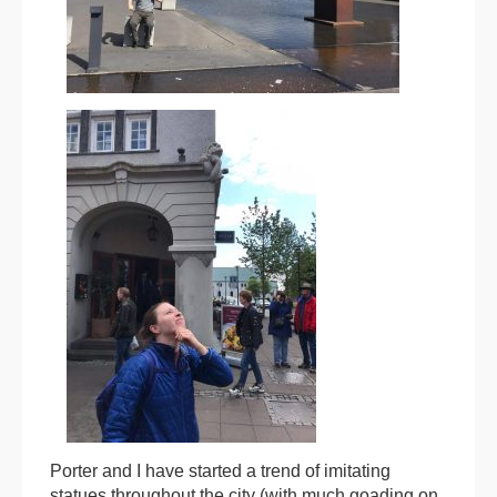
Porter and I have started a trend of imitating
statues throughout the city (with much goading on