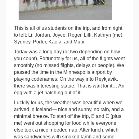
This is all of us students on the trip, and from right
to left: Li, Jordan, Joyce, Roger, Lilli, Kathryn (me),
Sydney, Porter, Kaela, and Mubi.
Today was a long day (or two depending on how
you count). Fortunately for us, all of the flights went
smoothly (no missed flights, delays or people). We
passed the time in the Minneapolis airport by
playing codenames. On the way into Reykjavik,
there was interesting statue. That is wait for it… An
egg with a jet hatching out of it.
Luckily for us, the weather was beautiful when we
arrived in Iceland— nice and sunny, no rain, and a
minimal breeze. To start off the trip, E and C (plus
me) went out shopping for food while everyone
else took a nice, needed nap. After lunch, which
was sandwiches with smoked lamb and some