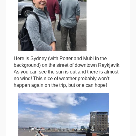
Here is Sydney (with Porter and Mubi in the
background) on the street of downtown Reykjavik.
As you can see the sun is out and there is almost
no wind! This nice of weather probably won’t
happen again on the trip, but one can hope!