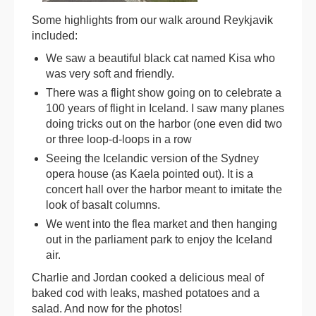
Some highlights from our walk around Reykjavik
included:
We saw a beautiful black cat named Kisa who
was very soft and friendly.
There was a flight show going on to celebrate a
100 years of flight in Iceland. I saw many planes
doing tricks out on the harbor (one even did two
or three loop-d-loops in a row
Seeing the Icelandic version of the Sydney
opera house (as Kaela pointed out). It is a
concert hall over the harbor meant to imitate the
look of basalt columns.
We went into the flea market and then hanging
out in the parliament park to enjoy the Iceland
air.
Charlie and Jordan cooked a delicious meal of
baked cod with leaks, mashed potatoes and a
salad. And now for the photos!