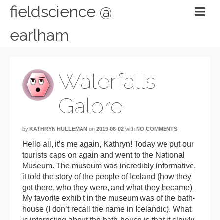
fieldscience @
earlham
Waterfalls
Galore
by
KATHRYN HULLEMAN
on
2019-06-02
with
NO COMMENTS
Hello all, it’s me again, Kathryn! Today we put our
tourists caps on again and went to the National
Museum. The museum was incredibly informative,
it told the story of the people of Iceland (how they
got there, who they were, and what they became).
My favorite exhibit in the museum was of the bath-
house (I don’t recall the name in Icelandic). What
is interesting about the bath-house is that it slowly