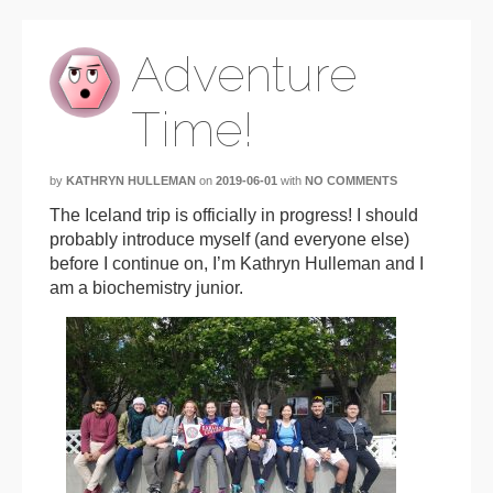
Adventure
Time!
by
KATHRYN HULLEMAN
on
2019-06-01
with
NO COMMENTS
The Iceland trip is officially in progress! I should
probably introduce myself (and everyone else)
before I continue on, I’m Kathryn Hulleman and I
am a biochemistry junior.