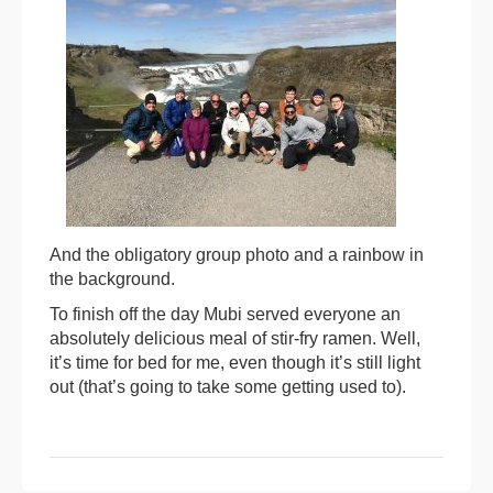
And the obligatory group photo and a rainbow in
the background.
To finish off the day Mubi served everyone an
absolutely delicious meal of stir-fry ramen. Well,
it’s time for bed for me, even though it’s still light
out (that’s going to take some getting used to).