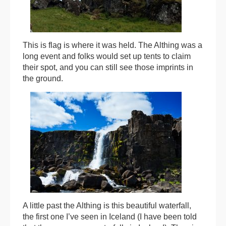
This is flag is where it was held. The Althing was a
long event and folks would set up tents to claim
their spot, and you can still see those imprints in
the ground.
A little past the Althing is this beautiful waterfall,
the first one I’ve seen in Iceland (I have been told