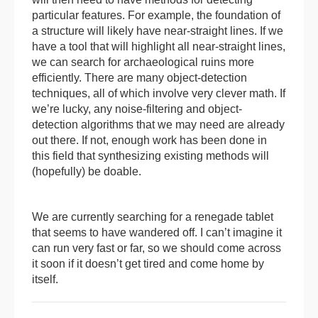
particular features. For example, the foundation of
a structure will likely have near-straight lines. If we
have a tool that will highlight all near-straight lines,
we can search for archaeological ruins more
efficiently. There are many object-detection
techniques, all of which involve very clever math. If
we’re lucky, any noise-filtering and object-
detection algorithms that we may need are already
out there. If not, enough work has been done in
this field that synthesizing existing methods will
(hopefully) be doable.
We are currently searching for a renegade tablet
that seems to have wandered off. I can’t imagine it
can run very fast or far, so we should come across
it soon if it doesn’t get tired and come home by
itself.