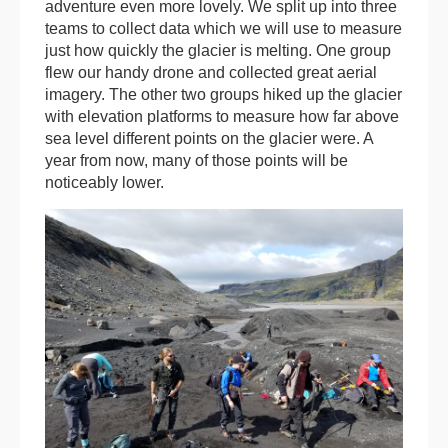
adventure even more lovely. We split up into three
teams to collect data which we will use to measure
just how quickly the glacier is melting. One group
flew our handy drone and collected great aerial
imagery. The other two groups hiked up the glacier
with elevation platforms to measure how far above
sea level different points on the glacier were. A
year from now, many of those points will be
noticeably lower.