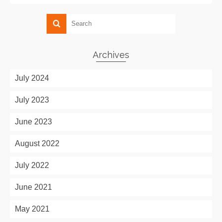
Archives
July 2024
July 2023
June 2023
August 2022
July 2022
June 2021
May 2021