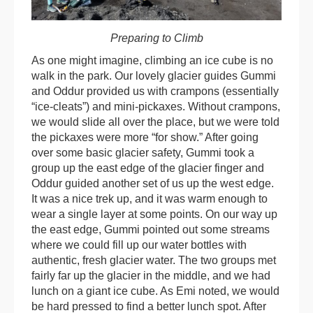
Preparing to Climb
As one might imagine, climbing an ice cube is no
walk in the park. Our lovely glacier guides Gummi
and Oddur provided us with crampons (essentially
“ice-cleats”) and mini-pickaxes. Without crampons,
we would slide all over the place, but we were told
the pickaxes were more “for show.” After going
over some basic glacier safety, Gummi took a
group up the east edge of the glacier finger and
Oddur guided another set of us up the west edge.
It was a nice trek up, and it was warm enough to
wear a single layer at some points. On our way up
the east edge, Gummi pointed out some streams
where we could fill up our water bottles with
authentic, fresh glacier water. The two groups met
fairly far up the glacier in the middle, and we had
lunch on a giant ice cube. As Emi noted, we would
be hard pressed to find a better lunch spot. After