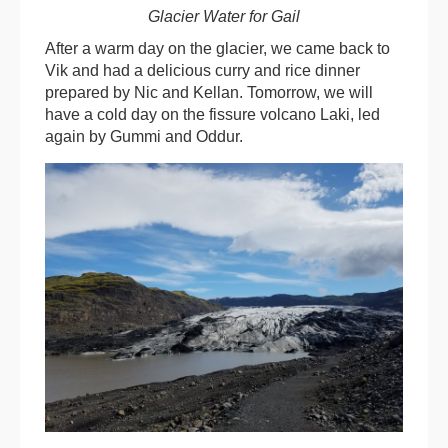
Glacier Water for Gail
After a warm day on the glacier, we came back to
Vik and had a delicious curry and rice dinner
prepared by Nic and Kellan. Tomorrow, we will
have a cold day on the fissure volcano Laki, led
again by Gummi and Oddur.