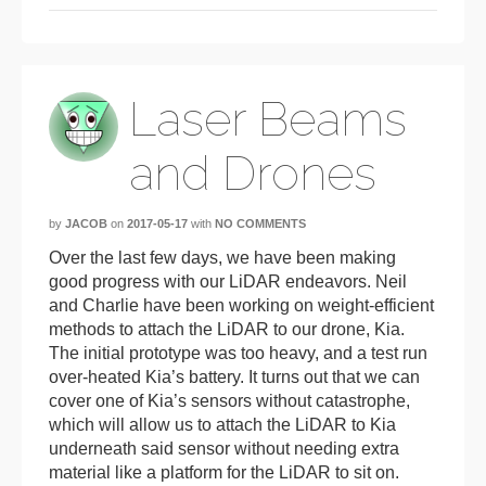
Laser Beams
and Drones
by
JACOB
on
2017-05-17
with
NO COMMENTS
Over the last few days, we have been making
good progress with our LiDAR endeavors. Neil
and Charlie have been working on weight-efficient
methods to attach the LiDAR to our drone, Kia.
The initial prototype was too heavy, and a test run
over-heated Kia’s battery. It turns out that we can
cover one of Kia’s sensors without catastrophe,
which will allow us to attach the LiDAR to Kia
underneath said sensor without needing extra
material like a platform for the LiDAR to sit on.