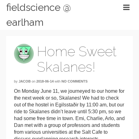
fieldscience @
earlham
Home Sweet
Skalanes!
by
JACOB
on
2018-06-14
with
NO COMMENTS
On Monday June 11, we journeyed to our home for
the next week or so, Skalanes! We had to check
out of the hostel in Egilsstaðir by 11:00 am, but our
ride to Skalanes didn’t leave until 5:30 pm, so we
had some free time in town. Emi, Charlie, Arlo, and
Dan met with a group of professors and students
from various universities at the Salt Cafe to
discuss overlapping research interests.