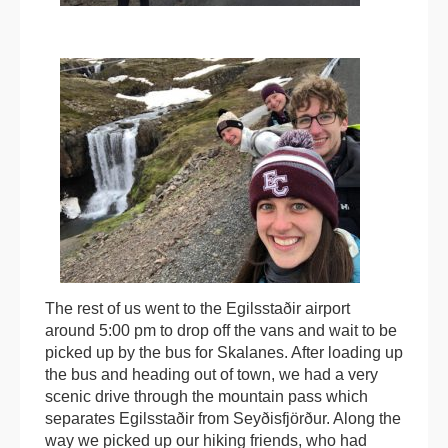
The rest of us went to the Egilsstaðir airport
around 5:00 pm to drop off the vans and wait to be
picked up by the bus for Skalanes. After loading up
the bus and heading out of town, we had a very
scenic drive through the mountain pass which
separates Egilsstaðir from Seyðisfjörður. Along the
way we picked up our hiking friends, who had