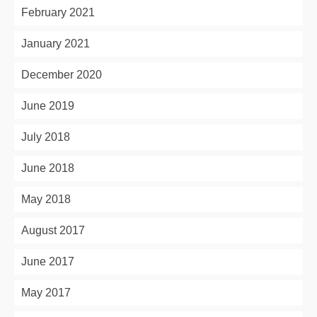
February 2021
January 2021
December 2020
June 2019
July 2018
June 2018
May 2018
August 2017
June 2017
May 2017