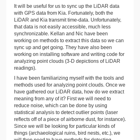
It will be useful for us to sync up the LiDAR data
with GPS data from Kia. Fortunately, both the
LiDAR and Kia transmit time-data. Unfortunately,
that data is not easily accessible, much less
synchronizable. Kellan and Nic have been
working on methods to extract this data so we can
sync up and get going. They have also been
working on installing software and writing code for
analyzing point clouds (3-D depictions of LiDAR
readings).
I have been familiarizing myself with the tools and
methods used for analyzing point clouds. Once we
have gathered our LiDAR data, how do we extract
meaning from any of it? First we will need to
reduce noise, which can be done by using
statistical analysis to detect outlier points (laser
reflects off of a piece of airborne dust, for instance).
Since we will be looking for particular kinds of
things (archaeological ruins, bird nests, etc.), we
will then need to have methods for detecting