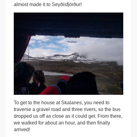
almost made it to Seyðisfjörður!
To get to the house at Skalanes, you need to
traverse a gravel road and three rivers, so the bus
dropped us off as close as it could get. From there,
we walked for about an hour, and then finally
arrived!