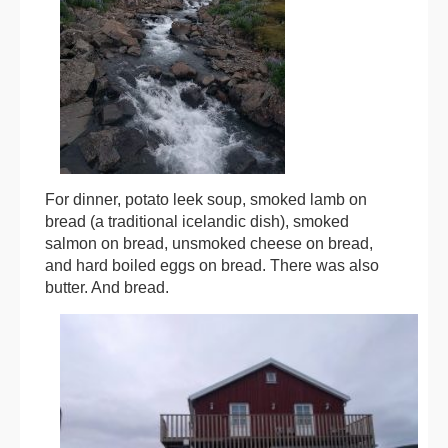
For dinner, potato leek soup, smoked lamb on
bread (a traditional icelandic dish), smoked
salmon on bread, unsmoked cheese on bread,
and hard boiled eggs on bread. There was also
butter. And bread.