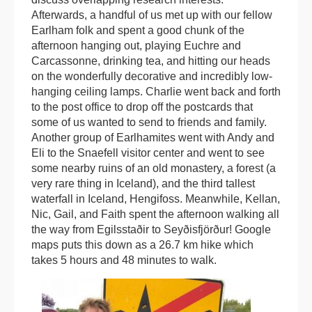
Afterwards, a handful of us met up with our fellow
Earlham folk and spent a good chunk of the
afternoon hanging out, playing Euchre and
Carcassonne, drinking tea, and hitting our heads
on the wonderfully decorative and incredibly low-
hanging ceiling lamps. Charlie went back and forth
to the post office to drop off the postcards that
some of us wanted to send to friends and family.
Another group of Earlhamites went with Andy and
Eli to the Snaefell visitor center and went to see
some nearby ruins of an old monastery, a forest (a
very rare thing in Iceland), and the third tallest
waterfall in Iceland, Hengifoss. Meanwhile, Kellan,
Nic, Gail, and Faith spent the afternoon walking all
the way from Egilsstaðir to Seyðisfjörður! Google
maps puts this down as a 26.7 km hike which
takes 5 hours and 48 minutes to walk.