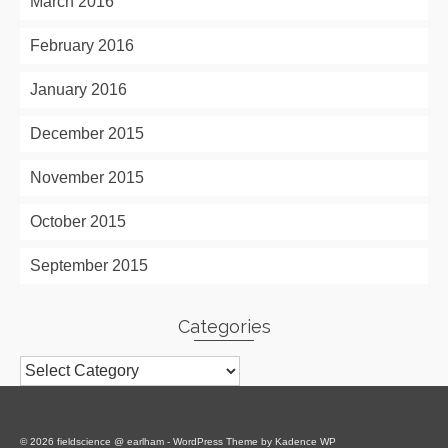
March 2016
February 2016
January 2016
December 2015
November 2015
October 2015
September 2015
Categories
Categories
© 2026 fieldscience @ earlham - WordPress Theme by
Kadence WP