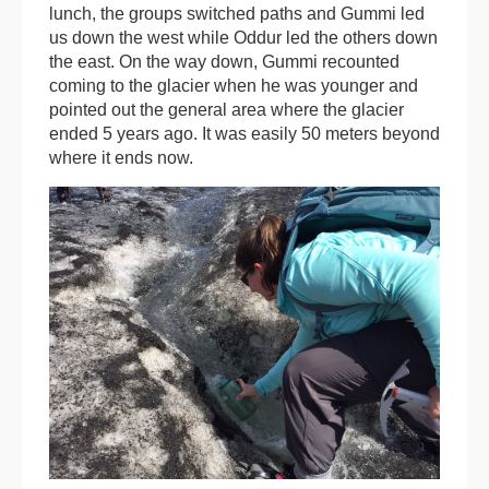
lunch, the groups switched paths and Gummi led
us down the west while Oddur led the others down
the east. On the way down, Gummi recounted
coming to the glacier when he was younger and
pointed out the general area where the glacier
ended 5 years ago. It was easily 50 meters beyond
where it ends now.