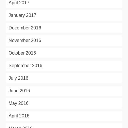
April 2017
January 2017
December 2016
November 2016
October 2016
September 2016
July 2016
June 2016
May 2016
April 2016