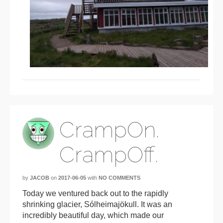
CrampOn.
CrampOff.
by
JACOB
on
2017-06-05
with
NO COMMENTS
Today we ventured back out to the rapidly
shrinking glacier, Sólheimajökull. It was an
incredibly beautiful day, which made our