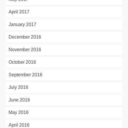
April 2017
January 2017
December 2016
November 2016
October 2016
September 2016
July 2016
June 2016
May 2016
April 2016