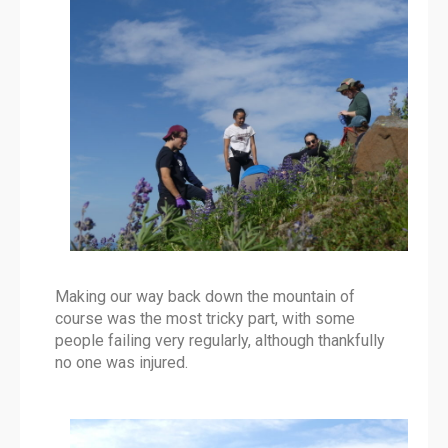
Making our way back down the mountain of
course was the most tricky part, with some
people failing very regularly, although thankfully
no one was injured.