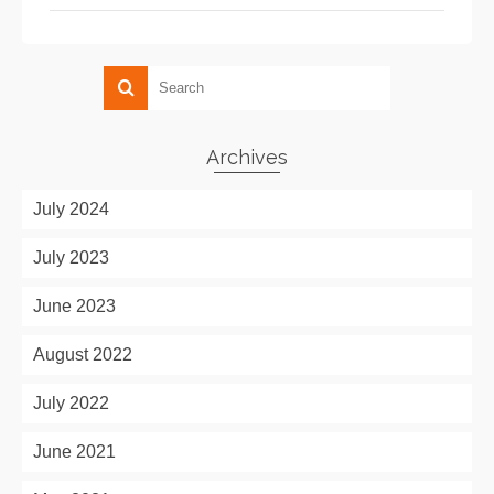
Archives
July 2024
July 2023
June 2023
August 2022
July 2022
June 2021