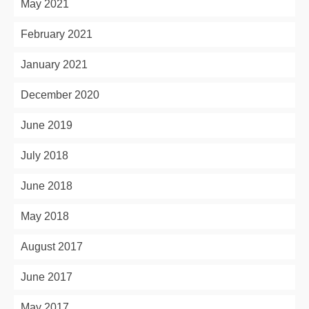
May 2021
February 2021
January 2021
December 2020
June 2019
July 2018
June 2018
May 2018
August 2017
June 2017
May 2017