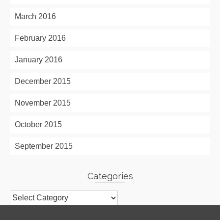
March 2016
February 2016
January 2016
December 2015
November 2015
October 2015
September 2015
Categories