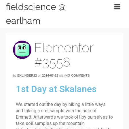
fieldscience @
earlham
Elementor
#3558
by
EKLINDER22
on
2024-07-13
with
NO COMMENTS
1st Day at Skalanes
We started out the day by hiking a little ways
and taking a soil sample with the help of
Emmett. Afterwards we took off by ourselves to
take soil samples up the mountain.