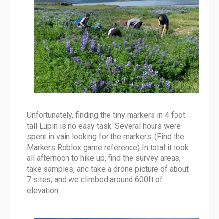
Unfortunately, finding the tiny markers in 4 foot
tall Lupin is no easy task. Several hours were
spent in vain looking for the markers. (Find the
Markers Roblox game reference) In total it took
all afternoon to hike up, find the survey areas,
take samples, and take a drone picture of about
7 sites, and we climbed around 600ft of
elevation