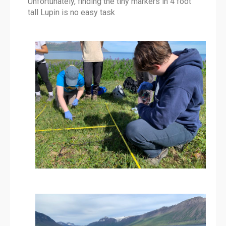
Unfortunately, finding the tiny markers in 4 foot
tall Lupin is no easy task