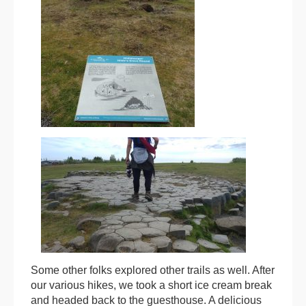
Some other folks explored other trails as well. After
our various hikes, we took a short ice cream break
and headed back to the guesthouse. A delicious