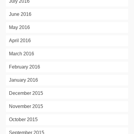
July 2016
June 2016
May 2016
April 2016
March 2016
February 2016
January 2016
December 2015
November 2015
October 2015
September 2015