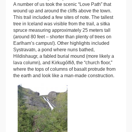
A number of us took the scenic “Love Path” that
wound up and around the cliffs above the town.
This trail included a few sites of note. The tallest
tree in Iceland was visible from the trail, a sitka
spruce measuring approximately 25 meters tall
(around 80 feet – shorter than plenty of trees on
Earlham’s campus!). Other highlights included
Systravatn, a pond where nuns bathed,
Hildishaugr, a fabled burial mound (more likely a
lava column), and Kirkugólfið, the “church floor,”
where the tops of columns of basalt protrude from
the earth and look like a man-made construction.