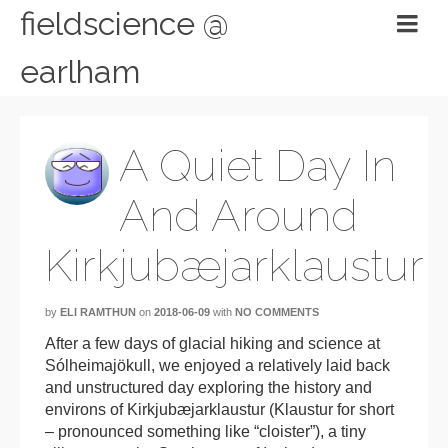
fieldscience @
earlham
A Quiet Day In
And Around
Kirkjubæjarklaustur
by
ELI RAMTHUN
on
2018-06-09
with
NO COMMENTS
After a few days of glacial hiking and science at
Sólheimajökull, we enjoyed a relatively laid back
and unstructured day exploring the history and
environs of Kirkjubæjarklaustur (Klaustur for short
– pronounced something like “cloister”), a tiny