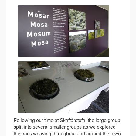
Following our time at Skaftárstofa, the large group
split into several smaller groups as we explored
the trails weaving throughout and around the town.