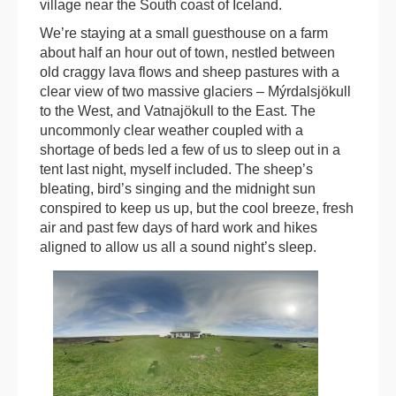
village near the South coast of Iceland.
We’re staying at a small guesthouse on a farm
about half an hour out of town, nestled between
old craggy lava flows and sheep pastures with a
clear view of two massive glaciers – Mýrdalsjökull
to the West, and Vatnajökull to the East. The
uncommonly clear weather coupled with a
shortage of beds led a few of us to sleep out in a
tent last night, myself included. The sheep’s
bleating, bird’s singing and the midnight sun
conspired to keep us up, but the cool breeze, fresh
air and past few days of hard work and hikes
aligned to allow us all a sound night’s sleep.