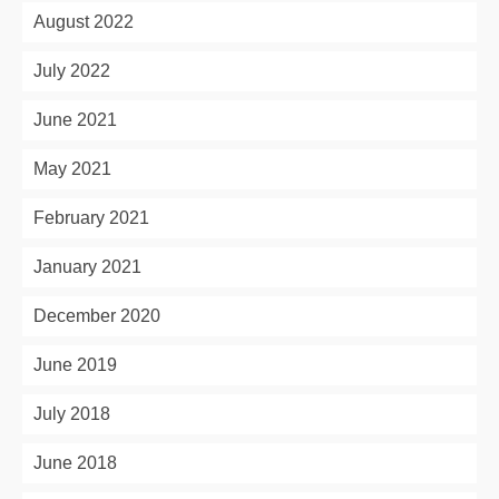
August 2022
July 2022
June 2021
May 2021
February 2021
January 2021
December 2020
June 2019
July 2018
June 2018