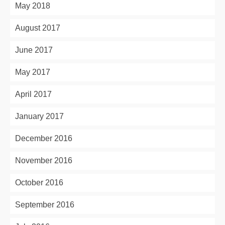
May 2018
August 2017
June 2017
May 2017
April 2017
January 2017
December 2016
November 2016
October 2016
September 2016