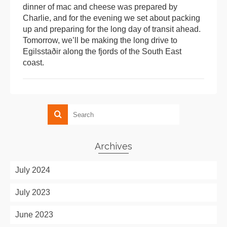
dinner of mac and cheese was prepared by
Charlie, and for the evening we set about packing
up and preparing for the long day of transit ahead.
Tomorrow, we’ll be making the long drive to
Egilsstaðir along the fjords of the South East
coast.
Archives
July 2024
July 2023
June 2023