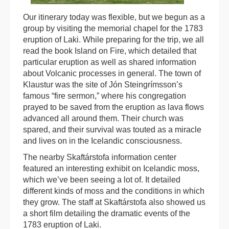
Our itinerary today was flexible, but we begun as a
group by visiting the memorial chapel for the 1783
eruption of Laki. While preparing for the trip, we all
read the book Island on Fire, which detailed that
particular eruption as well as shared information
about Volcanic processes in general. The town of
Klaustur was the site of Jón Steingrímsson’s
famous “fire sermon,” where his congregation
prayed to be saved from the eruption as lava flows
advanced all around them. Their church was
spared, and their survival was touted as a miracle
and lives on in the Icelandic consciousness.
The nearby Skaftárstofa information center
featured an interesting exhibit on Icelandic moss,
which we’ve been seeing a lot of. It detailed
different kinds of moss and the conditions in which
they grow. The staff at Skaftárstofa also showed us
a short film detailing the dramatic events of the
1783 eruption of Laki.