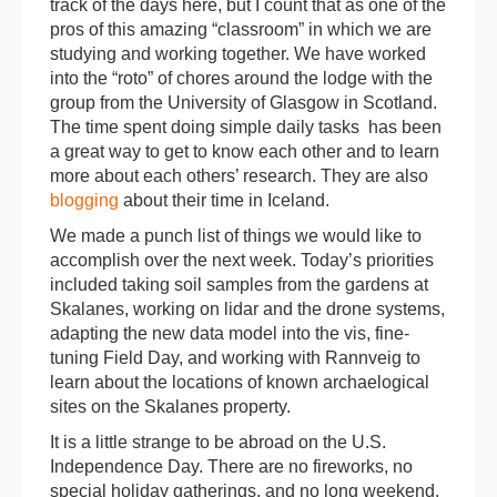
track of the days here, but I count that as one of the
pros of this amazing “classroom” in which we are
studying and working together. We have worked
into the “roto” of chores around the lodge with the
group from the University of Glasgow in Scotland.
The time spent doing simple daily tasks has been
a great way to get to know each other and to learn
more about each others’ research. They are also
blogging
about their time in Iceland.
We made a punch list of things we would like to
accomplish over the next week. Today’s priorities
included taking soil samples from the gardens at
Skalanes, working on lidar and the drone systems,
adapting the new data model into the vis, fine-
tuning Field Day, and working with Rannveig to
learn about the locations of known archaelogical
sites on the Skalanes property.
It is a little strange to be abroad on the U.S.
Independence Day. There are no fireworks, no
special holiday gatherings, and no long weekend.