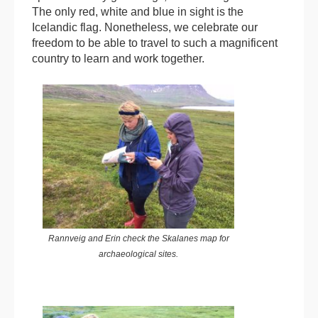
The only red, white and blue in sight is the
Icelandic flag. Nonetheless, we celebrate our
freedom to be able to travel to such a magnificent
country to learn and work together.
Rannveig and Erin check the Skalanes map for
archaeological sites.