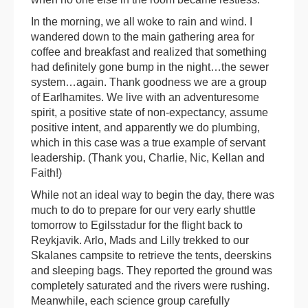
In the morning, we all woke to rain and wind. I
wandered down to the main gathering area for
coffee and breakfast and realized that something
had definitely gone bump in the night…the sewer
system…again. Thank goodness we are a group
of Earlhamites. We live with an adventuresome
spirit, a positive state of non-expectancy, assume
positive intent, and apparently we do plumbing,
which in this case was a true example of servant
leadership. (Thank you, Charlie, Nic, Kellan and
Faith!)
While not an ideal way to begin the day, there was
much to do to prepare for our very early shuttle
tomorrow to Egilsstadur for the flight back to
Reykjavik. Arlo, Mads and Lilly trekked to our
Skalanes campsite to retrieve the tents, deerskins
and sleeping bags. They reported the ground was
completely saturated and the rivers were rushing.
Meanwhile, each science group carefully