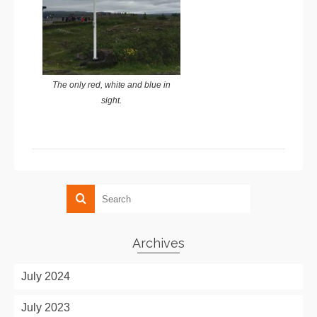
The only red, white and blue in
sight.
Archives
July 2024
July 2023