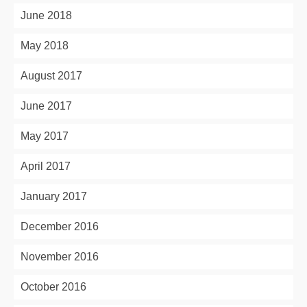
June 2018
May 2018
August 2017
June 2017
May 2017
April 2017
January 2017
December 2016
November 2016
October 2016