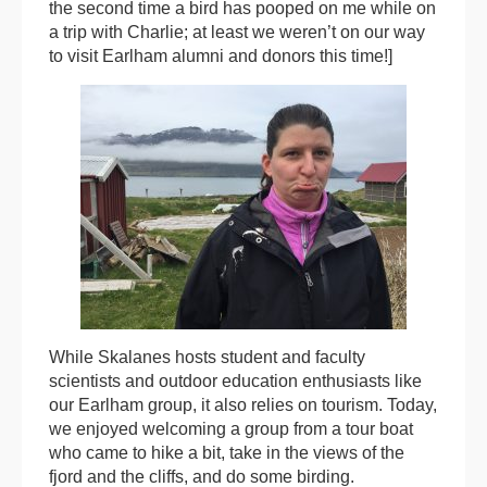
the second time a bird has pooped on me while on
a trip with Charlie; at least we weren’t on our way
to visit Earlham alumni and donors this time!]
While Skalanes hosts student and faculty
scientists and outdoor education enthusiasts like
our Earlham group, it also relies on tourism. Today,
we enjoyed welcoming a group from a tour boat
who came to hike a bit, take in the views of the
fjord and the cliffs, and do some birding.