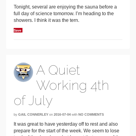
Tonight, several are enjoying the sauna before a
full day of science tomorrow. I’m heading to the
showers. I think it was the tern.
Save
A Quiet
Working 4th
of July
by
GAIL CONNERLEY
on
2016-07-04
with
NO COMMENTS
It was great to have yesterday off to rest and also
prepare for the start of the week. We seem to lose