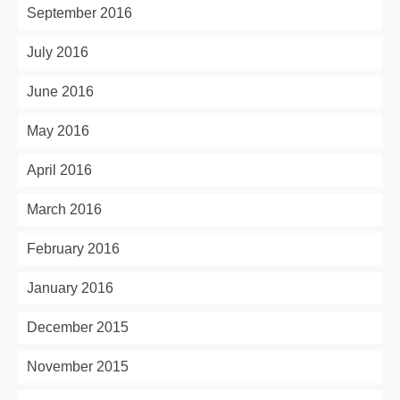
September 2016
July 2016
June 2016
May 2016
April 2016
March 2016
February 2016
January 2016
December 2015
November 2015