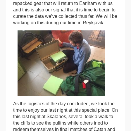
repacked gear that will return to Earlham with us
and this is also our signal that it is time to begin to
curate the data we’ve collected thus far. We will be
working on this during our time in Reykjavik.
As the logistics of the day concluded, we took the
time to enjoy our last night at this special place. On
this last night at Skalanes, several took a walk to
the cliffs to see the puffins while others tried to
redeem themselves in final matches of Catan and