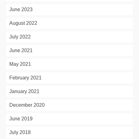
June 2023
August 2022
July 2022
June 2021
May 2021
February 2021
January 2021
December 2020
June 2019
July 2018