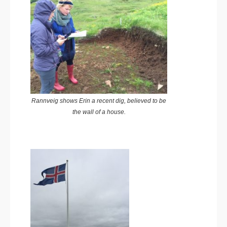
Rannveig shows Erin a recent dig, believed to be
the wall of a house.