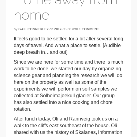
home
by
GAIL CONNERLEY
on
2017-05-30
with
1 COMMENT
It feels good to be settled for a bit after several long
days of travel. And what a place to settle. [Audible
deep breath in…and out]
Since we are here for some time and there is much
work to be done, we started our day by organizing
science gear and planning the research we will do
here on the property as well as some of the
experiments we will perform on soil samples we
collected at Solheimajoekull glacier. Our group
has also settled into a nice cooking and chore
rotation.
After lunch today, Oli and Rannveig took us on a
walk to the cliffs east southeast of the house. Oli
shared with us the history of Skalanes, information