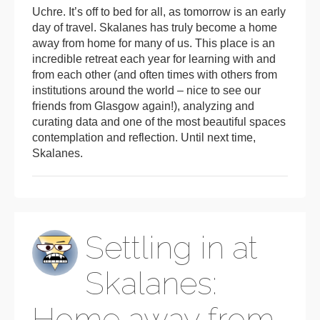
Uchre. It’s off to bed for all, as tomorrow is an early
day of travel. Skalanes has truly become a home
away from home for many of us. This place is an
incredible retreat each year for learning with and
from each other (and often times with others from
institutions around the world – nice to see our
friends from Glasgow again!), analyzing and
curating data and one of the most beautiful spaces
contemplation and reflection. Until next time,
Skalanes.
Settling in at
Skalanes:
Home away from