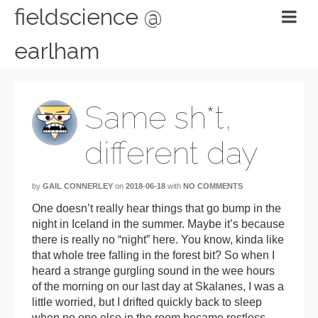
fieldscience @
earlham
Same sh*t,
different day
by
GAIL CONNERLEY
on
2018-06-18
with
NO COMMENTS
One doesn’t really hear things that go bump in the
night in Iceland in the summer. Maybe it’s because
there is really no “night” here. You know, kinda like
that whole tree falling in the forest bit? So when I
heard a strange gurgling sound in the wee hours
of the morning on our last day at Skalanes, I was a
little worried, but I drifted quickly back to sleep
when no one else in the room became restless.