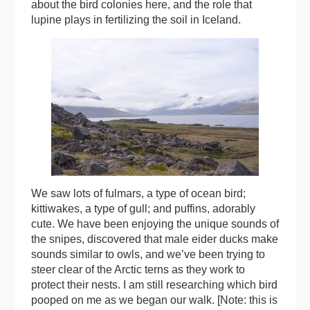
about the bird colonies here, and the role that
lupine plays in fertilizing the soil in Iceland.
We saw lots of fulmars, a type of ocean bird;
kittiwakes, a type of gull; and puffins, adorably
cute. We have been enjoying the unique sounds of
the snipes, discovered that male eider ducks make
sounds similar to owls, and we’ve been trying to
steer clear of the Arctic terns as they work to
protect their nests. I am still researching which bird
pooped on me as we began our walk. [Note: this is