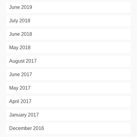
June 2019
July 2018
June 2018
May 2018
August 2017
June 2017
May 2017
April 2017
January 2017
December 2016