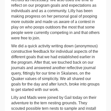
reflect on our program goals and expectations as
individuals and as a community. Lilly has been
making progress on her personal goal of pooping
more outside and made us aware of a contest in
play on who poops outdoors the most that some
people were currently competing in and that others
were free to join.
We did a quick activity writing down (anonymous)
constructive feedback for individual aspects of the
different goals that we had established earlier in
the program. After that, we touched back on our
journals and answered another reflective journal
query, fittingly for our time in Skalanes, on the
Quaker values of simplicity. We all shared our
goals for the day and after lunch, broke into groups
to get started with our work.
Lilly and Mads were joined by Gail today on their
adventure to the tern nesting grounds. They
scouted possible tern nests to sample and install