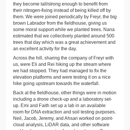
they become tall/strong enough to benefit from
their nitrogen-fixing instead of being killed off by
them. We were joined periodically by Freyr, the big
brown Labrador from the fieldhouse, giving us
some moral support while we planted trees. Nana
estimated that we collectively planted around 500
trees that day which was a great achievement and
an excellent activity for the day.
Across the hill, sharing the company of Freyr with
us, were Eli and Rei hiking up the stream where
we had stopped. They had managed to fix the
elevation platforms and were testing it on a nice
hike going upstream towards the waterfall.
Back at the fieldhouse, other things were in motion
including a drone check-up and a laboratory set-
up. Emi and Faith set up a lab in an available
room for DNA extraction and soil testing purposes.
Neil, Jacob, Jeremy, and Ahsan worked on point-
cloud analysis, LiDAR data, and other software