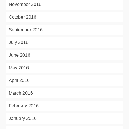
November 2016
October 2016
September 2016
July 2016
June 2016
May 2016
April 2016
March 2016
February 2016
January 2016