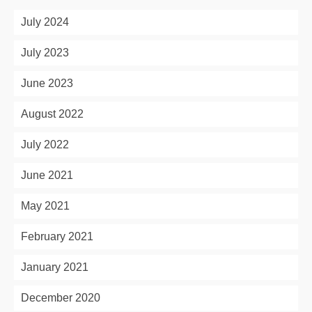
July 2024
July 2023
June 2023
August 2022
July 2022
June 2021
May 2021
February 2021
January 2021
December 2020