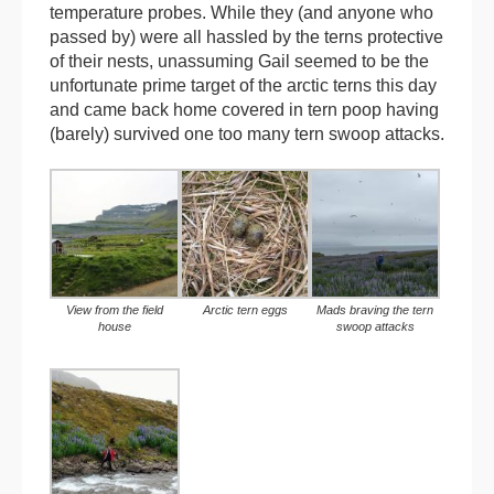
temperature probes. While they (and anyone who
passed by) were all hassled by the terns protective
of their nests, unassuming Gail seemed to be the
unfortunate prime target of the arctic terns this day
and came back home covered in tern poop having
(barely) survived one too many tern swoop attacks.
View from the field
Arctic tern eggs
Mads braving the tern
house
swoop attacks