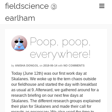
fieldscience @
earlham
Poop, poop,
everywhere!
by
ANISHA DONGOL
on
2018-06-14
with
NO COMMENTS
Today (June 12th) was our first work day at
Skalanes. We woke up to the tern chaos outside
our fieldhouse and started the day with breakfast
as usual at 9. Afterward, we gathered around for a
research briefing on our next few days at
Skalanes. The different research groups explained
their plan for Skalanes and made their call for
recruits as necessary. We also used the time to