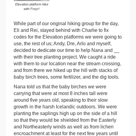
Elevation platform hike
with Freyr!
While part of our original hiking group for the day,
Eli and Rei, stayed behind with Charlie to fix
codes for the Elevation platforms we were going to
use, the rest of us; Andy, Dre, Arlo and myself,
decided to dedicate our time to help Nana and __
with their tree planting project. We caught a ride
with them to our location near the stream crossing,
and from there we hiked up the hill with stacks of
baby birch trees, some fertilizer, and the dig tools.
Nana told us that the baby birches we were
carrying that were at most 8 inches tall were
around five years old, speaking to their slow
growth in the harsh Icelandic outdoors. We were
planting the saplings high up on the side of a hill
so that they would be shielded from the Easterly
and Northeasterly winds as well as from lichen
encroachment at least for the next few years until