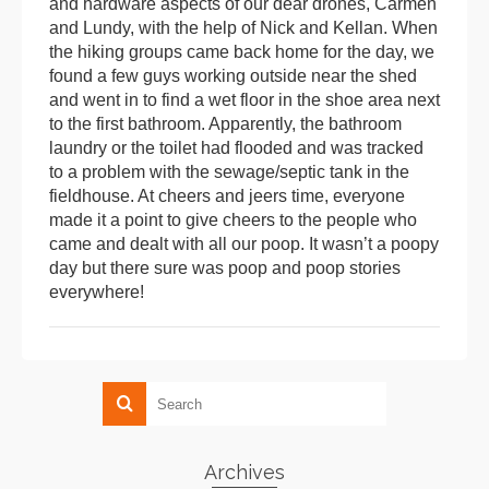
and hardware aspects of our dear drones, Carmen
and Lundy, with the help of Nick and Kellan. When
the hiking groups came back home for the day, we
found a few guys working outside near the shed
and went in to find a wet floor in the shoe area next
to the first bathroom. Apparently, the bathroom
laundry or the toilet had flooded and was tracked
to a problem with the sewage/septic tank in the
fieldhouse. At cheers and jeers time, everyone
made it a point to give cheers to the people who
came and dealt with all our poop. It wasn’t a poopy
day but there sure was poop and poop stories
everywhere!
Archives