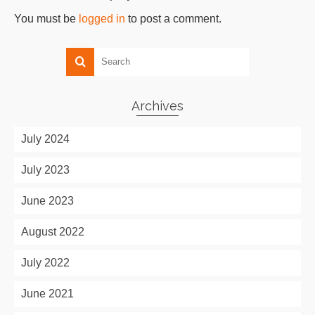
You must be
logged in
to post a comment.
Archives
July 2024
July 2023
June 2023
August 2022
July 2022
June 2021