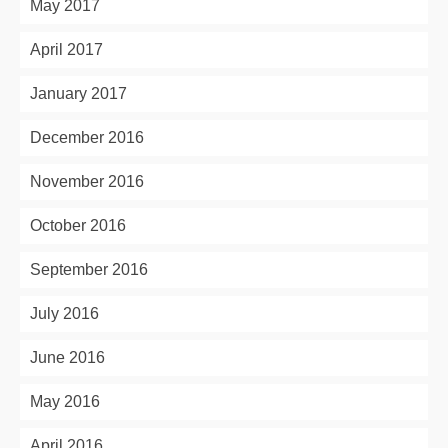
May 2017
April 2017
January 2017
December 2016
November 2016
October 2016
September 2016
July 2016
June 2016
May 2016
April 2016