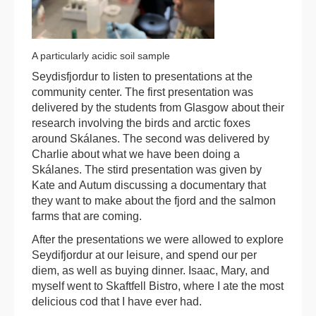
A particularly acidic soil sample
Seydisfjordur to listen to presentations at the
community center. The first presentation was
delivered by the students from Glasgow about their
research involving the birds and arctic foxes
around Skálanes. The second was delivered by
Charlie about what we have been doing a
Skálanes. The stird presentation was given by
Kate and Autum discussing a documentary that
they want to make about the fjord and the salmon
farms that are coming.
After the presentations we were allowed to explore
Seydifjordur at our leisure, and spend our per
diem, as well as buying dinner. Isaac, Mary, and
myself went to Skaftfell Bistro, where I ate the most
delicious cod that I have ever had.