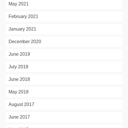
May 2021
February 2021
January 2021
December 2020
June 2019
July 2018
June 2018
May 2018
August 2017
June 2017