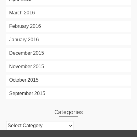
March 2016
February 2016
January 2016
December 2015
November 2015
October 2015
September 2015
Categories
Categories