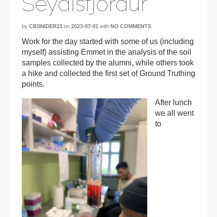
Seydisfjordur
by
CBSNIDER21
on
2023-07-01
with
NO COMMENTS
Work for the day started with some of us (including
myself) assisting Emmet in the analysis of the soil
samples collected by the alumni, while others took
a hike and collected the first set of Ground Truthing
points.
After lunch
we all went
to