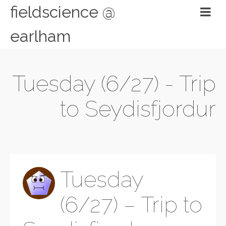
fieldscience @
earlham
Tuesday (6/27) - Trip
to Seydisfjordur
Tuesday
(6/27) – Trip to