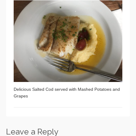
Delicious Salted Cod served with Mashed Potatoes and
Grapes
Leave a Reply