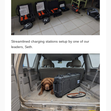
Streamlined charging stations setup by one of our
leaders, Seth.