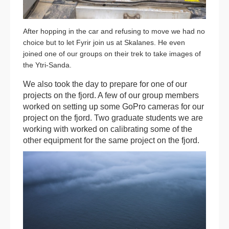
After hopping in the car and refusing to move we had no
choice but to let Fyrir join us at Skalanes. He even
joined one of our groups on their trek to take images of
the Ytri-Sanda.
We also took the day to prepare for one of our
projects on the fjord. A few of our group members
worked on setting up some GoPro cameras for our
project on the fjord. Two graduate students we are
working with worked on calibrating some of the
other equipment for the same project on the fjord.