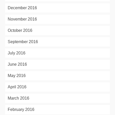
December 2016
November 2016
October 2016
September 2016
July 2016
June 2016
May 2016
April 2016
March 2016
February 2016