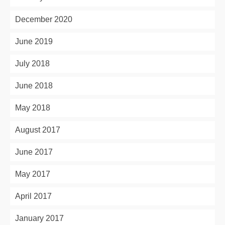
December 2020
June 2019
July 2018
June 2018
May 2018
August 2017
June 2017
May 2017
April 2017
January 2017