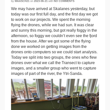
by
MAASCH21
on
2023-06-21
with
NO COMMENTS
We may have arrived at Skalanes yesterday, but
today was our first full day, and the first day we got
to work on our projects. We spent the morning
flying the drones, while we had sun. It was clear
and sunny this morning, but got really foggy in the
afternoon, so foggy we couldn’t even see the fjord
from the house. After we got some of the flying
done we worked on getting images from the
drones onto computers so we could start analysis.
Today we split into two groups, the ones who flew
drones over what we call the Transect to capture
images, and a smaller group who went to capture
images of part of the river, the Ytri-Sanda.