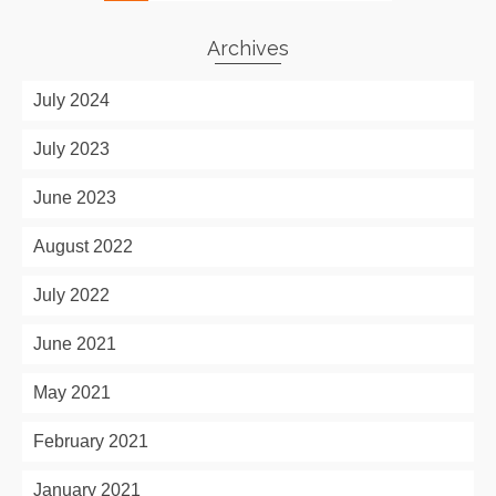
Archives
July 2024
July 2023
June 2023
August 2022
July 2022
June 2021
May 2021
February 2021
January 2021