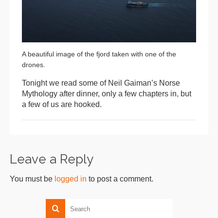
A beautiful image of the fjord taken with one of the
drones.
Tonight we read some of Neil Gaiman’s Norse
Mythology after dinner, only a few chapters in, but
a few of us are hooked.
Leave a Reply
You must be
logged in
to post a comment.