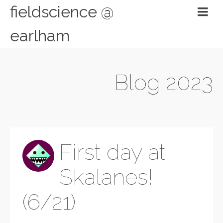
fieldscience @
earlham
Blog 2023
First day at
Skalanes!
(6/21)