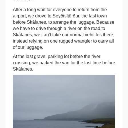
After a long wait for everyone to return from the
airport, we drove to Seyðisfjörður, the last town
before Skálanes, to arrange the luggage. Because
we have to drive through a river on the road to
Skálanes, we can’t take our normal vehicles there,
instead relying on one rugged wrangler to carry all
of our luggage.
At the last gravel parking lot before the river
crossing, we parked the van for the last time before
Skálanes.