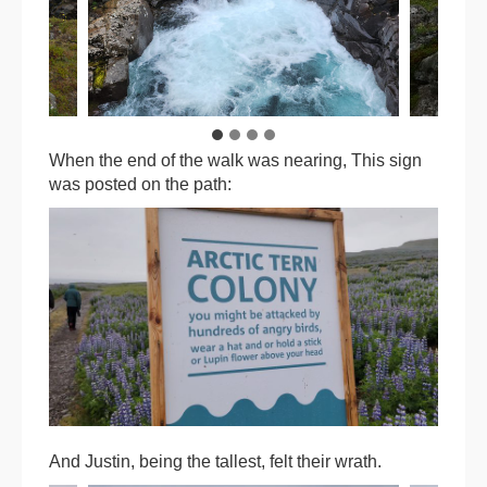
When the end of the walk was nearing, This sign
was posted on the path:
And Justin, being the tallest, felt their wrath.