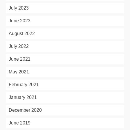
July 2023
June 2023
August 2022
July 2022
June 2021
May 2021
February 2021
January 2021
December 2020
June 2019