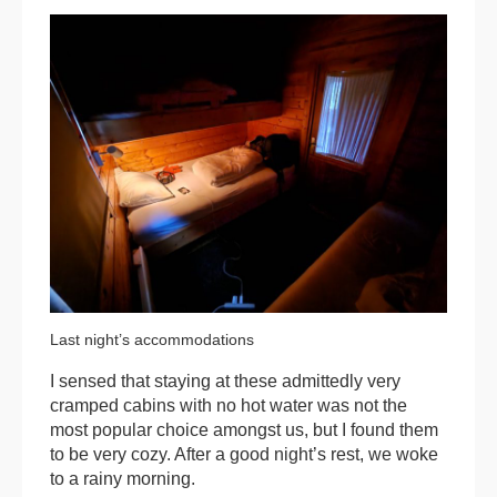
Last night’s accommodations
I sensed that staying at these admittedly very
cramped cabins with no hot water was not the
most popular choice amongst us, but I found them
to be very cozy. After a good night’s rest, we woke
to a rainy morning.