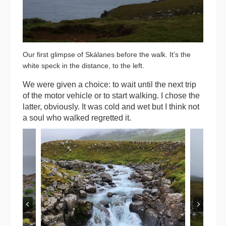
Our first glimpse of Skálanes before the walk. It’s the
white speck in the distance, to the left.
We were given a choice: to wait until the next trip
of the motor vehicle or to start walking. I chose the
latter, obviously. It was cold and wet but I think not
a soul who walked regretted it.