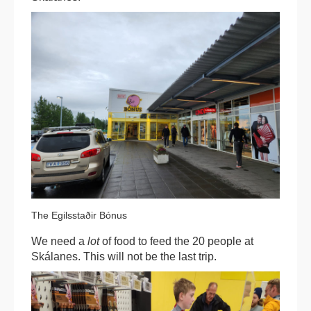
The Egilsstaðir Bónus
We need a
lot
of food to feed the 20 people at
Skálanes. This will not be the last trip.