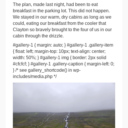
The plan, made last night, had been to eat
breakfast in the parking lot. This did not happen.
We stayed in our warm, dry cabins as long as we
could, eating our breakfast from the cooler that
Clayton so bravely brought to the four of us in our
cabin through the drizzle.
#gallery-1 { margin: auto; } #gallery-1 .gallery-item
{ float: left; margin-top: 10px; text-align: center;
width: 50%; } #gallery-1 img { border: 2px solid
#cfcfcf; } #gallery-1 .gallery-caption { margin-left: 0;
} /* see gallery_shortcode() in wp-
includes/media.php */