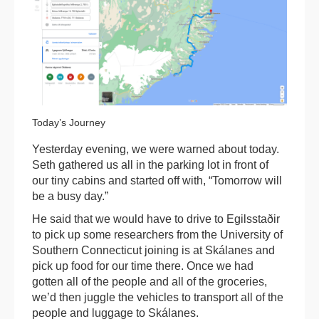
Today’s Journey
Yesterday evening, we were warned about today.
Seth gathered us all in the parking lot in front of
our tiny cabins and started off with, “Tomorrow will
be a busy day.”
He said that we would have to drive to Egilsstaðir
to pick up some researchers from the University of
Southern Connecticut joining is at Skálanes and
pick up food for our time there. Once we had
gotten all of the people and all of the groceries,
we’d then juggle the vehicles to transport all of the
people and luggage to Skálanes.