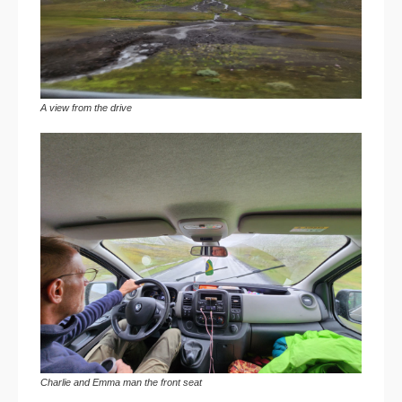
A view from the drive
Charlie and Emma man the front seat