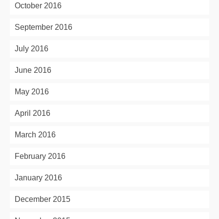
October 2016
September 2016
July 2016
June 2016
May 2016
April 2016
March 2016
February 2016
January 2016
December 2015