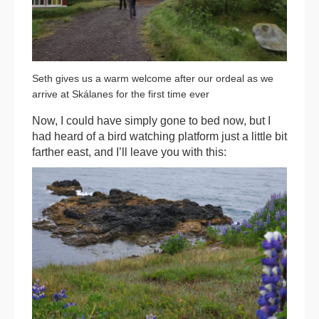
Seth gives us a warm welcome after our ordeal as we
arrive at Skálanes for the first time ever
Now, I could have simply gone to bed now, but I
had heard of a bird watching platform just a little bit
farther east, and I’ll leave you with this: