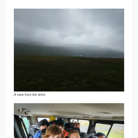
A view from the drive