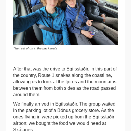
The rest of us in the backseats
After that was the drive to Egilsstaðir. In this part of
the country, Route 1 snakes along the coastline,
allowing us to look at the fjords and the mountains
between them from both sides as the road passed
around them.
We finally arrived in Egilsstaðir. The group waited
in the parking lot of a Bónus grocery store. As the
ones flying in were picked up from the Egilsstaðir
airport, we bought the food we would need at
Skálanes.