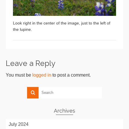
Look right in the center of the image, just to the left of
the lupine.
Leave a Reply
You must be
logged in
to post a comment.
Archives
July 2024