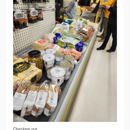
Checking out