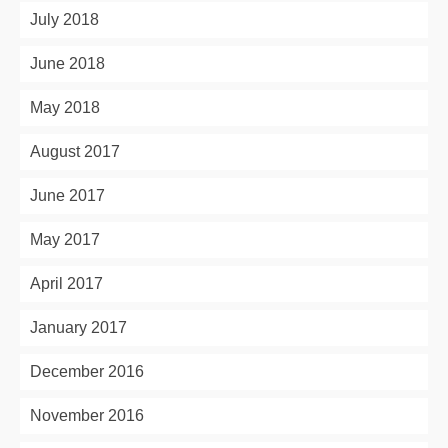
July 2018
June 2018
May 2018
August 2017
June 2017
May 2017
April 2017
January 2017
December 2016
November 2016