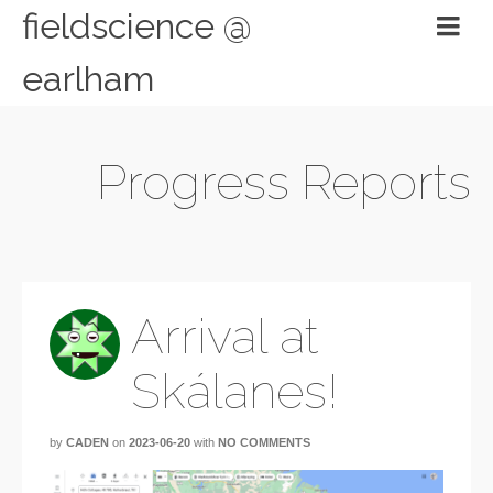
fieldscience @
earlham
Progress Reports
Arrival at
Skálanes!
by
CADEN
on
2023-06-20
with
NO COMMENTS