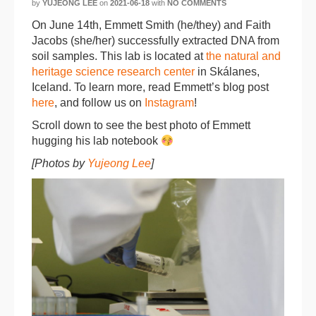
by
YUJEONG LEE
on
2021-06-18
with
NO COMMENTS
On June 14th, Emmett Smith (he/they) and Faith
Jacobs (she/her) successfully extracted DNA from
soil samples. This lab is located at
the natural and
heritage science research center
in Skálanes,
Iceland. To learn more, read Emmett’s blog post
here
, and follow us on
Instagram
!
Scroll down to see the best photo of Emmett
hugging his lab notebook
[Photos by
Yujeong Lee
]