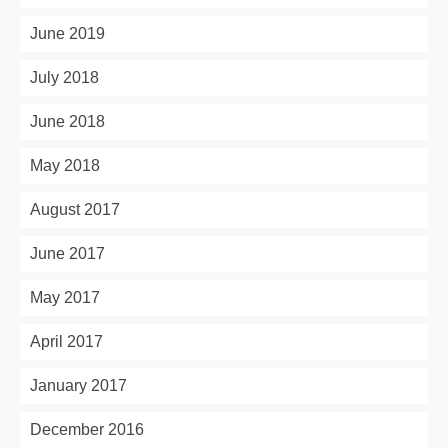
June 2019
July 2018
June 2018
May 2018
August 2017
June 2017
May 2017
April 2017
January 2017
December 2016