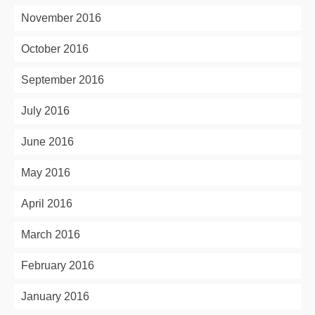
November 2016
October 2016
September 2016
July 2016
June 2016
May 2016
April 2016
March 2016
February 2016
January 2016