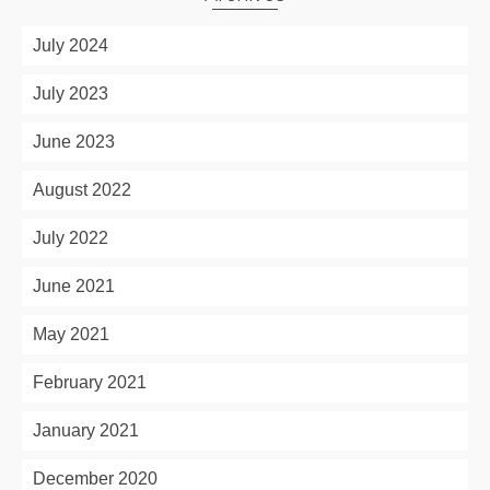
July 2024
July 2023
June 2023
August 2022
July 2022
June 2021
May 2021
February 2021
January 2021
December 2020