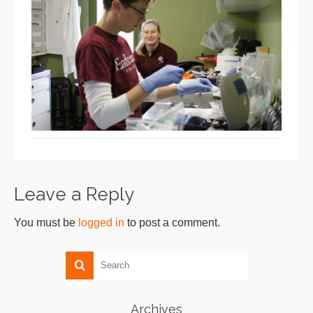
Leave a Reply
You must be
logged in
to post a comment.
Archives