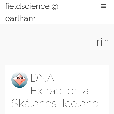
fieldscience @
earlham
Erin
DNA
Extraction at
Skálanes, Iceland