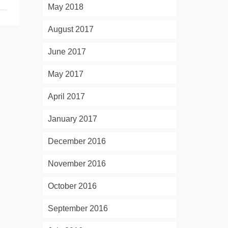
May 2018
August 2017
June 2017
May 2017
April 2017
January 2017
December 2016
November 2016
October 2016
September 2016