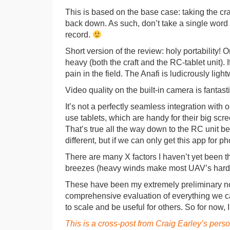
This is based on the base case: taking the craf
back down. As such, don’t take a single word of
record.
Short version of the review: holy portability! 
heavy (both the craft and the RC-tablet unit). I
pain in the field. The Anafi is ludicrously ligh
Video quality on the built-in camera is fantasti
It’s not a perfectly seamless integration with
use tablets, which are handy for their big sc
That’s true all the way down to the RC unit b
different, but if we can only get this app for p
There are many X factors I haven’t yet been th
breezes (heavy winds make most UAV’s hard 
These have been my extremely preliminary note
comprehensive evaluation of everything we care 
to scale and be useful for others. So for now,
This is a cross-post from Craig Earley’s pers