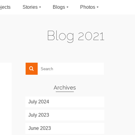
jects
Stories
Blogs
Photos
Blog 2021
Archives
July 2024
July 2023
June 2023