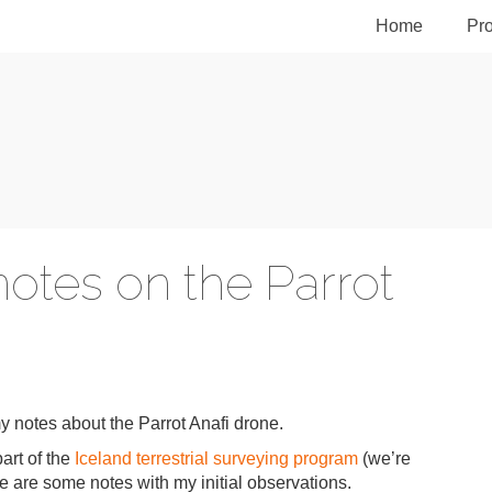
Home
Pro
notes on the Parrot
my notes about the Parrot Anafi drone.
art of the
Iceland terrestrial surveying program
(we’re
 are some notes with my initial observations.