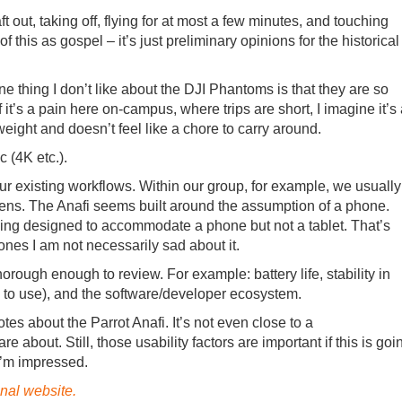
t out, taking off, flying for at most a few minutes, and touching
 this as gospel – it’s just preliminary opinions for the historical
One thing I don’t like about the DJI Phantoms is that they are so
f it’s a pain here on-campus, where trips are short, I imagine it’s
tweight and doesn’t feel like a chore to carry around.
c (4K etc.).
 our existing workflows. Within our group, for example, we usually
reens. The Anafi seems built around the assumption of a phone.
eing designed to accommodate a phone but not a tablet. That’s
hones I am not necessarily sad about it.
orough enough to review. For example: battery life, stability in
to use), and the software/developer ecosystem.
s about the Parrot Anafi. It’s not even close to a
about. Still, those usability factors are important if this is goi
 I’m impressed.
onal website.