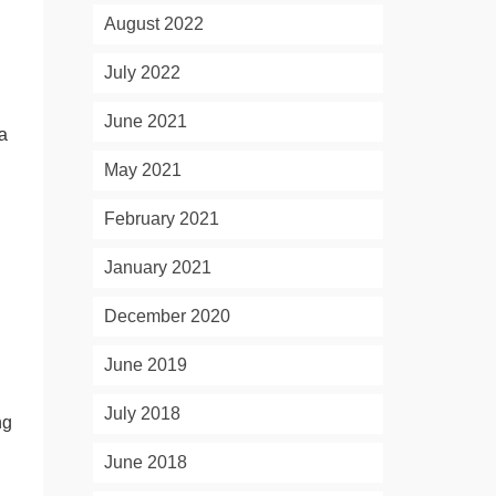
August 2022
July 2022
June 2021
 a
May 2021
February 2021
January 2021
December 2020
June 2019
July 2018
ng
June 2018