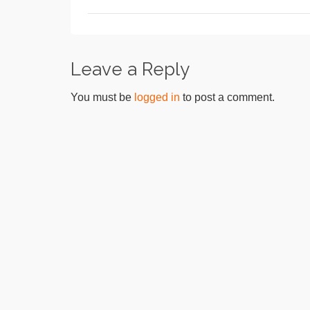
Leave a Reply
You must be
logged in
to post a comment.