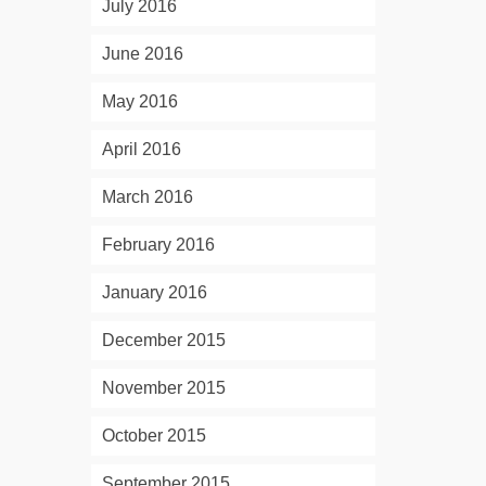
July 2016
June 2016
May 2016
April 2016
March 2016
February 2016
January 2016
December 2015
November 2015
October 2015
September 2015