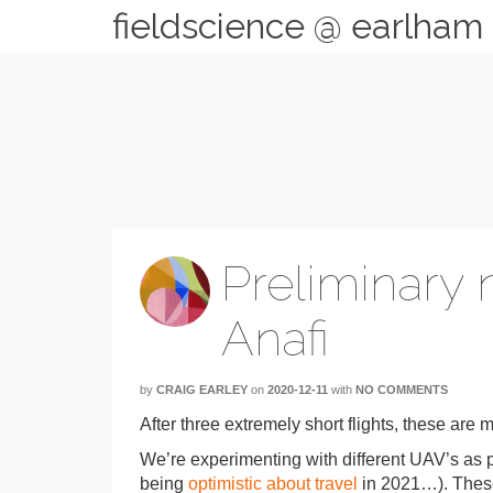
fieldscience @ earlham
Preliminary 
Anafi
by
CRAIG EARLEY
on
2020-12-11
with
NO COMMENTS
After three extremely short flights, these are 
We’re experimenting with different UAV’s as p
being
optimistic about travel
in 2021…). These