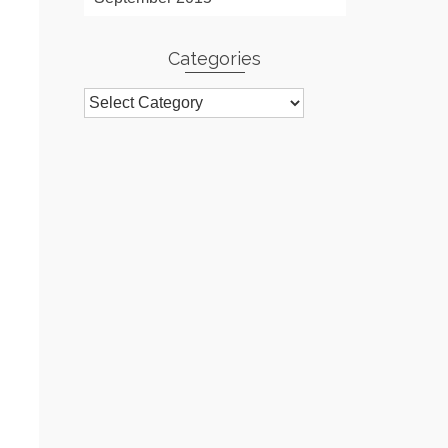
Categories
Categories