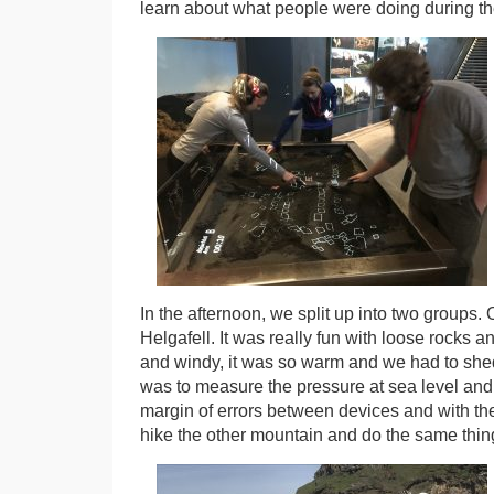
learn about what people were doing during the
In the afternoon, we split up into two groups. 
Helgafell. It was really fun with loose rocks 
and windy, it was so warm and we had to shed l
was to measure the pressure at sea level and
margin of errors between devices and with th
hike the other mountain and do the same thin