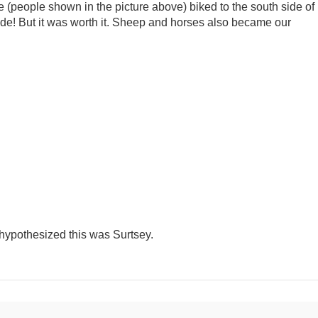
we (people shown in the picture above) biked to the south side of
 ride! But it was worth it. Sheep and horses also became our
 hypothesized this was Surtsey.