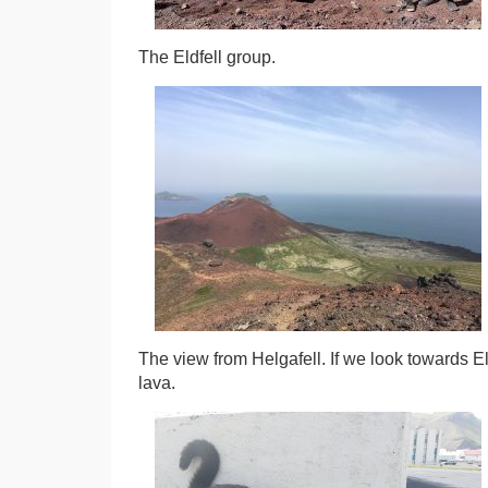
The Eldfell group.
The view from Helgafell. If we look towards E
lava.