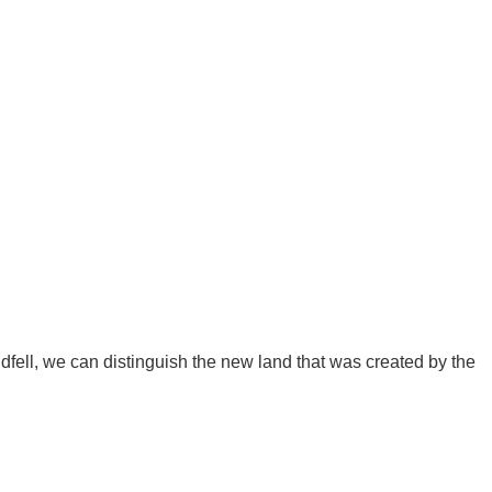
ldfell, we can distinguish the new land that was created by the