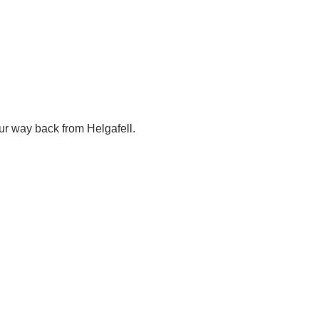
our way back from Helgafell.