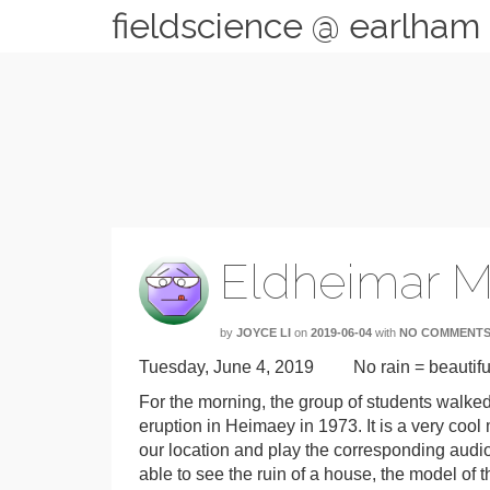
fieldscience @ earlham
Eldheimar 
by
JOYCE LI
on
2019-06-04
with
NO COMMENT
Tuesday, June 4, 2019 No rain = beautiful
For the morning, the group of students walk
eruption in Heimaey in 1973. It is a very co
our location and play the corresponding audio.
able to see the ruin of a house, the model of t