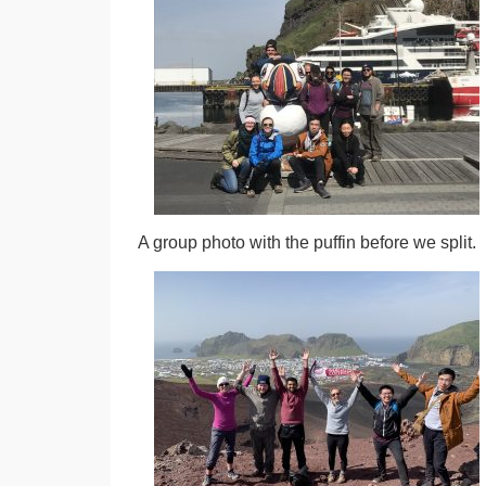
A group photo with the puffin before we split.