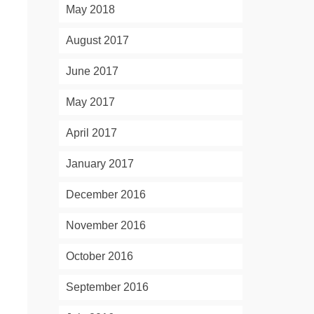
May 2018
August 2017
June 2017
May 2017
April 2017
January 2017
December 2016
November 2016
October 2016
September 2016