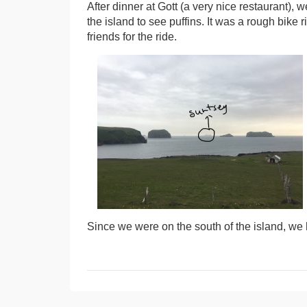
After dinner at Gott (a very nice restaurant), 
the island to see puffins. It was a rough bike
friends for the ride.
Since we were on the south of the island, we