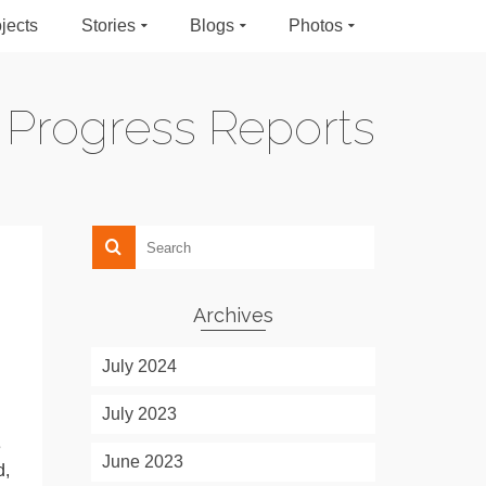
jects
Stories
Blogs
Photos
Progress Reports
Archives
July 2024
July 2023
e
June 2023
d,