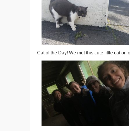
Cat of the Day! We met this cute little cat on 