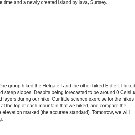
 time and a newly created island by lava, Surtsey.
One group hiked the Helgafell and the other hiked Eldfell. I hike
and steep slopes. Despite being forecasted to be around 0 Celsiu
ayers during our hike. Our little science exercise for the hikes
 at the top of each mountain that we hiked, and compare the
e elevation marked (the accurate standard). Tomorrow, we will
g.