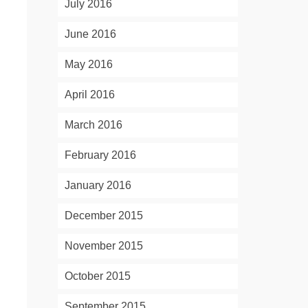
July 2016
June 2016
May 2016
April 2016
March 2016
February 2016
January 2016
December 2015
November 2015
October 2015
September 2015