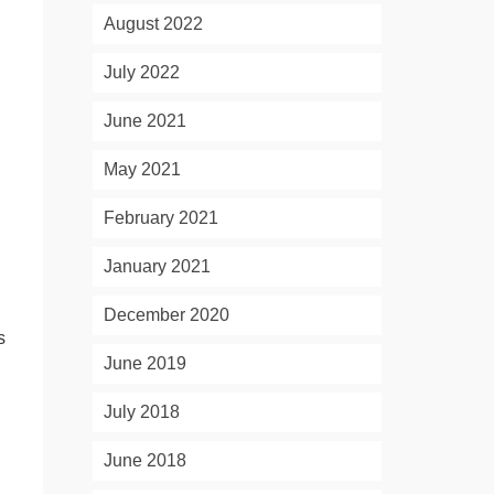
August 2022
July 2022
June 2021
May 2021
February 2021
January 2021
d
December 2020
s
June 2019
July 2018
June 2018