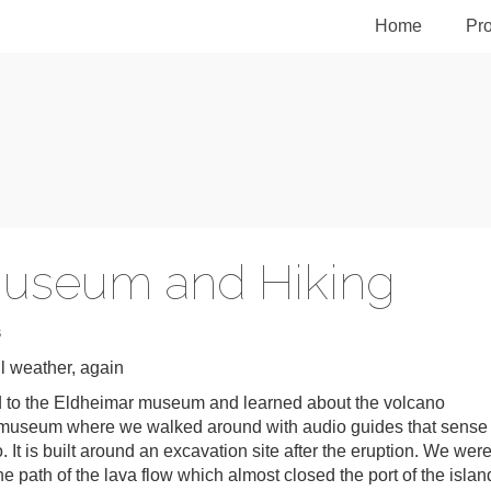
Home
Pro
Museum and Hiking
S
 weather, again
ed to the Eldheimar museum and learned about the volcano
ol museum where we walked around with audio guides that sense
 It is built around an excavation site after the eruption. We wer
he path of the lava flow which almost closed the port of the islan