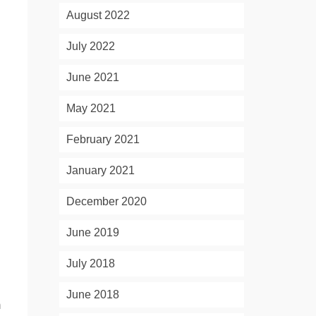
August 2022
July 2022
June 2021
May 2021
February 2021
January 2021
December 2020
June 2019
July 2018
June 2018
m