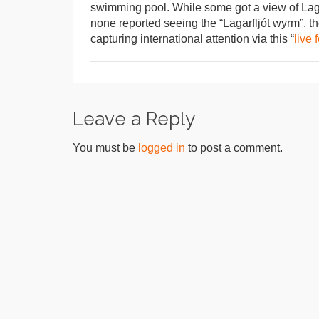
swimming pool. While some got a view of Lagar
none reported seeing the “Lagarfljót wyrm”, t
capturing international attention via this “
live 
Leave a Reply
You must be
logged in
to post a comment.