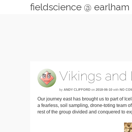
fieldscience @ earlham
Vikings and
by
ANDY CLIFFORD
on
2018-06-10
with
NO CO
Our journey east has brought us to part of Ic
a fearless, soil sampling, drone-toting team of
rest of the group divided and conquered to exp