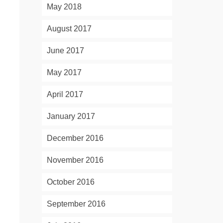
May 2018
August 2017
June 2017
May 2017
April 2017
January 2017
December 2016
November 2016
October 2016
September 2016