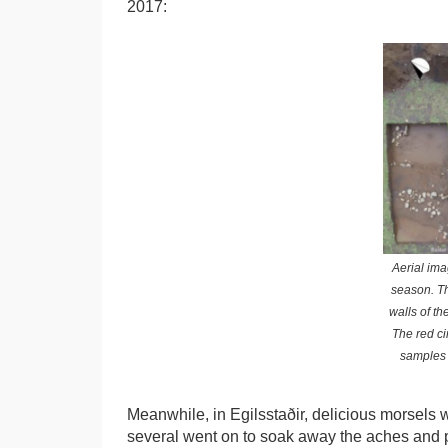
2017:
Aerial ima
season. Th
walls of th
The red ci
samples w
Meanwhile, in Egilsstaðir, delicious morsels
several went on to soak away the aches and pa