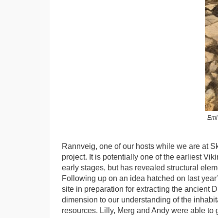
Emi
Rannveig, one of our hosts while we are at Ska
project. It is potentially one of the earliest Vik
early stages, but has revealed structural ele
Following up on an idea hatched on last year’s
site in preparation for extracting the ancient 
dimension to our understanding of the inhabit
resources. Lilly, Merg and Andy were able to ge