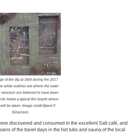
ge of the dig at Stöð during the 2017
e white outlines are where the outer
e structure are believed to have been.
rcle marks a typical fire hearth where
ill be taken. Image credit Bjarni F.
Einarsson.
 were discovered and consumed in the excellent Salt café, and
ins of the travel days in the hot tubs and sauna of the local