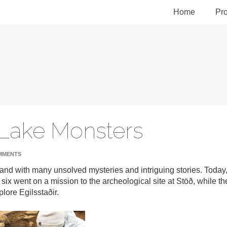
Home
Pro
 Lake Monsters
MMENTS
eland with many unsolved mysteries and intriguing stories. Today
 six went on a mission to the archeological site at Stöð, while th
lore Egilsstaðir.