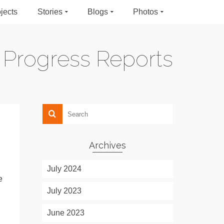
jects
Stories
Blogs
Photos
Progress Reports
Archives
,
July 2024
e
July 2023
June 2023