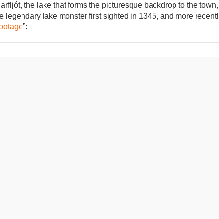
fljót, the lake that forms the picturesque backdrop to the town,
he legendary lake monster first sighted in 1345, and more recent
footage
”: