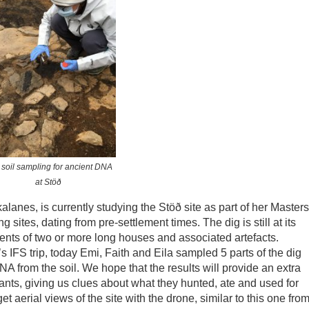
 soil sampling for ancient DNA
at Stöð
lanes, is currently studying the Stöð site as part of her Masters
ing sites, dating from pre-settlement times. The dig is still at its
ments of two or more long houses and associated artefacts.
 IFS trip, today Emi, Faith and Eila sampled 5 parts of the dig
DNA from the soil. We hope that the results will provide an extra
ants, giving us clues about what they hunted, ate and used for
t aerial views of the site with the drone, similar to this one fro