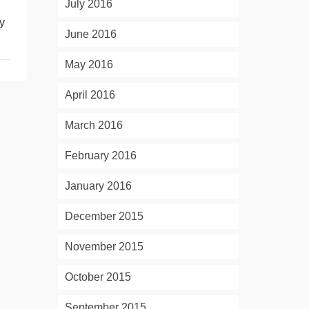
July 2016
ly
June 2016
May 2016
April 2016
March 2016
February 2016
January 2016
December 2015
November 2015
October 2015
September 2015