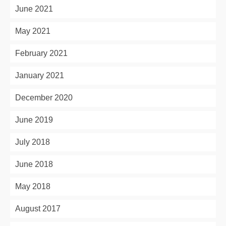
June 2021
May 2021
February 2021
January 2021
December 2020
June 2019
July 2018
June 2018
May 2018
August 2017