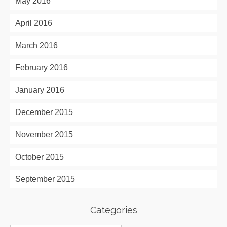
May 2016
April 2016
March 2016
February 2016
January 2016
December 2015
November 2015
October 2015
September 2015
Categories