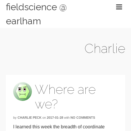
fieldscience @
earlham
Charlie
Where are
we?
by
CHARLIE PECK
on
2017-01-28
with
NO COMMENTS
I learned this week the breadth of coordinate