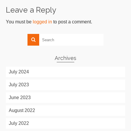
Leave a Reply
You must be
logged in
to post a comment.
Archives
July 2024
July 2023
June 2023
August 2022
July 2022