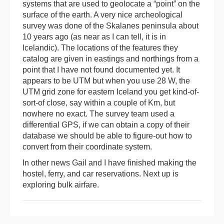
systems that are used to geolocate a “point” on the
surface of the earth. A very nice archeological
survey was done of the Skalanes peninsula about
10 years ago (as near as I can tell, it is in
Icelandic). The locations of the features they
catalog are given in eastings and northings from a
point that I have not found documented yet. It
appears to be UTM but when you use 28 W, the
UTM grid zone for eastern Iceland you get kind-of-
sort-of close, say within a couple of Km, but
nowhere no exact. The survey team used a
differential GPS, if we can obtain a copy of their
database we should be able to figure-out how to
convert from their coordinate system.
In other news Gail and I have finished making the
hostel, ferry, and car reservations. Next up is
exploring bulk airfare.