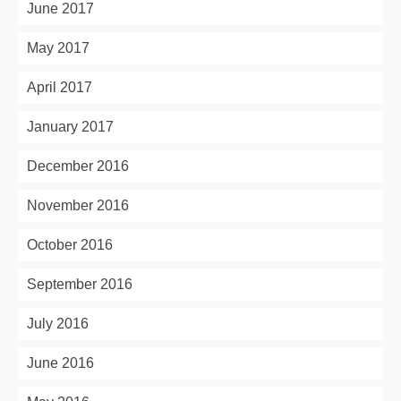
June 2017
May 2017
April 2017
January 2017
December 2016
November 2016
October 2016
September 2016
July 2016
June 2016