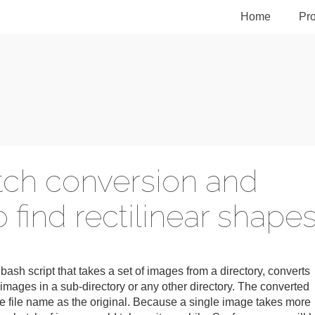
Home
Pro
atch conversion and
 find rectilinear shape
a bash script that takes a set of images from a directory, converts
images in a sub-directory or any other directory. The converted
e file name as the original. Because a single image takes more