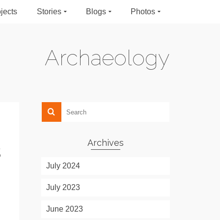
jects
Stories
Blogs
Photos
Archaeology
Archives
s
July 2024
July 2023
June 2023