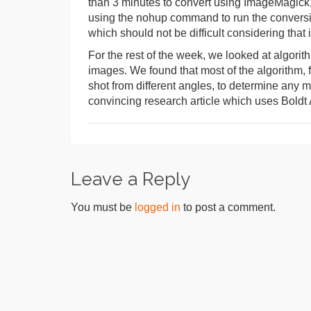
than 3 minutes to convert using ImageMagick, 
using the nohup command to run the conversio
which should not be difficult considering that 
For the rest of the week, we looked at algorit
images. We found that most of the algorithm, f
shot from different angles, to determine any
convincing research article which uses Boldt A
Leave a Reply
You must be
logged in
to post a comment.