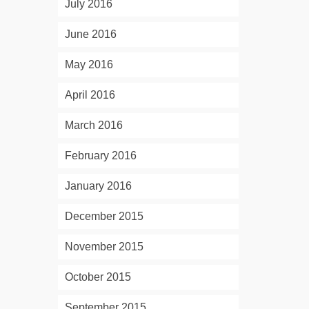
July 2016
June 2016
May 2016
April 2016
March 2016
February 2016
January 2016
December 2015
November 2015
October 2015
September 2015