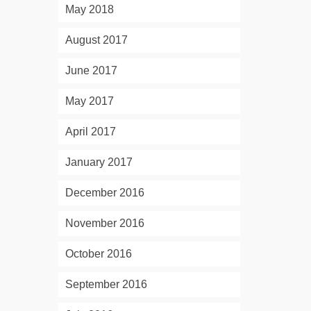
May 2018
August 2017
June 2017
May 2017
April 2017
January 2017
December 2016
November 2016
October 2016
September 2016