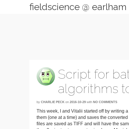
fieldscience @ earlham
Script for b
algorithms to
by
CHARLIE PECK
on
2016-10-29
with
NO COMMENTS
This week, I and Vitalii started off by writing 
them (one at a time) and saves the converted 
files are saved as TIFF and will have the sam