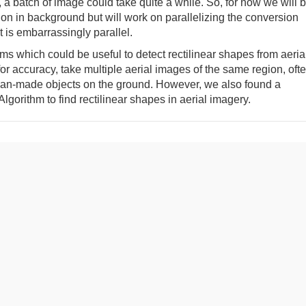
a batch of image could take quite a while. So, for now we will 
n in background but will work on parallelizing the conversion
it is embarrassingly parallel.
hms which could be useful to detect rectilinear shapes from aeria
or accuracy, take multiple aerial images of the same region, oft
 man-made objects on the ground. However, we also found a
lgorithm to find rectilinear shapes in aerial imagery.