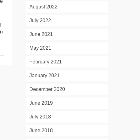
be
August 2022
July 2022
l
en
June 2021
May 2021
February 2021
January 2021
December 2020
June 2019
July 2018
June 2018