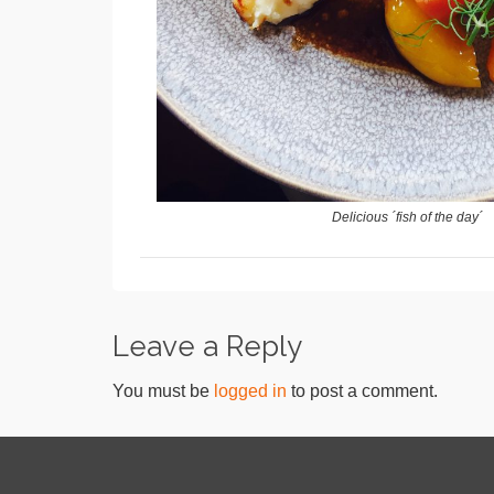
Delicious ´fish of the day´
Leave a Reply
You must be
logged in
to post a comment.