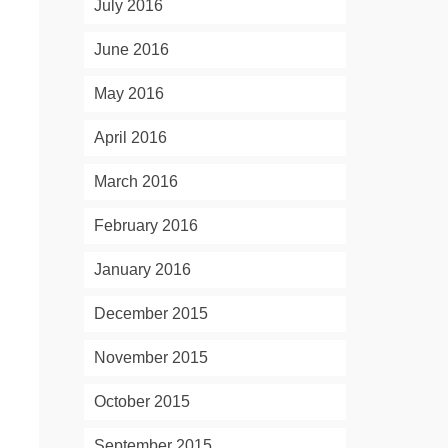
July 2016
June 2016
May 2016
April 2016
March 2016
February 2016
January 2016
December 2015
November 2015
October 2015
September 2015