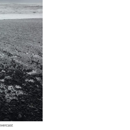
overcast.