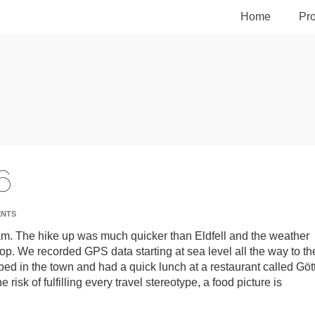
Home
Pro
6
ENTS
8am. The hike up was much quicker than Eldfell and the weather
p. We recorded GPS data starting at sea level all the way to th
pped in the town and had a quick lunch at a restaurant called Gött
e risk of fulfilling every travel stereotype, a food picture is