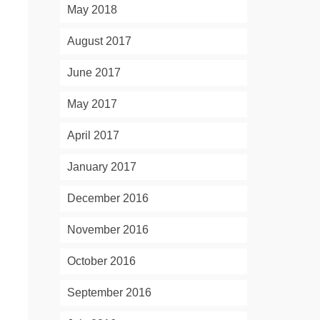
May 2018
August 2017
June 2017
May 2017
April 2017
January 2017
December 2016
November 2016
October 2016
September 2016