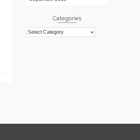
Categories
Categories