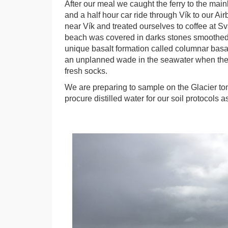
After our meal we caught the ferry to the ma
and a half hour car ride through Vík to our A
near Vík and treated ourselves to coffee at Sv
beach was covered in darks stones smoothed 
unique basalt formation called columnar basalt
an unplanned wade in the seawater when the 
fresh socks.
We are preparing to sample on the Glacier to
procure distilled water for our soil protocols a