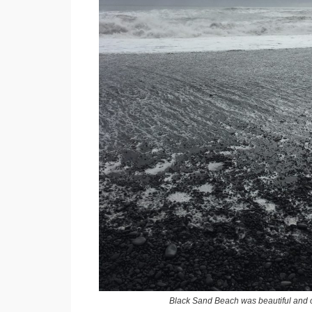
Black Sand Beach was beautiful and 