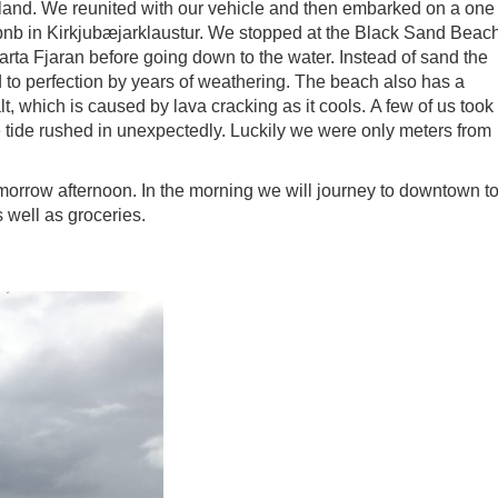
inland. We reunited with our vehicle and then embarked on a one
irbnb in Kirkjubæjarklaustur. We stopped at the Black Sand Beac
arta Fjaran before going down to the water. Instead of sand the
to perfection by years of weathering. The beach also has a
, which is caused by lava cracking as it cools. A few of us took
tide rushed in unexpectedly. Luckily we were only meters from
morrow afternoon. In the morning we will journey to downtown t
s well as groceries.