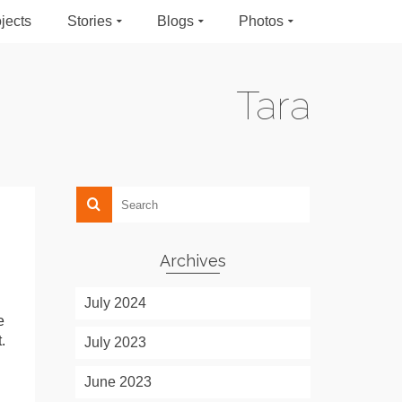
jects
Stories
Blogs
Photos
Tara
Archives
July 2024
e
.
July 2023
June 2023