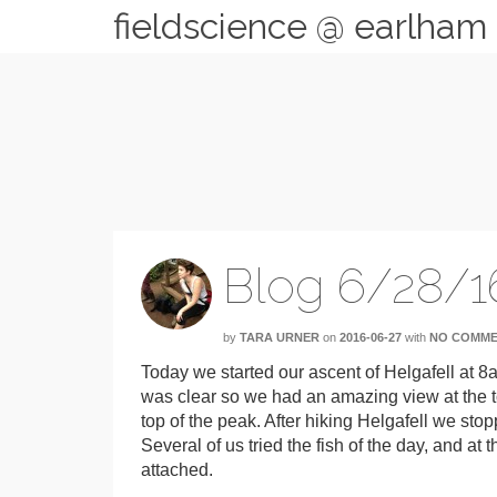
fieldscience @ earlham
Blog 6/28/1
by
TARA URNER
on
2016-06-27
with
NO COMM
Today we started our ascent of Helgafell at 
was clear so we had an amazing view at the to
top of the peak. After hiking Helgafell we sto
Several of us tried the fish of the day, and at th
attached.