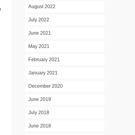
August 2022
h
July 2022
June 2021
May 2021
o
February 2021
January 2021
December 2020
June 2019
July 2018
June 2018