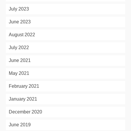
July 2023
June 2023
August 2022
July 2022
June 2021
May 2021
February 2021
January 2021
December 2020
June 2019