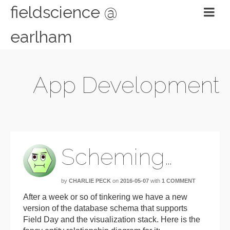
fieldscience @
earlham
App Development
Scheming…
by
CHARLIE PECK
on
2016-05-07
with
1 COMMENT
After a week or so of tinkering we have a new
version of the database schema that supports
Field Day and the visualization stack. Here is the