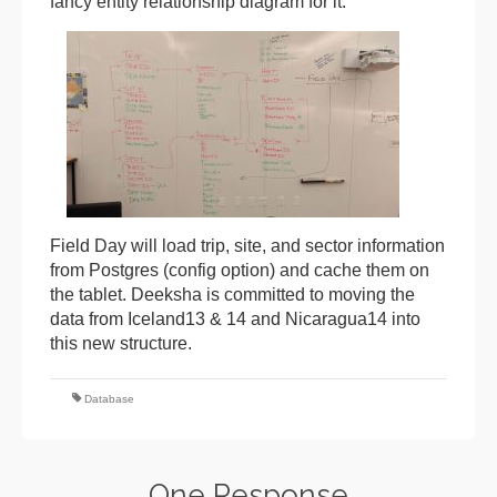
fancy entity relationship diagram for it:
Field Day will load trip, site, and sector information
from Postgres (config option) and cache them on
the tablet. Deeksha is committed to moving the
data from Iceland13 & 14 and Nicaragua14 into
this new structure.
Database
One Response