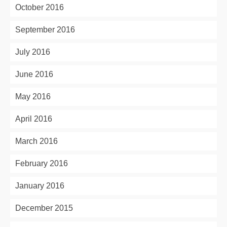
October 2016
September 2016
July 2016
June 2016
May 2016
April 2016
March 2016
February 2016
January 2016
December 2015