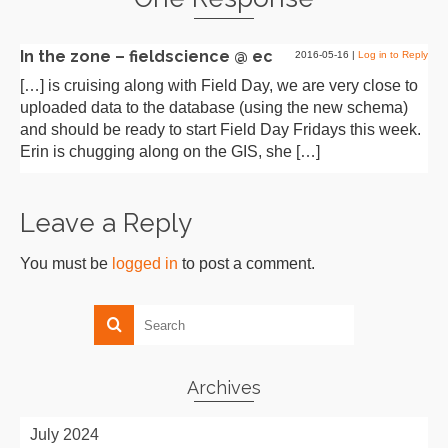
In the zone – fieldscience @ ec
2016-05-16
|
Log in to Reply
[…] is cruising along with Field Day, we are very close to
uploaded data to the database (using the new schema)
and should be ready to start Field Day Fridays this week.
Erin is chugging along on the GIS, she […]
Leave a Reply
You must be
logged in
to post a comment.
Archives
July 2024