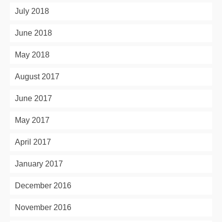
July 2018
June 2018
May 2018
August 2017
June 2017
May 2017
April 2017
January 2017
December 2016
November 2016