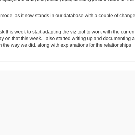
a model as it now stands in our database with a couple of chang
 this week to start adapting the viz tool to work with the curren
on that this week. I also started writing up and documenting al
 the way we did, along with explanations for the relationships