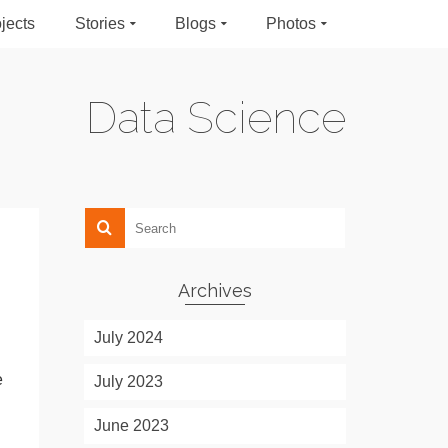
jects
Stories
Blogs
Photos
Data Science
Archives
July 2024
e
July 2023
June 2023