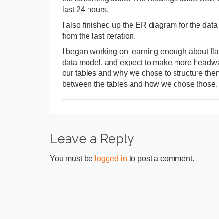
last 24 hours.
I also finished up the ER diagram for the dat
from the last iteration.
I began working on learning enough about flask
data model, and expect to make more headway 
our tables and why we chose to structure them
between the tables and how we chose those.
Leave a Reply
You must be
logged in
to post a comment.