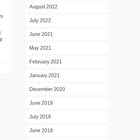
August 2022
es
July 2022
t
June 2021
l
May 2021
February 2021
January 2021
December 2020
June 2019
July 2018
June 2018