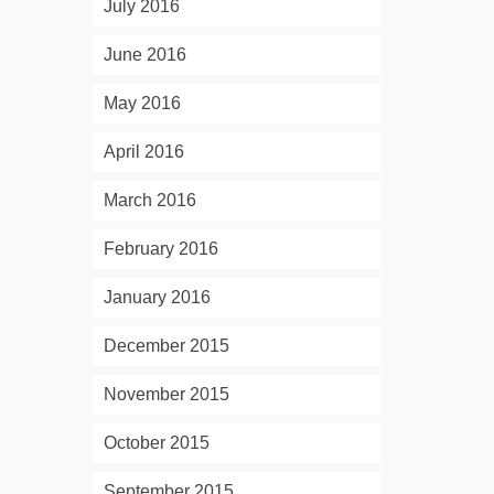
July 2016
June 2016
May 2016
April 2016
March 2016
February 2016
January 2016
December 2015
November 2015
October 2015
September 2015