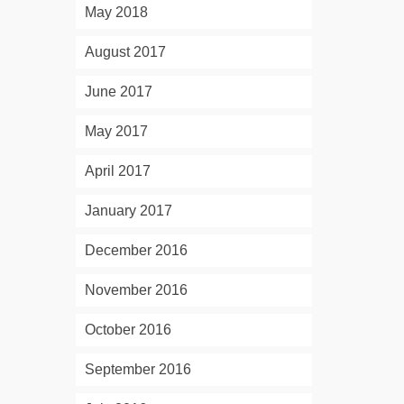
May 2018
August 2017
June 2017
May 2017
April 2017
January 2017
December 2016
November 2016
October 2016
September 2016