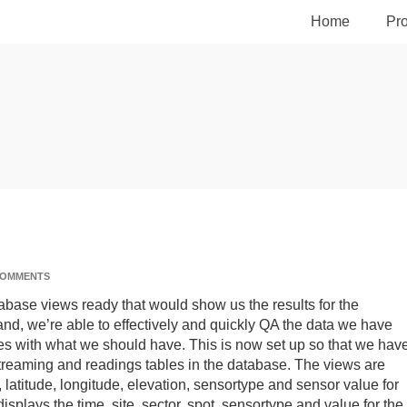
Home
Pro
COMMENTS
abase views ready that would show us the results for the
and, we’re able to effectively and quickly QA the data we have
 with what we should have. This is now set up so that we hav
 streaming and readings tables in the database. The views are
 latitude, longitude, elevation, sensortype and sensor value for
isplays the time, site, sector, spot, sensortype and value for the