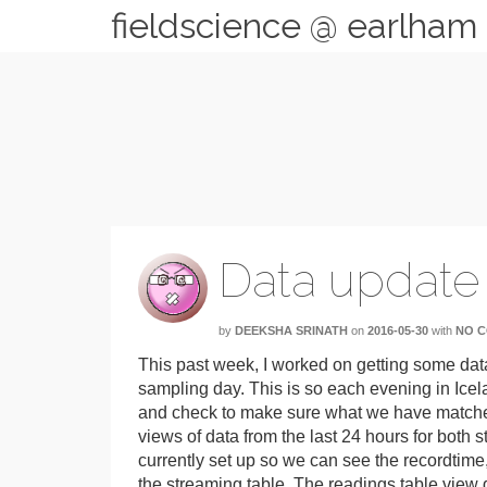
fieldscience @ earlham
Data update
by
DEEKSHA SRINATH
on
2016-05-30
with
NO 
This past week, I worked on getting some dat
sampling day. This is so each evening in Icel
and check to make sure what we have matches
views of data from the last 24 hours for both
currently set up so we can see the recordtime,
the streaming table. The readings table view d