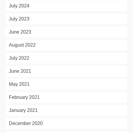
July 2024
July 2023
June 2023
August 2022
July 2022
June 2021
May 2021
February 2021
January 2021
December 2020