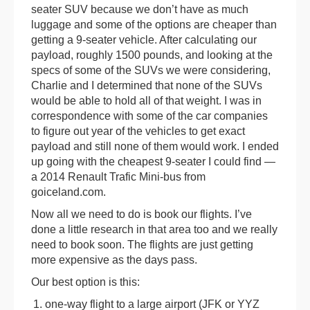
seater SUV because we don’t have as much
luggage and some of the options are cheaper than
getting a 9-seater vehicle. After calculating our
payload, roughly 1500 pounds, and looking at the
specs of some of the SUVs we were considering,
Charlie and I determined that none of the SUVs
would be able to hold all of that weight. I was in
correspondence with some of the car companies
to figure out year of the vehicles to get exact
payload and still none of them would work. I ended
up going with the cheapest 9-seater I could find —
a 2014 Renault Trafic Mini-bus from
goiceland.com.
Now all we need to do is book our flights. I’ve
done a little research in that area too and we really
need to book soon. The flights are just getting
more expensive as the days pass.
Our best option is this:
one-way flight to a large airport (JFK or YYZ