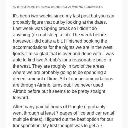
by
KRISTIN MUTERSPAW
on
2016-03-21
with
NO COMMENTS
It’s been two weeks since my last post but you can
probably figure that out by looking at the dates.
Last week was Spring break so I didn’t do
anything (except sleep a lot). The week before
however, I did quite a bit. I finished booking the
accommodations for the nights we are in the west
fjords. I’m so glad that is over and done with. I was
able to find two Airbnb’s for a reasonable price in
the west. They are roughly in two of the areas
where we are probably going to be spending a
decent amount of time. All of our accommodations
are through Airbnb, turns out. I’ve never used
Airbnb before but it seems to be pretty straight
forward.
After many painful hours of Google (I probably
went through at least 7 pages of ‘Iceland car rental’
multiple times), I figured out the best option for our
transportation. My first thought was to get a 7-