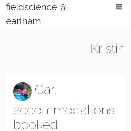
fieldscience @
earlham
Kristin
Car,
accommodations
booked