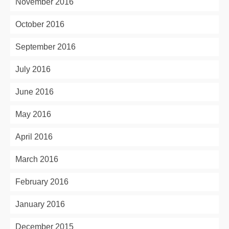
November 2016
October 2016
September 2016
July 2016
June 2016
May 2016
April 2016
March 2016
February 2016
January 2016
December 2015