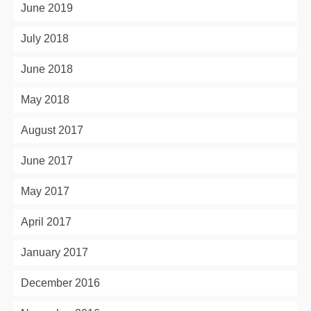
June 2019
July 2018
June 2018
May 2018
August 2017
June 2017
May 2017
April 2017
January 2017
December 2016