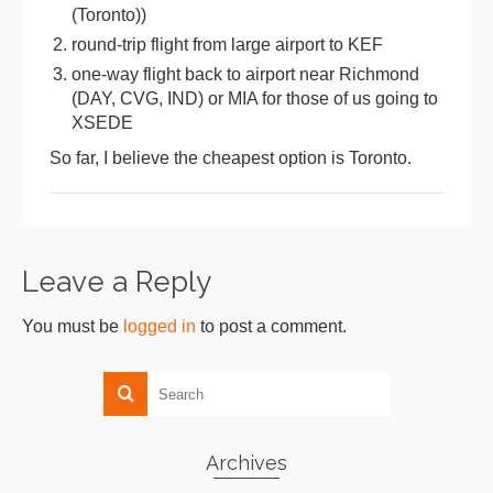
(Toronto))
round-trip flight from large airport to KEF
one-way flight back to airport near Richmond
(DAY, CVG, IND) or MIA for those of us going to
XSEDE
So far, I believe the cheapest option is Toronto.
Leave a Reply
You must be
logged in
to post a comment.
Archives