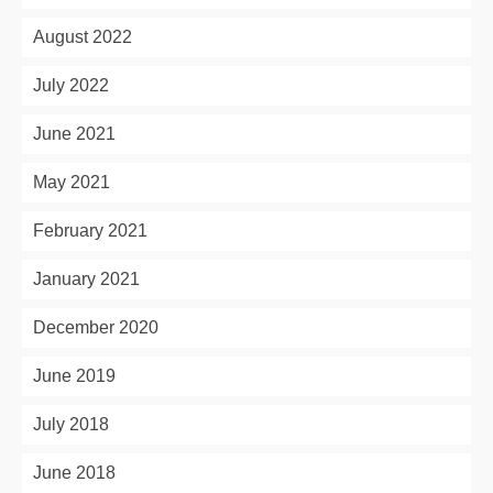
August 2022
July 2022
June 2021
May 2021
February 2021
January 2021
December 2020
June 2019
July 2018
June 2018