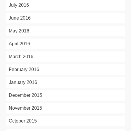
July 2016
June 2016
May 2016
April 2016
March 2016
February 2016
January 2016
December 2015
November 2015
October 2015