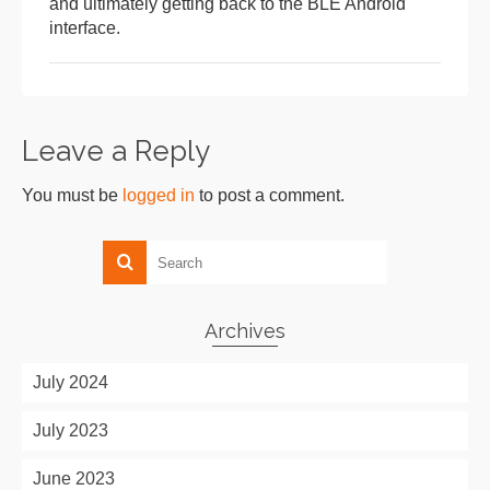
and ultimately getting back to the BLE Android
interface.
Leave a Reply
You must be
logged in
to post a comment.
Archives
July 2024
July 2023
June 2023