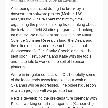
by
CHARLIE PECK
on
2016-02-22
with
NO COMMENTS
After being distracted during the break by a
downstream software project (Mothur, 16S
analysis tool) I have spent most of my time
organizing the pieces, making lists, thinking about
the Icelandic Field Studies program, and looking
for money. We have sent proposals to the Natural
Science Summer Research fund, the Dean, and
the office of sponsored research (Institutional
Advancement). Our “Sanity Check” email will be
sent soon. I setup Anna and Katie with the tools
and materials to work on the soil pH sensor
platform.
We’re in irregular contact with Oli, hopefully some
of the loose ends associated with our work at
Skalanes will be addressed. The biggest question
is which projects will we pursue there.
Next is developing the pre-departure calendar with
Kristin, working on list management (Kanbanchi),