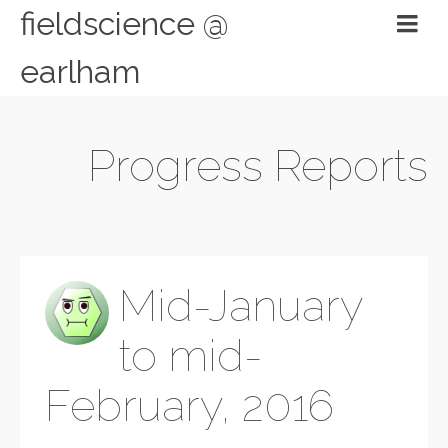
fieldscience @
earlham
Progress Reports
Mid-January
to mid-
February, 2016