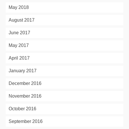
May 2018
August 2017
June 2017
May 2017
April 2017
January 2017
December 2016
November 2016
October 2016
September 2016